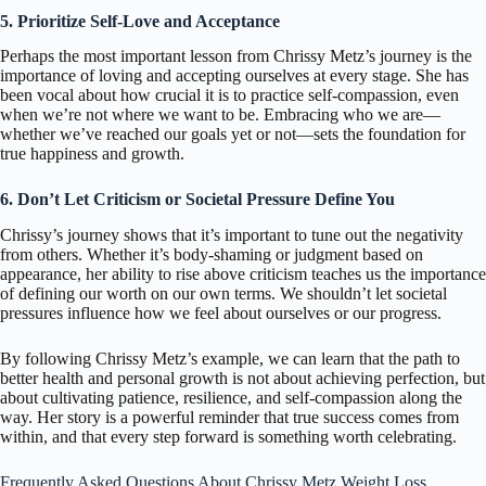
5. Prioritize Self-Love and Acceptance
Perhaps the most important lesson from Chrissy Metz’s journey is the
importance of loving and accepting ourselves at every stage. She has
been vocal about how crucial it is to practice self-compassion, even
when we’re not where we want to be. Embracing who we are—
whether we’ve reached our goals yet or not—sets the foundation for
true happiness and growth.
6. Don’t Let Criticism or Societal Pressure Define You
Chrissy’s journey shows that it’s important to tune out the negativity
from others. Whether it’s body-shaming or judgment based on
appearance, her ability to rise above criticism teaches us the importance
of defining our worth on our own terms. We shouldn’t let societal
pressures influence how we feel about ourselves or our progress.
By following Chrissy Metz’s example, we can learn that the path to
better health and personal growth is not about achieving perfection, but
about cultivating patience, resilience, and self-compassion along the
way. Her story is a powerful reminder that true success comes from
within, and that every step forward is something worth celebrating.
Frequently Asked Questions About Chrissy Metz Weight Loss