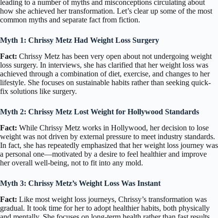
leading to a number of myths and misconceptions circulating about
how she achieved her transformation. Let’s clear up some of the most
common myths and separate fact from fiction.
Myth 1: Chrissy Metz Had Weight Loss Surgery
Fact:
Chrissy Metz has been very open about not undergoing weight
loss surgery. In interviews, she has clarified that her weight loss was
achieved through a combination of diet, exercise, and changes to her
lifestyle. She focuses on sustainable habits rather than seeking quick-
fix solutions like surgery.
Myth 2: Chrissy Metz Lost Weight for Hollywood Standards
Fact:
While Chrissy Metz works in Hollywood, her decision to lose
weight was not driven by external pressure to meet industry standards.
In fact, she has repeatedly emphasized that her weight loss journey was
a personal one—motivated by a desire to feel healthier and improve
her overall well-being, not to fit into any mold.
Myth 3: Chrissy Metz’s Weight Loss Was Instant
Fact:
Like most weight loss journeys, Chrissy’s transformation was
gradual. It took time for her to adopt healthier habits, both physically
and mentally. She focuses on long-term health rather than fast results,