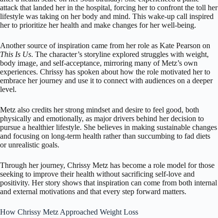
attack that landed her in the hospital, forcing her to confront the toll her
lifestyle was taking on her body and mind. This wake-up call inspired
her to prioritize her health and make changes for her well-being.
Another source of inspiration came from her role as Kate Pearson on
This Is Us
. The character’s storyline explored struggles with weight,
body image, and self-acceptance, mirroring many of Metz’s own
experiences. Chrissy has spoken about how the role motivated her to
embrace her journey and use it to connect with audiences on a deeper
level.
Metz also credits her strong mindset and desire to feel good, both
physically and emotionally, as major drivers behind her decision to
pursue a healthier lifestyle. She believes in making sustainable changes
and focusing on long-term health rather than succumbing to fad diets
or unrealistic goals.
Through her journey, Chrissy Metz has become a role model for those
seeking to improve their health without sacrificing self-love and
positivity. Her story shows that inspiration can come from both internal
and external motivations and that every step forward matters.
How Chrissy Metz Approached Weight Loss