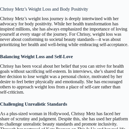
Chrissy Metz’s Weight Loss and Body Positivity
Chrissy Metz’s weight loss journey is deeply intertwined with her
advocacy for body positivity. While her health transformation has
inspired millions, she has always emphasized the importance of loving
yourself at every stage of the journey. For Chrissy, weight loss was
never about conforming to societal beauty standards—it was about
prioritizing her health and well-being while embracing self-acceptance.
Balancing Weight Loss and Self-Love
Chrissy has been vocal about her belief that you can strive for health
goals without sacrificing self-esteem. In interviews, she’s shared that
her decision to lose weight was a personal choice, motivated by her
desire to feel better physically and emotionally. She has encouraged
others to approach weight loss from a place of self-care rather than
self-criticism.
Challenging Unrealistic Standards
As a plus-sized woman in Hollywood, Chrissy Metz has faced her
share of scrutiny and judgment. Despite this, she has used her platform
to challenge unrealistic beauty standards and promote inclusivity.