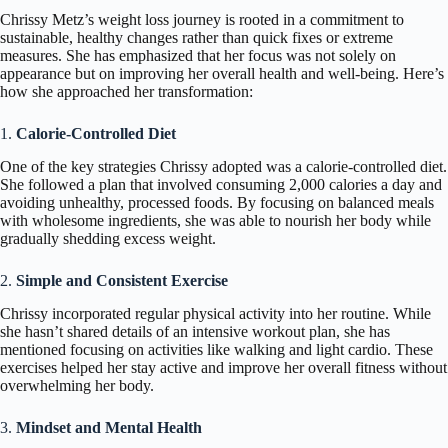
Chrissy Metz’s weight loss journey is rooted in a commitment to
sustainable, healthy changes rather than quick fixes or extreme
measures. She has emphasized that her focus was not solely on
appearance but on improving her overall health and well-being. Here’s
how she approached her transformation:
1.
Calorie-Controlled Diet
One of the key strategies Chrissy adopted was a calorie-controlled diet.
She followed a plan that involved consuming 2,000 calories a day and
avoiding unhealthy, processed foods. By focusing on balanced meals
with wholesome ingredients, she was able to nourish her body while
gradually shedding excess weight.
2.
Simple and Consistent Exercise
Chrissy incorporated regular physical activity into her routine. While
she hasn’t shared details of an intensive workout plan, she has
mentioned focusing on activities like walking and light cardio. These
exercises helped her stay active and improve her overall fitness without
overwhelming her body.
3.
Mindset and Mental Health