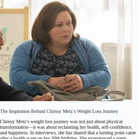
The Inspiration Behind Chrissy Metz’s Weight Loss Journey
Chrissy Metz’s weight loss journey was not just about physical
transformation—it was about reclaiming her health, self-confidence,
and happiness. In interviews, she has shared that a turning point came
after a health scare on her 30th birthday. She experienced a panic