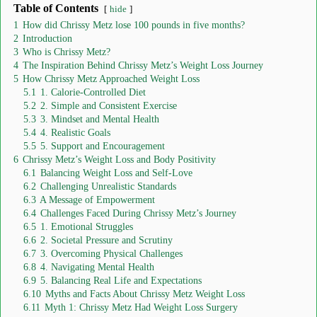
Table of Contents
hide
1
How did Chrissy Metz lose 100 pounds in five months?
2
Introduction
3
Who is Chrissy Metz?
4
The Inspiration Behind Chrissy Metz’s Weight Loss Journey
5
How Chrissy Metz Approached Weight Loss
5.1
1. Calorie-Controlled Diet
5.2
2. Simple and Consistent Exercise
5.3
3. Mindset and Mental Health
5.4
4. Realistic Goals
5.5
5. Support and Encouragement
6
Chrissy Metz’s Weight Loss and Body Positivity
6.1
Balancing Weight Loss and Self-Love
6.2
Challenging Unrealistic Standards
6.3
A Message of Empowerment
6.4
Challenges Faced During Chrissy Metz’s Journey
6.5
1. Emotional Struggles
6.6
2. Societal Pressure and Scrutiny
6.7
3. Overcoming Physical Challenges
6.8
4. Navigating Mental Health
6.9
5. Balancing Real Life and Expectations
6.10
Myths and Facts About Chrissy Metz Weight Loss
6.11
Myth 1: Chrissy Metz Had Weight Loss Surgery