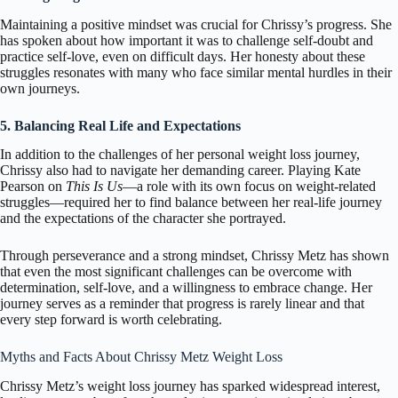
Maintaining a positive mindset was crucial for Chrissy’s progress. She
has spoken about how important it was to challenge self-doubt and
practice self-love, even on difficult days. Her honesty about these
struggles resonates with many who face similar mental hurdles in their
own journeys.
5. Balancing Real Life and Expectations
In addition to the challenges of her personal weight loss journey,
Chrissy also had to navigate her demanding career. Playing Kate
Pearson on
This Is Us
—a role with its own focus on weight-related
struggles—required her to find balance between her real-life journey
and the expectations of the character she portrayed.
Through perseverance and a strong mindset, Chrissy Metz has shown
that even the most significant challenges can be overcome with
determination, self-love, and a willingness to embrace change. Her
journey serves as a reminder that progress is rarely linear and that
every step forward is worth celebrating.
Myths and Facts About Chrissy Metz Weight Loss
Chrissy Metz’s weight loss journey has sparked widespread interest,