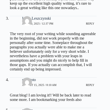
keep up the excellent high quality writing, it’s rare to
look a great weblog like this one nowadays..
Lisha Leszczynski
JUNE 30, 2025 / 12:37 PM
REPLY
The very root of your writing while sounding agreeable
in the beginning, did not work properly with me
personally after some time. Someplace throughout the
paragraphs you actually were able to make me a
believer unfortunately only for a very short while. I
nevertheless have a problem with your leaps in
assumptions and you might do nicely to help fill in
those gaps. If you actually can accomplish that, I will
certainly end up being impressed.
situs toto
AUGUST 15, 2025 / 8:10 AM
REPLY
Great blog! I am loving it!! Will be back later to read
some more. I am bookmarking your feeds also