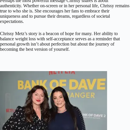
Perhaps the most powerful message Chrissy shares is about
authenticity. Whether on-screen or in her personal life, Chrissy remains
true to who she is. She encourages her fans to embrace their
uniqueness and to pursue their dreams, regardless of societal
expectations.
Chrissy Metz’s story is a beacon of hope for many. Her ability to
balance weight loss with self-acceptance serves as a reminder that
personal growth isn’t about perfection but about the journey of
becoming the best version of yourself.