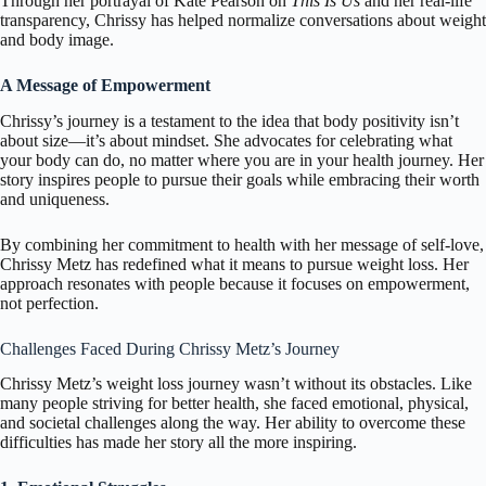
Through her portrayal of Kate Pearson on
This Is Us
and her real-life
transparency, Chrissy has helped normalize conversations about weight
and body image.
A Message of Empowerment
Chrissy’s journey is a testament to the idea that body positivity isn’t
about size—it’s about mindset. She advocates for celebrating what
your body can do, no matter where you are in your health journey. Her
story inspires people to pursue their goals while embracing their worth
and uniqueness.
By combining her commitment to health with her message of self-love,
Chrissy Metz has redefined what it means to pursue weight loss. Her
approach resonates with people because it focuses on empowerment,
not perfection.
Challenges Faced During Chrissy Metz’s Journey
Chrissy Metz’s weight loss journey wasn’t without its obstacles. Like
many people striving for better health, she faced emotional, physical,
and societal challenges along the way. Her ability to overcome these
difficulties has made her story all the more inspiring.