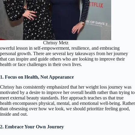
Chrissy Metz
owerful lesson in self-empowerment, resilience, and embracing
personal growth. There are several key takeaways from her journey
that can inspire and guide others who are looking to improve their
health or face challenges in their own lives.
1. Focus on Health, Not Appearance
Chrissy has consistently emphasized that her weight loss journey was
motivated by a desire to improve her overall health rather than trying to
meet external beauty standards. Her approach teaches us that true
health encompasses physical, mental, and emotional well-being. Rather
than obsessing over how we look, we should prioritize feeling good,
inside and out.
2. Embrace Your Own Journey