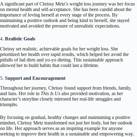
A significant part of Chrissy Metz’s weight loss journey was her focus
on mental health and self-acceptance. She has been candid about the
importance of loving herself at every stage of the process. By
maintaining a positive outlook and being kind to herself, she stayed
motivated and avoided the pressure of unrealistic expectations.
4.
Realistic Goals
Chrissy set realistic, achievable goals for her weight loss. She
prioritized her health over rapid results, which helped her avoid the
pitfalls of fad diets and yo-yo dieting. This sustainable approach
allowed her to build habits that could last a lifetime.
5.
Support and Encouragement
Throughout her journey, Chrissy found support from friends, family,
and fans. Her role in
This Is Us
also provided motivation, as her
character’s storyline closely mirrored her real-life struggles and
triumphs.
By focusing on gradual, healthy changes and maintaining a positive
mindset, Chrissy Metz transformed not just her body, but her outlook
on life. Her approach serves as an inspiring example for anyone
seeking to improve their health in a sustainable and empowering way.