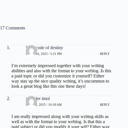
17 Comments
Your code of destiny
APRIL 16, 2025 / 5:31 PM
REPLY
I’m extremely impressed together with your writing
abilities and also with the format to your weblog. Is this
a paid topic or did you customize it yourself? Either
way stay up the nice quality writing, it’s uncommon to
look a great blog like this one these days
!
zoritoler imol
MAY 22, 2025 / 10:18 AM
REPLY
I am really impressed along with your writing skills as
well as with the format to your weblog. Is that this a
paid subject or did you modify it your self? Either way