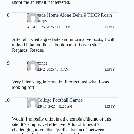
shoot me an email if interested.
Renegade Home Alone Delta 9 THCP Rosin
Gumdrops
AUGUST 25, 2025 / 11:15 AM
REPLY
After all, what a great site and informative posts, I will
upload inbound link – bookmark this web site?
Regards, Reader.
tlovertonet
OCTOBER 2, 2025 / 5:11 AM
REPLY
Very interesting information!Perfect just what I was
looking for!
Live College Football Games
OCTOBER 13, 2025 / 12:20 AM
REPLY
Woah! I’m really enjoying the template/theme of this
site. It’s simple, yet effective. A lot of times it’s
challenging to get that “perfect balance” between