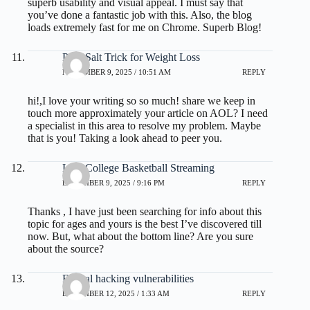
superb usability and visual appeal. I must say that
you’ve done a fantastic job with this. Also, the blog
loads extremely fast for me on Chrome. Superb Blog!
Pink Salt Trick for Weight Loss
NOVEMBER 9, 2025 / 10:51 AM
REPLY
hi!,I love your writing so so much! share we keep in
touch more approximately your article on AOL? I need
a specialist in this area to resolve my problem. Maybe
that is you! Taking a look ahead to peer you.
Live College Basketball Streaming
DECEMBER 9, 2025 / 9:16 PM
REPLY
Thanks , I have just been searching for info about this
topic for ages and yours is the best I’ve discovered till
now. But, what about the bottom line? Are you sure
about the source?
Ethical hacking vulnerabilities
DECEMBER 12, 2025 / 1:33 AM
REPLY