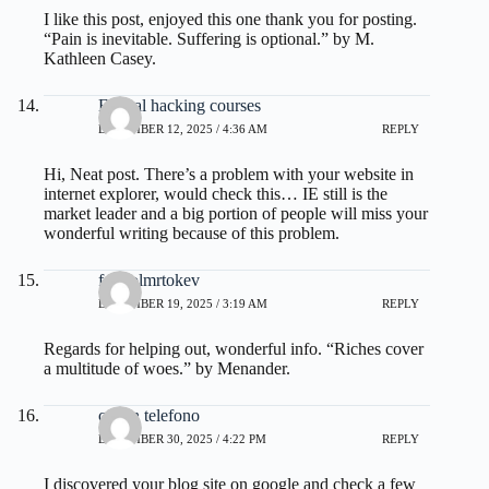
I like this post, enjoyed this one thank you for posting.
“Pain is inevitable. Suffering is optional.” by M.
Kathleen Casey.
Ethical hacking courses
DECEMBER 12, 2025 / 4:36 AM
REPLY
Hi, Neat post. There’s a problem with your website in
internet explorer, would check this… IE still is the
market leader and a big portion of people will miss your
wonderful writing because of this problem.
fdertolmrtokev
DECEMBER 19, 2025 / 3:19 AM
REPLY
Regards for helping out, wonderful info. “Riches cover
a multitude of woes.” by Menander.
canon telefono
DECEMBER 30, 2025 / 4:22 PM
REPLY
I discovered your blog site on google and check a few