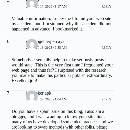
olxtoto
AUGUST 17, 2025 / 1:17 AM
REPLY
Valuable information. Lucky me I found your web site
by accident, and I’m stunned why this accident did not
happened in advance! I bookmarked it.
situs togel terpercaya
AUGUST 18, 2025 / 9:55 AM
REPLY
Somebody essentially help to make seriously posts I
would state. This is the very first time I frequented your
web page and thus far? I surprised with the research
you made to make this particular publish extraordinary.
Excellent job!
idn poker apk
AUGUST 22, 2025 / 1:04 AM
REPLY
Do you have a spam issue on this blog; I also am a
blogger, and I was wanting to know your situation;
many of us have developed some nice practices and we
are looking to swap methods with other folks, please