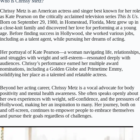
Who is Chrissy Metz?
Chrissy Metz
is an American actress and singer best known for her role
as Kate Pearson on the critically acclaimed television series
This Is Us
.
Born on September 29, 1980, in Homestead, Florida, Metz grew up in
a close-knit family and discovered her love for performing at a young
age. Before finding success in Hollywood, she worked various jobs,
including as a talent agent, while pursuing her dreams of acting.
Her portrayal of Kate Pearson—a woman navigating life, relationships,
and struggles with weight and self-esteem—resonated deeply with
audiences. Chrissy’s performance earned her multiple award
nominations, including a Golden Globe and Primetime Emmy,
solidifying her place as a talented and relatable actress.
Beyond her acting career, Chrissy Metz is a vocal advocate for body
positivity and mental health awareness. She often speaks openly about
her own experiences with weight, self-confidence, and the pressures of
Hollywood, making her an inspiration to many. Her journey, both on
and off-screen, continues to empower people to embrace themselves
and pursue their goals regardless of challenges.