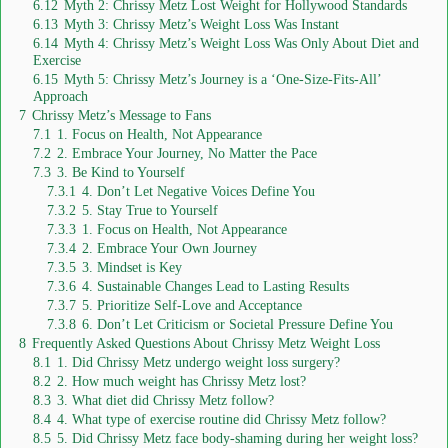
6.12
Myth 2: Chrissy Metz Lost Weight for Hollywood Standards
6.13
Myth 3: Chrissy Metz’s Weight Loss Was Instant
6.14
Myth 4: Chrissy Metz’s Weight Loss Was Only About Diet and
Exercise
6.15
Myth 5: Chrissy Metz’s Journey is a ‘One-Size-Fits-All’
Approach
7
Chrissy Metz’s Message to Fans
7.1
1. Focus on Health, Not Appearance
7.2
2. Embrace Your Journey, No Matter the Pace
7.3
3. Be Kind to Yourself
7.3.1
4. Don’t Let Negative Voices Define You
7.3.2
5. Stay True to Yourself
7.3.3
1. Focus on Health, Not Appearance
7.3.4
2. Embrace Your Own Journey
7.3.5
3. Mindset is Key
7.3.6
4. Sustainable Changes Lead to Lasting Results
7.3.7
5. Prioritize Self-Love and Acceptance
7.3.8
6. Don’t Let Criticism or Societal Pressure Define You
8
Frequently Asked Questions About Chrissy Metz Weight Loss
8.1
1. Did Chrissy Metz undergo weight loss surgery?
8.2
2. How much weight has Chrissy Metz lost?
8.3
3. What diet did Chrissy Metz follow?
8.4
4. What type of exercise routine did Chrissy Metz follow?
8.5
5. Did Chrissy Metz face body-shaming during her weight loss?