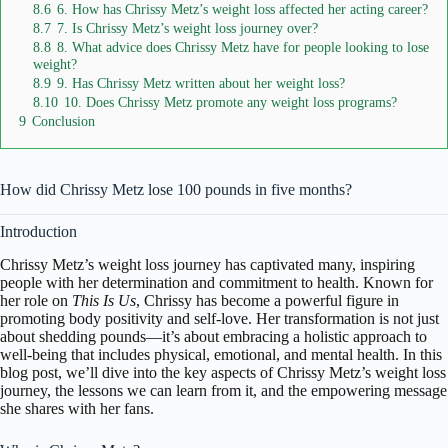
8.6
6. How has Chrissy Metz’s weight loss affected her acting career?
8.7
7. Is Chrissy Metz’s weight loss journey over?
8.8
8. What advice does Chrissy Metz have for people looking to lose
weight?
8.9
9. Has Chrissy Metz written about her weight loss?
8.10
10. Does Chrissy Metz promote any weight loss programs?
9
Conclusion
How did Chrissy Metz lose 100 pounds in five months?
Introduction
Chrissy Metz’s weight loss journey has captivated many, inspiring
people with her determination and commitment to health. Known for
her role on
This Is Us
, Chrissy has become a powerful figure in
promoting body positivity and self-love. Her transformation is not just
about shedding pounds—it’s about embracing a holistic approach to
well-being that includes physical, emotional, and mental health. In this
blog post, we’ll dive into the key aspects of Chrissy Metz’s weight loss
journey, the lessons we can learn from it, and the empowering message
she shares with her fans.