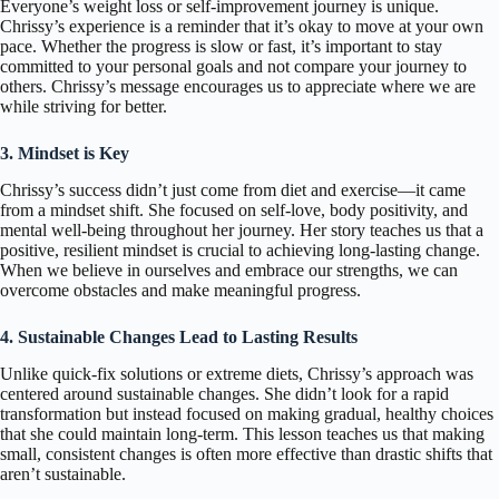
Everyone’s weight loss or self-improvement journey is unique.
Chrissy’s experience is a reminder that it’s okay to move at your own
pace. Whether the progress is slow or fast, it’s important to stay
committed to your personal goals and not compare your journey to
others. Chrissy’s message encourages us to appreciate where we are
while striving for better.
3. Mindset is Key
Chrissy’s success didn’t just come from diet and exercise—it came
from a mindset shift. She focused on self-love, body positivity, and
mental well-being throughout her journey. Her story teaches us that a
positive, resilient mindset is crucial to achieving long-lasting change.
When we believe in ourselves and embrace our strengths, we can
overcome obstacles and make meaningful progress.
4. Sustainable Changes Lead to Lasting Results
Unlike quick-fix solutions or extreme diets, Chrissy’s approach was
centered around sustainable changes. She didn’t look for a rapid
transformation but instead focused on making gradual, healthy choices
that she could maintain long-term. This lesson teaches us that making
small, consistent changes is often more effective than drastic shifts that
aren’t sustainable.