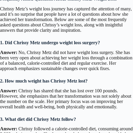
Chrissy Metz’s weight loss journey has captured the attention of many,
and it’s no surprise that people have a lot of questions about how she
achieved her transformation. Below are some of the most frequently
asked questions about Chrissy’s weight loss, along with insightful
answers that provide clarity and inspiration.
1. Did Chrissy Metz undergo weight loss surgery?
Answer:
No, Chrissy Metz did not have weight loss surgery. She has
been very open about achieving her weight loss through a combination
of a balanced, calorie-controlled diet and regular exercise. Her
approach emphasizes sustainable changes over quick fixes.
2. How much weight has Chrissy Metz lost?
Answer:
Chrissy has shared that she has lost over 100 pounds.
However, she emphasizes that her transformation was not solely about
the number on the scale. Her primary focus was on improving her
overall health and well-being, both physically and emotionally.
3. What diet did Chrissy Metz follow?
Answer:
Chrissy followed a calorie-controlled diet, consuming around