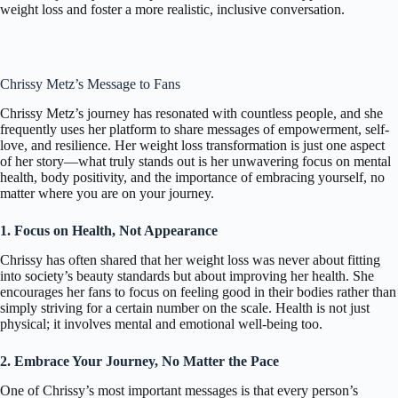
weight loss and foster a more realistic, inclusive conversation.
Chrissy Metz’s Message to Fans
Chrissy Metz’s journey has resonated with countless people, and she
frequently uses her platform to share messages of empowerment, self-
love, and resilience. Her weight loss transformation is just one aspect
of her story—what truly stands out is her unwavering focus on mental
health, body positivity, and the importance of embracing yourself, no
matter where you are on your journey.
1. Focus on Health, Not Appearance
Chrissy has often shared that her weight loss was never about fitting
into society’s beauty standards but about improving her health. She
encourages her fans to focus on feeling good in their bodies rather than
simply striving for a certain number on the scale. Health is not just
physical; it involves mental and emotional well-being too.
2. Embrace Your Journey, No Matter the Pace
One of Chrissy’s most important messages is that every person’s