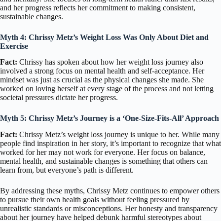
and her progress reflects her commitment to making consistent,
sustainable changes.
Myth 4: Chrissy Metz’s Weight Loss Was Only About Diet and
Exercise
Fact:
Chrissy has spoken about how her weight loss journey also
involved a strong focus on mental health and self-acceptance. Her
mindset was just as crucial as the physical changes she made. She
worked on loving herself at every stage of the process and not letting
societal pressures dictate her progress.
Myth 5: Chrissy Metz’s Journey is a ‘One-Size-Fits-All’ Approach
Fact:
Chrissy Metz’s weight loss journey is unique to her. While many
people find inspiration in her story, it’s important to recognize that what
worked for her may not work for everyone. Her focus on balance,
mental health, and sustainable changes is something that others can
learn from, but everyone’s path is different.
By addressing these myths, Chrissy Metz continues to empower others
to pursue their own health goals without feeling pressured by
unrealistic standards or misconceptions. Her honesty and transparency
about her journey have helped debunk harmful stereotypes about