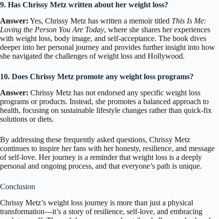
9. Has Chrissy Metz written about her weight loss?
Answer:
Yes, Chrissy Metz has written a memoir titled
This Is Me:
Loving the Person You Are Today
, where she shares her experiences
with weight loss, body image, and self-acceptance. The book dives
deeper into her personal journey and provides further insight into how
she navigated the challenges of weight loss and Hollywood.
10. Does Chrissy Metz promote any weight loss programs?
Answer:
Chrissy Metz has not endorsed any specific weight loss
programs or products. Instead, she promotes a balanced approach to
health, focusing on sustainable lifestyle changes rather than quick-fix
solutions or diets.
By addressing these frequently asked questions, Chrissy Metz
continues to inspire her fans with her honesty, resilience, and message
of self-love. Her journey is a reminder that weight loss is a deeply
personal and ongoing process, and that everyone’s path is unique.
Conclusion
Chrissy Metz’s weight loss journey is more than just a physical
transformation—it’s a story of resilience, self-love, and embracing