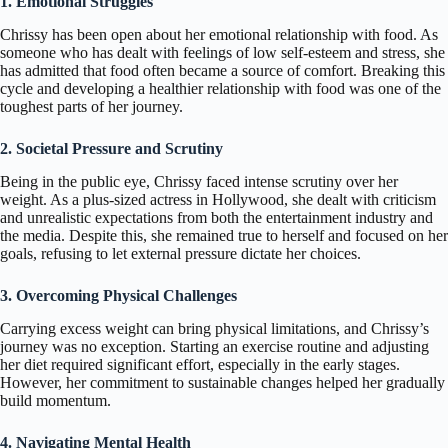
1. Emotional Struggles
Chrissy has been open about her emotional relationship with food. As
someone who has dealt with feelings of low self-esteem and stress, she
has admitted that food often became a source of comfort. Breaking this
cycle and developing a healthier relationship with food was one of the
toughest parts of her journey.
2. Societal Pressure and Scrutiny
Being in the public eye, Chrissy faced intense scrutiny over her
weight. As a plus-sized actress in Hollywood, she dealt with criticism
and unrealistic expectations from both the entertainment industry and
the media. Despite this, she remained true to herself and focused on her
goals, refusing to let external pressure dictate her choices.
3. Overcoming Physical Challenges
Carrying excess weight can bring physical limitations, and Chrissy’s
journey was no exception. Starting an exercise routine and adjusting
her diet required significant effort, especially in the early stages.
However, her commitment to sustainable changes helped her gradually
build momentum.
4. Navigating Mental Health