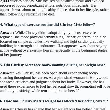
2,000 calories per day. She focused on balanced meals and avoided
processed foods, prioritizing whole, nutritious ingredients. Her
approach was about making healthy choices that fit her lifestyle, rather
than following a restrictive fad diet.
4. What type of exercise routine did Chrissy Metz follow?
Answer:
While Chrissy didn’t adopt a highly intense exercise
regimen, she made physical activity a regular part of her routine. She
focused on simple activities like walking and light cardio, gradually
building her strength and endurance. Her approach was about staying
active without overexerting herself, especially in the beginning stages
of her journey.
5. Did Chrissy Metz face body-shaming during her weight loss?
Answer:
Yes, Chrissy has been open about experiencing body-
shaming throughout her career. As a plus-sized woman in Hollywood,
she faced criticism and judgment about her body. However, she has
used these experiences to fuel her personal growth, promoting self-love
and body positivity, while remaining true to herself.
6. How has Chrissy Metz’s weight loss affected her acting career?
Answer:
Chrissy has shared that her weight loss has helped her feel