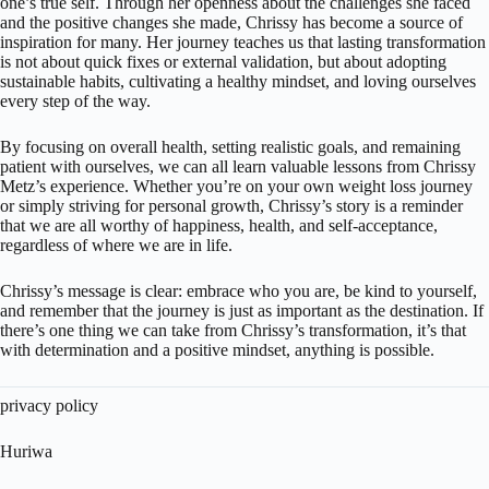
one’s true self. Through her openness about the challenges she faced
and the positive changes she made, Chrissy has become a source of
inspiration for many. Her journey teaches us that lasting transformation
is not about quick fixes or external validation, but about adopting
sustainable habits, cultivating a healthy mindset, and loving ourselves
every step of the way.
By focusing on overall health, setting realistic goals, and remaining
patient with ourselves, we can all learn valuable lessons from Chrissy
Metz’s experience. Whether you’re on your own weight loss journey
or simply striving for personal growth, Chrissy’s story is a reminder
that we are all worthy of happiness, health, and self-acceptance,
regardless of where we are in life.
Chrissy’s message is clear: embrace who you are, be kind to yourself,
and remember that the journey is just as important as the destination. If
there’s one thing we can take from Chrissy’s transformation, it’s that
with determination and a positive mindset, anything is possible.
privacy policy
Huriwa