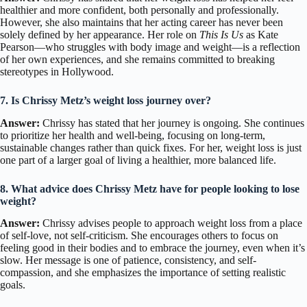
healthier and more confident, both personally and professionally.
However, she also maintains that her acting career has never been
solely defined by her appearance. Her role on
This Is Us
as Kate
Pearson—who struggles with body image and weight—is a reflection
of her own experiences, and she remains committed to breaking
stereotypes in Hollywood.
7. Is Chrissy Metz’s weight loss journey over?
Answer:
Chrissy has stated that her journey is ongoing. She continues
to prioritize her health and well-being, focusing on long-term,
sustainable changes rather than quick fixes. For her, weight loss is just
one part of a larger goal of living a healthier, more balanced life.
8. What advice does Chrissy Metz have for people looking to lose
weight?
Answer:
Chrissy advises people to approach weight loss from a place
of self-love, not self-criticism. She encourages others to focus on
feeling good in their bodies and to embrace the journey, even when it’s
slow. Her message is one of patience, consistency, and self-
compassion, and she emphasizes the importance of setting realistic
goals.