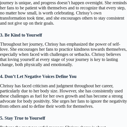
journey is unique, and progress doesn’t happen overnight. She reminds
her fans to be patient with themselves and to recognize that every step,
no matter how small, is worth celebrating. Chrissy’s own
transformation took time, and she encourages others to stay consistent
and not give up on their goals.
3. Be Kind to Yourself
Throughout her journey, Chrissy has emphasized the power of self-
love. She encourages her fans to practice kindness towards themselves,
especially when faced with challenges or setbacks. Chrissy believes
that loving yourself at every stage of your journey is key to lasting
change, both physically and emotionally.
4. Don’t Let Negative Voices Define You
Chrissy has faced criticism and judgment throughout her career,
particularly due to her body size. However, she has consistently used
these challenges as fuel for her own growth and has become a strong
advocate for body positivity. She urges her fans to ignore the negativity
from others and to define their worth for themselves.
5. Stay True to Yourself