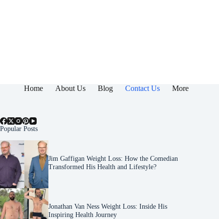
Home
About Us
Blog
Contact Us
More
Popular Posts
Jim Gaffigan Weight Loss: How the Comedian
Transformed His Health and Lifestyle?
Jonathan Van Ness Weight Loss: Inside His
Inspiring Health Journey