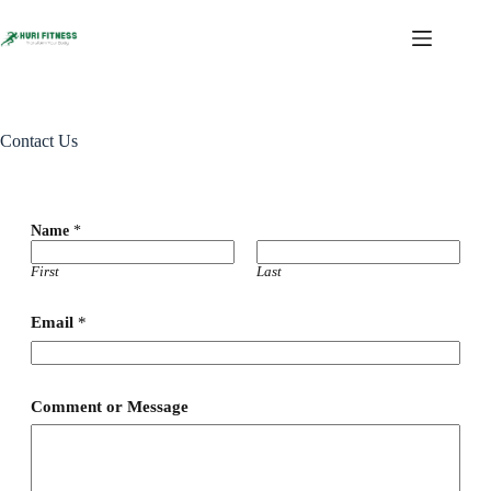
Contact Us
Name
*
First
Last
Email
*
*
Comment or Message
M
e
s
s
a