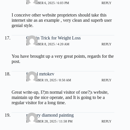
DECEMBER 6, 2025 / 6:03 PM
REPLY
I conceive other website proprietors should take this
internet site as an example , very clean and superb user
genial style.
Gelatin Trick for Weight Loss
DECEMBER 8, 2025 / 4:20 AM
REPLY
You have brought up a very great points, regards for the
post.
fdertol mrtokev
DECEMBER 19, 2025 / 8:50 AM
REPLY
Great write-up, I?¦m normal visitor of one?¦s website,
maintain up the nice operate, and It is going to be a
regular visitor for a long time.
mystery diamond painting
DECEMBER 28, 2025 / 11:58 PM
REPLY