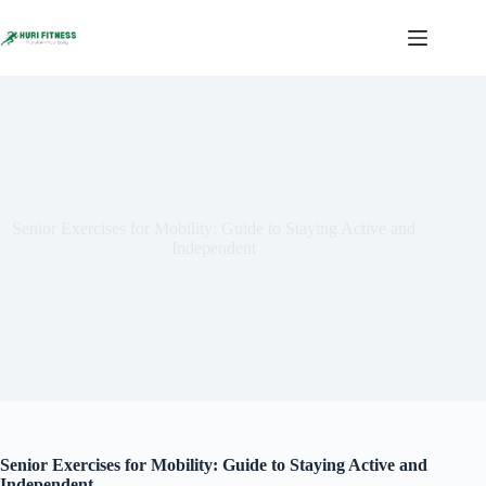
Skip
to
content
Senior Exercises for Mobility: Guide to Staying Active and
Independent
Senior Exercises for Mobility: Guide to Staying Active and
Independent