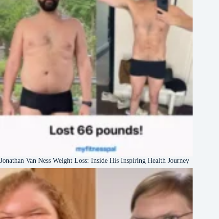
Jonathan Van Ness Weight Loss: Inside His Inspiring Health Journey