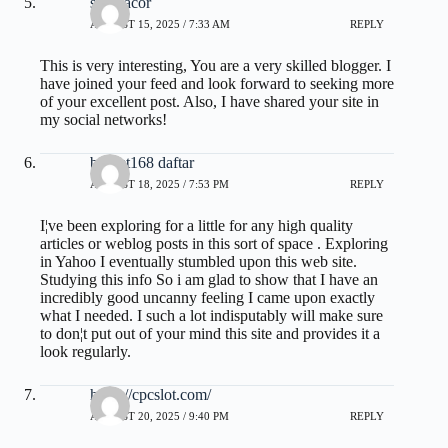
slot gacor
AUGUST 15, 2025 / 7:33 AM
REPLY
This is very interesting, You are a very skilled blogger. I
have joined your feed and look forward to seeking more
of your excellent post. Also, I have shared your site in
my social networks!
basket168 daftar
AUGUST 18, 2025 / 7:53 PM
REPLY
I¦ve been exploring for a little for any high quality
articles or weblog posts in this sort of space . Exploring
in Yahoo I eventually stumbled upon this web site.
Studying this info So i am glad to show that I have an
incredibly good uncanny feeling I came upon exactly
what I needed. I such a lot indisputably will make sure
to don¦t put out of your mind this site and provides it a
look regularly.
https://cpcslot.com/
AUGUST 20, 2025 / 9:40 PM
REPLY