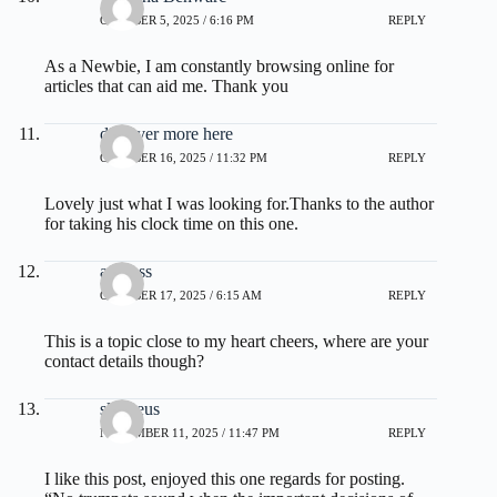
OCTOBER 5, 2025 / 6:16 PM
REPLY
As a Newbie, I am constantly browsing online for
articles that can aid me. Thank you
discover more here
OCTOBER 16, 2025 / 11:32 PM
REPLY
Lovely just what I was looking for.Thanks to the author
for taking his clock time on this one.
address
OCTOBER 17, 2025 / 6:15 AM
REPLY
This is a topic close to my heart cheers, where are your
contact details though?
slot zeus
NOVEMBER 11, 2025 / 11:47 PM
REPLY
I like this post, enjoyed this one regards for posting.