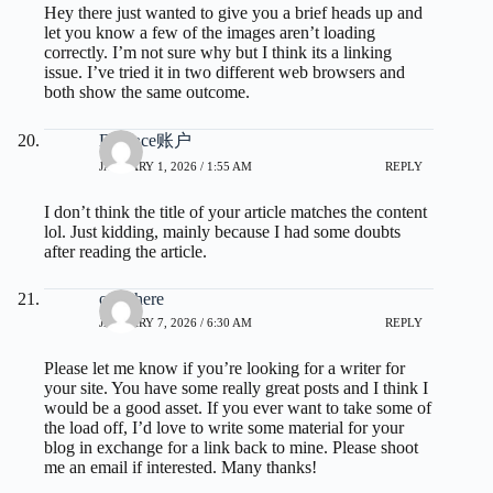
Hey there just wanted to give you a brief heads up and
let you know a few of the images aren’t loading
correctly. I’m not sure why but I think its a linking
issue. I’ve tried it in two different web browsers and
both show the same outcome.
Binance账户
JANUARY 1, 2026 / 1:55 AM
REPLY
I don’t think the title of your article matches the content
lol. Just kidding, mainly because I had some doubts
after reading the article.
over here
JANUARY 7, 2026 / 6:30 AM
REPLY
Please let me know if you’re looking for a writer for
your site. You have some really great posts and I think I
would be a good asset. If you ever want to take some of
the load off, I’d love to write some material for your
blog in exchange for a link back to mine. Please shoot
me an email if interested. Many thanks!