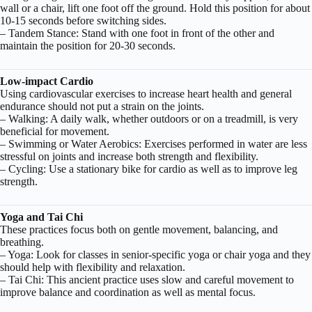
wall or a chair, lift one foot off the ground. Hold this position for about
10-15 seconds before switching sides.
– Tandem Stance: Stand with one foot in front of the other and
maintain the position for 20-30 seconds.
Low-impact Cardio
Using cardiovascular exercises to increase heart health and general
endurance should not put a strain on the joints.
– Walking: A daily walk, whether outdoors or on a treadmill, is very
beneficial for movement.
– Swimming or Water Aerobics: Exercises performed in water are less
stressful on joints and increase both strength and flexibility.
– Cycling: Use a stationary bike for cardio as well as to improve leg
strength.
Yoga and Tai Chi
These practices focus both on gentle movement, balancing, and
breathing.
– Yoga: Look for classes in senior-specific yoga or chair yoga and they
should help with flexibility and relaxation.
– Tai Chi: This ancient practice uses slow and careful movement to
improve balance and coordination as well as mental focus.