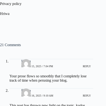
Privacy policy
Hriwa
21 Comments
Hilton
MARCH 15, 2025 / 7:04 PM
REPLY
Your prose flows so smoothly that I completely lose
track of time when perusing your blog.
Bruno
MARCH 16, 2025 / 9:10 AM
REPLY
This post has thrown new light on the topic, kudos.