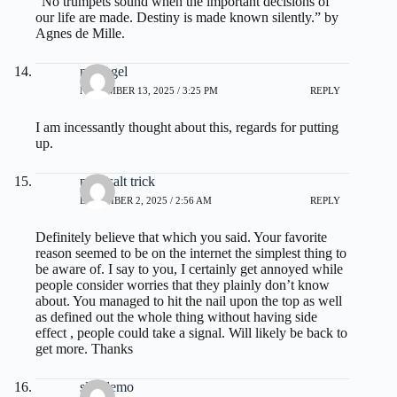
“No trumpets sound when the important decisions of
our life are made. Destiny is made known silently.” by
Agnes de Mille.
nextogel
NOVEMBER 13, 2025 / 3:25 PM
REPLY
I am incessantly thought about this, regards for putting
up.
pink salt trick
DECEMBER 2, 2025 / 2:56 AM
REPLY
Definitely believe that which you said. Your favorite
reason seemed to be on the internet the simplest thing to
be aware of. I say to you, I certainly get annoyed while
people consider worries that they plainly don’t know
about. You managed to hit the nail upon the top as well
as defined out the whole thing without having side
effect , people could take a signal. Will likely be back to
get more. Thanks
slot demo