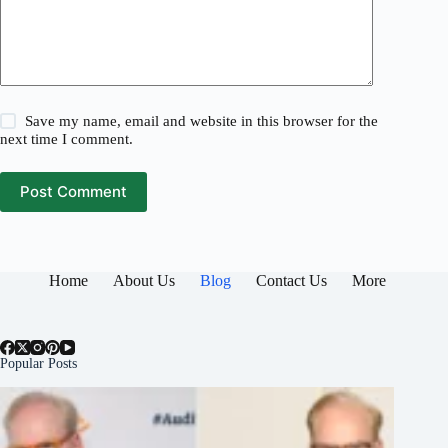
Save my name, email and website in this browser for the
next time I comment.
Post Comment
Home
About Us
Blog
Contact Us
More
Popular Posts