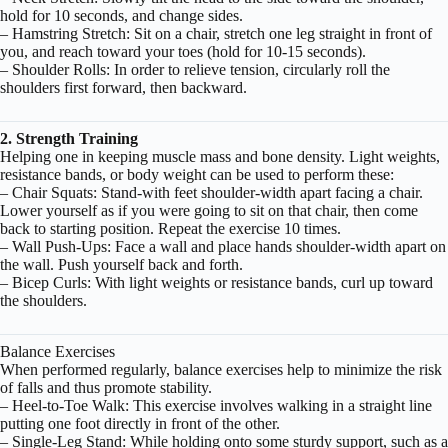
hold for 10 seconds, and change sides.
– Hamstring Stretch: Sit on a chair, stretch one leg straight in front of
you, and reach toward your toes (hold for 10-15 seconds).
– Shoulder Rolls: In order to relieve tension, circularly roll the
shoulders first forward, then backward.
2. Strength Training
Helping one in keeping muscle mass and bone density. Light weights,
resistance bands, or body weight can be used to perform these:
– Chair Squats: Stand-with feet shoulder-width apart facing a chair.
Lower yourself as if you were going to sit on that chair, then come
back to starting position. Repeat the exercise 10 times.
– Wall Push-Ups: Face a wall and place hands shoulder-width apart on
the wall. Push yourself back and forth.
– Bicep Curls: With light weights or resistance bands, curl up toward
the shoulders.
Balance Exercises
When performed regularly, balance exercises help to minimize the risk
of falls and thus promote stability.
– Heel-to-Toe Walk: This exercise involves walking in a straight line
putting one foot directly in front of the other.
– Single-Leg Stand: While holding onto some sturdy support, such as a