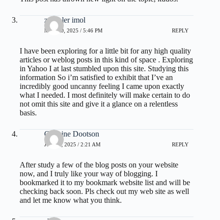
zoritoler imol
MAY 20, 2025 / 5:46 PM
REPLY
I have been exploring for a little bit for any high quality
articles or weblog posts in this kind of space . Exploring
in Yahoo I at last stumbled upon this site. Studying this
information So i’m satisfied to exhibit that I’ve an
incredibly good uncanny feeling I came upon exactly
what I needed. I most definitely will make certain to do
not omit this site and give it a glance on a relentless
basis.
Carmine Dootson
JULY 2, 2025 / 2:21 AM
REPLY
After study a few of the blog posts on your website
now, and I truly like your way of blogging. I
bookmarked it to my bookmark website list and will be
checking back soon. Pls check out my web site as well
and let me know what you think.