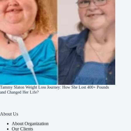
Tammy Slaton Weight Loss Journey: How She Lost 400+ Pounds
and Changed Her Life?
About Us
About Organization
Our Clients