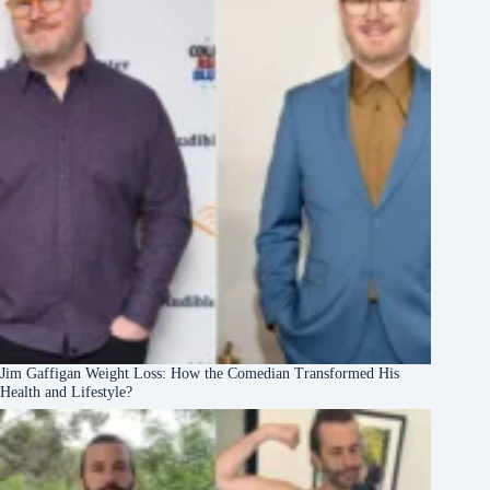
Jim Gaffigan Weight Loss: How the Comedian Transformed His
Health and Lifestyle?