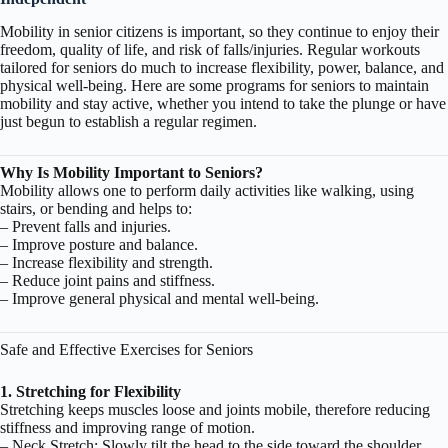
Mobility
in senior citizens is important, so they continue to enjoy their
freedom, quality of life, and risk of falls/injuries. Regular workouts
tailored for seniors do much to increase flexibility, power, balance, and
physical well-being. Here are some programs for seniors to maintain
mobility and stay active, whether you intend to take the plunge or have
just begun to establish a regular regimen.
Why Is Mobility Important to Seniors?
Mobility allows one to perform daily activities like walking, using
stairs, or bending and helps to:
– Prevent falls and injuries.
– Improve posture and balance.
– Increase flexibility and strength.
– Reduce joint pains and stiffness.
– Improve general physical and mental well-being.
Safe and Effective Exercises for Seniors
1. Stretching for Flexibility
Stretching keeps muscles loose and joints mobile, therefore reducing
stiffness and improving range of motion.
– Neck Stretch: Slowly tilt the head to the side toward the shoulder,