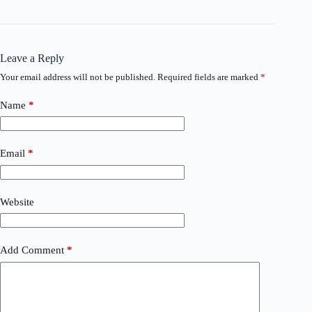
Leave a Reply
Your email address will not be published.
Required fields are marked
*
Name
*
Email
*
Website
Add Comment
*