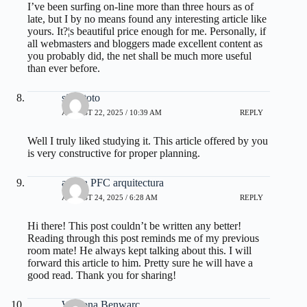
I’ve been surfing on-line more than three hours as of
late, but I by no means found any interesting article like
yours. It?¦s beautiful price enough for me. Personally, if
all webmasters and bloggers made excellent content as
you probably did, the net shall be much more useful
than ever before.
situs toto
AUGUST 22, 2025 / 10:39 AM
REPLY
Well I truly liked studying it. This article offered by you
is very constructive for proper planning.
ayuda PFC arquitectura
AUGUST 24, 2025 / 6:28 AM
REPLY
Hi there! This post couldn’t be written any better!
Reading through this post reminds me of my previous
room mate! He always kept talking about this. I will
forward this article to him. Pretty sure he will have a
good read. Thank you for sharing!
Wynona Benwarc