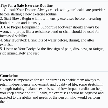
Tips for a Safe Exercise Routine
1. Consult Your Doctor: Always check with your healthcare provider
before starting a new exercise routine.
2. Start Slow: Begin with low-intensity exercises before increasing
both duration and intensity.
3. Use Proper Equipment: Supportive footwear should always be
worn, and props like a resistance band or chair should be used for
increased stability.
4. Stay Hydrated: Drink lots of water before, during, and after
exercise.
5. Listen to Your Body: At the first sign of pain, dizziness, or fatigue,
stop immediately and rest.
Conclusion
Exercise is imperative for senior citizens to enable them always to
retain independence, movement, and quality of life; some stretching,
strength training, balance exercises, and low-impact cardio can help
you keep active and fit. Finally, the exercises should be adjusted and
adapted to the ability and needs of the person who would perform
them.