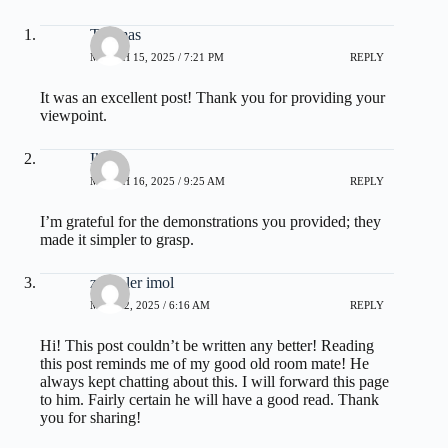
Thomas
MARCH 15, 2025 / 7:21 PM
REPLY
It was an excellent post! Thank you for providing your
viewpoint.
Ike
MARCH 16, 2025 / 9:25 AM
REPLY
I’m grateful for the demonstrations you provided; they
made it simpler to grasp.
zoritoler imol
MAY 22, 2025 / 6:16 AM
REPLY
Hi! This post couldn’t be written any better! Reading
this post reminds me of my good old room mate! He
always kept chatting about this. I will forward this page
to him. Fairly certain he will have a good read. Thank
you for sharing!