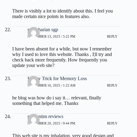
There is visibly a lot to identify about this. I feel you
made certain nice points in features also.
paito harian sgp
NOVEMBER 13, 2025 / 5:22 PM
REPLY
I have been absent for a while, but now I remember
why I used to love this website. Thanks , I¦ll try and
check back more frequently. How frequently you
update your web site?
Honey Trick for Memory Loss
NOVEMBER 16, 2025 / 1:22 AM
REPLY
he blog was how do i say it… relevant, finally
something that helped me. Thanks
prodentim reviews
NOVEMBER 20, 2025 / 9:44 PM
REPLY
This web site is my inhalation, very good design and