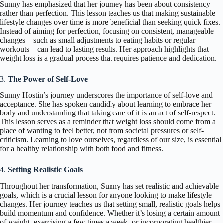
Sunny has emphasized that her journey has been about consistency
rather than perfection. This lesson teaches us that making sustainable
lifestyle changes over time is more beneficial than seeking quick fixes.
Instead of aiming for perfection, focusing on consistent, manageable
changes—such as small adjustments to eating habits or regular
workouts—can lead to lasting results. Her approach highlights that
weight loss is a gradual process that requires patience and dedication.
3.
The Power of Self-Love
Sunny Hostin’s journey underscores the importance of self-love and
acceptance. She has spoken candidly about learning to embrace her
body and understanding that taking care of it is an act of self-respect.
This lesson serves as a reminder that weight loss should come from a
place of wanting to feel better, not from societal pressures or self-
criticism. Learning to love ourselves, regardless of our size, is essential
for a healthy relationship with both food and fitness.
4.
Setting Realistic Goals
Throughout her transformation, Sunny has set realistic and achievable
goals, which is a crucial lesson for anyone looking to make lifestyle
changes. Her journey teaches us that setting small, realistic goals helps
build momentum and confidence. Whether it’s losing a certain amount
of weight, exercising a few times a week, or incorporating healthier