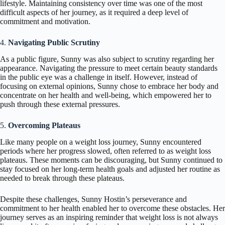
lifestyle. Maintaining consistency over time was one of the most
difficult aspects of her journey, as it required a deep level of
commitment and motivation.
4.
Navigating Public Scrutiny
As a public figure, Sunny was also subject to scrutiny regarding her
appearance. Navigating the pressure to meet certain beauty standards
in the public eye was a challenge in itself. However, instead of
focusing on external opinions, Sunny chose to embrace her body and
concentrate on her health and well-being, which empowered her to
push through these external pressures.
5.
Overcoming Plateaus
Like many people on a weight loss journey, Sunny encountered
periods where her progress slowed, often referred to as weight loss
plateaus. These moments can be discouraging, but Sunny continued to
stay focused on her long-term health goals and adjusted her routine as
needed to break through these plateaus.
Despite these challenges, Sunny Hostin’s perseverance and
commitment to her health enabled her to overcome these obstacles. Her
journey serves as an inspiring reminder that weight loss is not always