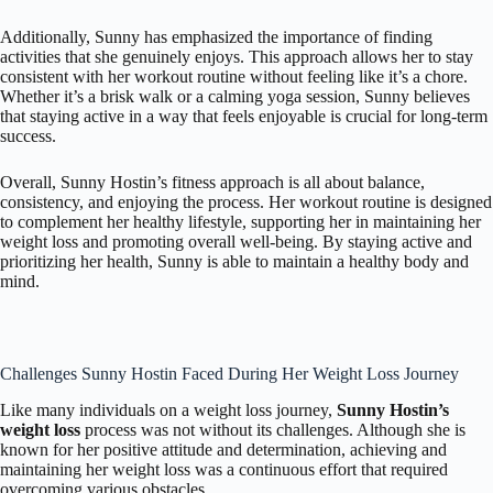
Additionally, Sunny has emphasized the importance of finding
activities that she genuinely enjoys. This approach allows her to stay
consistent with her workout routine without feeling like it’s a chore.
Whether it’s a brisk walk or a calming yoga session, Sunny believes
that staying active in a way that feels enjoyable is crucial for long-term
success.
Overall, Sunny Hostin’s fitness approach is all about balance,
consistency, and enjoying the process. Her workout routine is designed
to complement her healthy lifestyle, supporting her in maintaining her
weight loss and promoting overall well-being. By staying active and
prioritizing her health, Sunny is able to maintain a healthy body and
mind.
Challenges Sunny Hostin Faced During Her Weight Loss Journey
Like many individuals on a weight loss journey,
Sunny Hostin’s
weight loss
process was not without its challenges. Although she is
known for her positive attitude and determination, achieving and
maintaining her weight loss was a continuous effort that required
overcoming various obstacles.