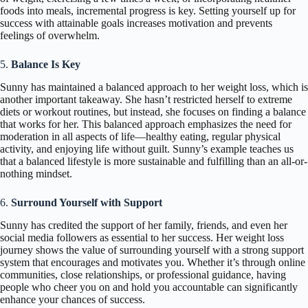
foods into meals, incremental progress is key. Setting yourself up for
success with attainable goals increases motivation and prevents
feelings of overwhelm.
5.
Balance Is Key
Sunny has maintained a balanced approach to her weight loss, which is
another important takeaway. She hasn’t restricted herself to extreme
diets or workout routines, but instead, she focuses on finding a balance
that works for her. This balanced approach emphasizes the need for
moderation in all aspects of life—healthy eating, regular physical
activity, and enjoying life without guilt. Sunny’s example teaches us
that a balanced lifestyle is more sustainable and fulfilling than an all-or-
nothing mindset.
6.
Surround Yourself with Support
Sunny has credited the support of her family, friends, and even her
social media followers as essential to her success. Her weight loss
journey shows the value of surrounding yourself with a strong support
system that encourages and motivates you. Whether it’s through online
communities, close relationships, or professional guidance, having
people who cheer you on and hold you accountable can significantly
enhance your chances of success.