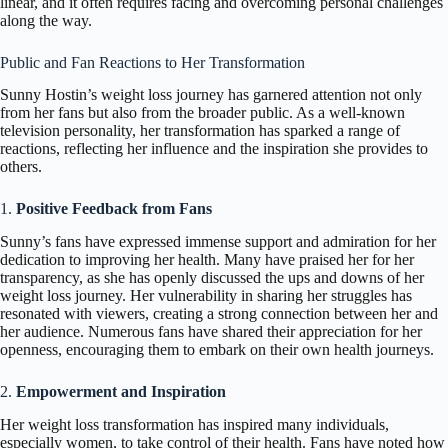
linear, and it often requires facing and overcoming personal challenges
along the way.
Public and Fan Reactions to Her Transformation
Sunny Hostin’s weight loss journey has garnered attention not only
from her fans but also from the broader public. As a well-known
television personality, her transformation has sparked a range of
reactions, reflecting her influence and the inspiration she provides to
others.
1.
Positive Feedback from Fans
Sunny’s fans have expressed immense support and admiration for her
dedication to improving her health. Many have praised her for her
transparency, as she has openly discussed the ups and downs of her
weight loss journey. Her vulnerability in sharing her struggles has
resonated with viewers, creating a strong connection between her and
her audience. Numerous fans have shared their appreciation for her
openness, encouraging them to embark on their own health journeys.
2.
Empowerment and Inspiration
Her weight loss transformation has inspired many individuals,
especially women, to take control of their health. Fans have noted how