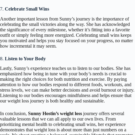
7.
Celebrate Small Wins
Another important lesson from Sunny’s journey is the importance of
celebrating the small victories along the way. She has acknowledged
the significance of every milestone, whether it’s fitting into a favorite
outfit or simply feeling more energized. Celebrating small wins keeps
you motivated and helps you stay focused on your progress, no matter
how incremental it may seem.
8.
Listen to Your Body
Lastly, Sunny’s experience teaches us to listen to our bodies. She has
emphasized how being in tune with your body’s needs is crucial to
making the right choices for both nutrition and exercise. By paying
attention to how our bodies respond to different foods, workouts, and
stress levels, we can make better decisions and avoid burnout or injury.
Listening to our bodies encourages mindfulness and helps ensure that
our weight loss journey is both healthy and sustainable.
In conclusion,
Sunny Hostin’s weight loss
journey offers several
valuable lessons that we can all apply to our own lives. From
prioritizing mental health to celebrating small wins, her experience
demonstrates that weight loss is about more than just numbers on a