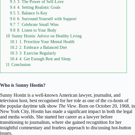
9.3
3. The Power of Self-Love
9.4
4. Setting Realistic Goals
9.5
5. Balance Is Key
9.6
6. Surround Yourself with Support
9.7
7. Celebrate Small Wins
9.8
8. Listen to Your Body
10
Sunny Hostin: Advice on Healthy Living
10.1
1. Prioritize Your Mental Health
10.2
2. Embrace a Balanced Diet
10.3
3. Exercise Regularly
10.4
4. Get Enough Rest and Sleep
11
Conclusion
Who is Sunny Hostin?
Sunny Hostin
is a well-known American lawyer, journalist, and
television host, best recognised for her role as one of the co-hosts of
the popular daytime talk show
The View
. Born on October 20, 1968, in
New York City
, Hostin has made a significant impact in both the legal
and media worlds. She started her career as a lawyer before
transitioning to journalism, where she gained recognition for her
insightful commentary and fearless approach to discussing hot-button
issues.