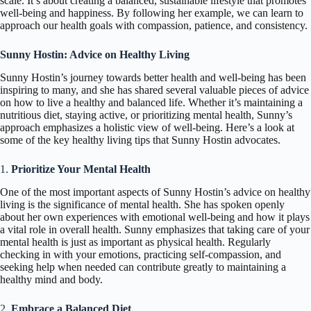
scale. It’s about creating a balanced, sustainable lifestyle that promotes
well-being and happiness. By following her example, we can learn to
approach our health goals with compassion, patience, and consistency.
Sunny Hostin: Advice on Healthy Living
Sunny Hostin’s journey towards better health and well-being has been
inspiring to many, and she has shared several valuable pieces of advice
on how to live a healthy and balanced life. Whether it’s maintaining a
nutritious diet, staying active, or prioritizing mental health, Sunny’s
approach emphasizes a holistic view of well-being. Here’s a look at
some of the key healthy living tips that Sunny Hostin advocates.
1.
Prioritize Your Mental Health
One of the most important aspects of Sunny Hostin’s advice on healthy
living is the significance of mental health. She has spoken openly
about her own experiences with emotional well-being and how it plays
a vital role in overall health. Sunny emphasizes that taking care of your
mental health is just as important as physical health. Regularly
checking in with your emotions, practicing self-compassion, and
seeking help when needed can contribute greatly to maintaining a
healthy mind and body.
2.
Embrace a Balanced Diet