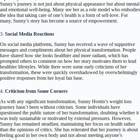
Sunny’s journey is not just about physical appearance but about mental
and emotional well-being. Many see her as a role model who embodies
the idea that taking care of one’s health is a form of self-love. For
many, Sunny’s story has become a source of empowerment.
3.
Social Media Reactions
On social media platforms, Sunny has received a wave of supportive
messages and compliments about her physical transformation. People
have shared how she looks healthier and more radiant, which has
prompted others to comment on how her story motivates them to lead
healthier lifestyles. While there were some early criticisms of her
transformation, these were quickly overshadowed by overwhelmingly
positive responses from her loyal fan base.
4.
Criticism from Some Corners
As with any significant transformation, Sunny Hostin’s weight loss
journey hasn’t been without criticism. Some individuals have
questioned the public nature of her transformation, doubting whether it
was truly sustainable or motivated by external pressures. However,
Sunny has remained steadfast, maintaining her focus on health rather
than the opinions of critics. She has reiterated that her journey is about
feeling good in her own body and not about meeting anyone’s