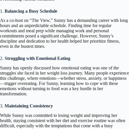
1.
Balancing a Busy Schedule
As a co-host on “The View,” Sunny has a demanding career with long
hours and an unpredictable schedule. Finding time for regular
workouts and meal prep while managing work and personal
commitments posed a significant challenge. However, Sunny’s
discipline and dedication to her health helped her prioritize fitness,
even in the busiest times.
2.
Struggling with Emotional Eating
Sunny has openly discussed how emotional eating was one of the
struggles she faced in her weight loss journey. Many people experience
this challenge, where emotions—whether stress, anxiety, or happiness
—trigger overeating. For Sunny, learning how to cope with these
emotions without turning to food was a key hurdle in her
transformation.
3.
Maintaining Consistency
While Sunny was committed to losing weight and improving her
health, staying consistent with her diet and exercise routine was often
difficult, especially with the temptations that come with a busy