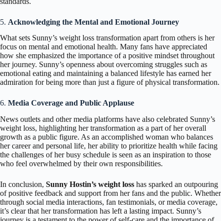
standards.
5.
Acknowledging the Mental and Emotional Journey
What sets Sunny’s weight loss transformation apart from others is her
focus on mental and emotional health. Many fans have appreciated
how she emphasized the importance of a positive mindset throughout
her journey. Sunny’s openness about overcoming struggles such as
emotional eating and maintaining a balanced lifestyle has earned her
admiration for being more than just a figure of physical transformation.
6.
Media Coverage and Public Applause
News outlets and other media platforms have also celebrated Sunny’s
weight loss, highlighting her transformation as a part of her overall
growth as a public figure. As an accomplished woman who balances
her career and personal life, her ability to prioritize health while facing
the challenges of her busy schedule is seen as an inspiration to those
who feel overwhelmed by their own responsibilities.
In conclusion,
Sunny Hostin’s weight loss
has sparked an outpouring
of positive feedback and support from her fans and the public. Whether
through social media interactions, fan testimonials, or media coverage,
it’s clear that her transformation has left a lasting impact. Sunny’s
journey is a testament to the power of self-care and the importance of