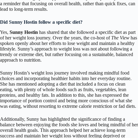
a reminder that focusing on overall health, rather than quick fixes, can
lead to long-term results.
Did Sunny Hostin follow a specific diet?
Yes,
Sunny Hostin
has shared that she followed a specific diet as part
of her weight loss journey. Over the years, the co-host of
The View
has
spoken openly about her efforts to lose weight and maintain a healthy
lifestyle. Sunny’s approach to weight loss was not about following a
trendy or extreme diet, but rather focusing on a sustainable, balanced
approach to nutrition.
Sunny Hostin’s weight loss journey involved making mindful food
choices and incorporating healthier habits into her everyday routine.
She has mentioned adopting a diet that included a focus on clean
eating, with plenty of whole foods such as fruits, vegetables, lean
proteins, and healthy fats. In addition to this, she has expressed the
importance of portion control and being more conscious of what she
was eating, without resorting to extreme calorie restriction or fad diets.
Additionally, Sunny has highlighted the significance of finding a
balance between enjoying the foods she loves and being mindful of her
overall health goals. This approach helped her achieve long-term
success and maintain her weight loss without feeling deprived or