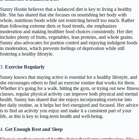
Sunny Hostin believes that a balanced diet is key to living a healthy
life. She has shared that she focuses on nourishing her body with
whole, nutritious foods while not restricting herself too much. Rather
than following extreme diets or food trends, she emphasizes
moderation and making healthier food choices consistently. Her diet
includes plenty of fruits, vegetables, lean proteins, and whole grains.
Sunny also advocates for portion control and enjoying indulgent foods
in moderation, which prevents feelings of deprivation while still
fostering a healthy lifestyle.
3.
Exercise Regularly
Sunny knows that staying active is essential for a healthy lifestyle, and
she encourages others to find an exercise routine that works for them.
Whether it’s going for a walk, hitting the gym, or trying out new fitness
classes, regular physical activity can improve both physical and mental
health. Sunny has shared that she enjoys incorporating exercise into
her daily routine, as it helps her feel energized and focused. Her advice
is to find an activity you enjoy and make it a consistent part of your
life, as this is key to long-term health and well-being.
4.
Get Enough Rest and Sleep