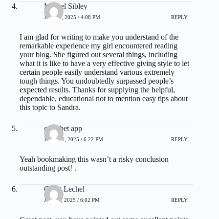
Marvel Sibley
JUNE 1, 2025 / 4:08 PM
REPLY
I am glad for writing to make you understand of the
remarkable experience my girl encountered reading
your blog. She figured out several things, including
what it is like to have a very effective giving style to let
certain people easily understand various extremely
tough things. You undoubtedly surpassed people’s
expected results. Thanks for supplying the helpful,
dependable, educational not to mention easy tips about
this topic to Sandra.
gullybet app
JUNE 21, 2025 / 6:22 PM
REPLY
Yeah bookmaking this wasn’t a risky conclusion
outstanding post! .
Grant Lechel
JULY 1, 2025 / 6:02 PM
REPLY