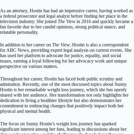
As an attorney, Hostin has had an impressive career, having worked as
a federal prosecutor and legal analyst before finding her place in the
television industry. She joined
The View
in 2016 and quickly became a
fan favorite due to her candid opinions, strong political stance, and
relatable personality.
In addition to her career on
The View
, Hostin is also a correspondent
for ABC News, providing expert legal analysis on current events. She
has used her platform to advocate for justice, equality, and social
issues, earning a loyal following for her advocacy work and unique
perspective on various matters.
Throughout her career, Hostin has faced both public scrutiny and
admiration. Recently, one of the most discussed topics about Sunny
Hostin is her remarkable weight loss journey, which she has openly
shared with her audience. Her transformation not only highlights her
dedication to living a healthier lifestyle but also demonstrates her
commitment to embracing changes that positively impact both her
physical and mental health.
The focus on Sunny Hostin’s weight loss journey has sparked
significant interest among her fans, leading to discussions about her