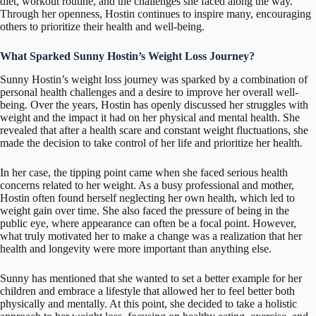
diet, workout routine, and the challenges she faced along the way.
Through her openness, Hostin continues to inspire many, encouraging
others to prioritize their health and well-being.
What Sparked Sunny Hostin’s Weight Loss Journey?
Sunny Hostin’s weight loss journey was sparked by a combination of
personal health challenges and a desire to improve her overall well-
being. Over the years, Hostin has openly discussed her struggles with
weight and the impact it had on her physical and mental health. She
revealed that after a health scare and constant weight fluctuations, she
made the decision to take control of her life and prioritize her health.
In her case, the tipping point came when she faced serious health
concerns related to her weight. As a busy professional and mother,
Hostin often found herself neglecting her own health, which led to
weight gain over time. She also faced the pressure of being in the
public eye, where appearance can often be a focal point. However,
what truly motivated her to make a change was a realization that her
health and longevity were more important than anything else.
Sunny has mentioned that she wanted to set a better example for her
children and embrace a lifestyle that allowed her to feel better both
physically and mentally. At this point, she decided to take a holistic