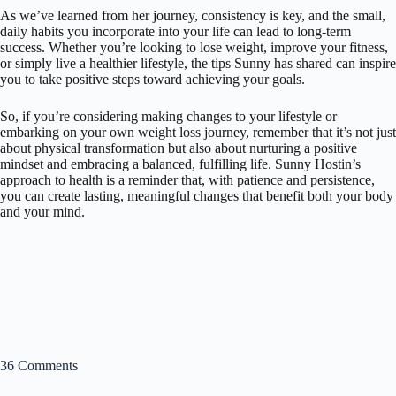
As we’ve learned from her journey, consistency is key, and the small,
daily habits you incorporate into your life can lead to long-term
success. Whether you’re looking to lose weight, improve your fitness,
or simply live a healthier lifestyle, the tips Sunny has shared can inspire
you to take positive steps toward achieving your goals.
So, if you’re considering making changes to your lifestyle or
embarking on your own weight loss journey, remember that it’s not just
about physical transformation but also about nurturing a positive
mindset and embracing a balanced, fulfilling life. Sunny Hostin’s
approach to health is a reminder that, with patience and persistence,
you can create lasting, meaningful changes that benefit both your body
and your mind.
36 Comments