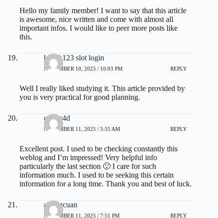
Hello my family member! I want to say that this article
is awesome, nice written and come with almost all
important infos. I would like to peer more posts like
this.
kakek123 slot login
NOVEMBER 10, 2025 / 10:03 PM
REPLY
Well I really liked studying it. This article provided by
you is very practical for good planning.
camar4d
NOVEMBER 11, 2025 / 5:55 AM
REPLY
Excellent post. I used to be checking constantly this
weblog and I’m impressed! Very helpful info
particularly the last section 🙂 I care for such
information much. I used to be seeking this certain
information for a long time. Thank you and best of luck.
akongcuan
NOVEMBER 11, 2025 / 7:51 PM
REPLY