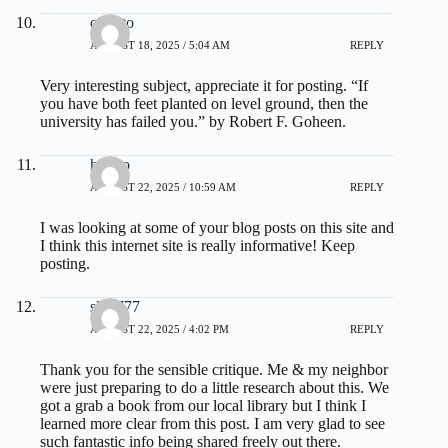
olxtoto
AUGUST 18, 2025 / 5:04 AM
REPLY
Very interesting subject, appreciate it for posting. “If
you have both feet planted on level ground, then the
university has failed you.” by Robert F. Goheen.
hptoto
AUGUST 22, 2025 / 10:59 AM
REPLY
I was looking at some of your blog posts on this site and
I think this internet site is really informative! Keep
posting.
slot 777
AUGUST 22, 2025 / 4:02 PM
REPLY
Thank you for the sensible critique. Me & my neighbor
were just preparing to do a little research about this. We
got a grab a book from our local library but I think I
learned more clear from this post. I am very glad to see
such fantastic info being shared freely out there.