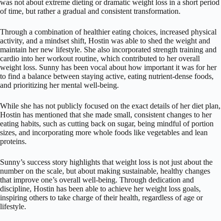
was not about extreme dieting or dramatic weight loss in a short period
of time, but rather a gradual and consistent transformation.
Through a combination of healthier eating choices, increased physical
activity, and a mindset shift, Hostin was able to shed the weight and
maintain her new lifestyle. She also incorporated strength training and
cardio into her workout routine, which contributed to her overall
weight loss. Sunny has been vocal about how important it was for her
to find a balance between staying active, eating nutrient-dense foods,
and prioritizing her mental well-being.
While she has not publicly focused on the exact details of her diet plan,
Hostin has mentioned that she made small, consistent changes to her
eating habits, such as cutting back on sugar, being mindful of portion
sizes, and incorporating more whole foods like vegetables and lean
proteins.
Sunny’s success story highlights that weight loss is not just about the
number on the scale, but about making sustainable, healthy changes
that improve one’s overall well-being. Through dedication and
discipline, Hostin has been able to achieve her weight loss goals,
inspiring others to take charge of their health, regardless of age or
lifestyle.