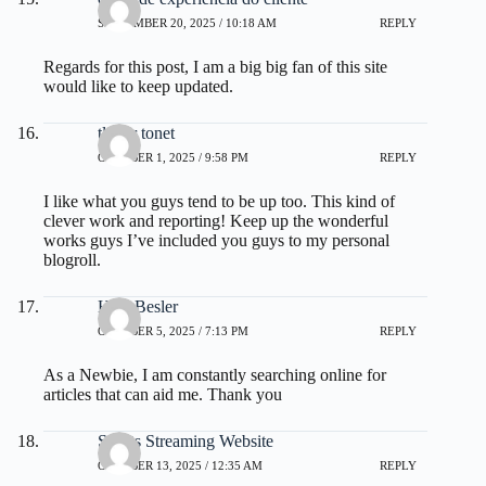
SEPTEMBER 20, 2025 / 10:18 AM
REPLY
Regards for this post, I am a big big fan of this site
would like to keep updated.
tlover tonet
OCTOBER 1, 2025 / 9:58 PM
REPLY
I like what you guys tend to be up too. This kind of
clever work and reporting! Keep up the wonderful
works guys I’ve included you guys to my personal
blogroll.
Hsiu Besler
OCTOBER 5, 2025 / 7:13 PM
REPLY
As a Newbie, I am constantly searching online for
articles that can aid me. Thank you
Sports Streaming Website
OCTOBER 13, 2025 / 12:35 AM
REPLY