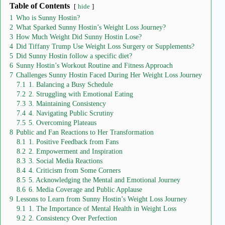
Table of Contents
hide
1
Who is Sunny Hostin?
2
What Sparked Sunny Hostin’s Weight Loss Journey?
3
How Much Weight Did Sunny Hostin Lose?
4
Did Tiffany Trump Use Weight Loss Surgery or Supplements?
5
Did Sunny Hostin follow a specific diet?
6
Sunny Hostin’s Workout Routine and Fitness Approach
7
Challenges Sunny Hostin Faced During Her Weight Loss Journey
7.1
1. Balancing a Busy Schedule
7.2
2. Struggling with Emotional Eating
7.3
3. Maintaining Consistency
7.4
4. Navigating Public Scrutiny
7.5
5. Overcoming Plateaus
8
Public and Fan Reactions to Her Transformation
8.1
1. Positive Feedback from Fans
8.2
2. Empowerment and Inspiration
8.3
3. Social Media Reactions
8.4
4. Criticism from Some Corners
8.5
5. Acknowledging the Mental and Emotional Journey
8.6
6. Media Coverage and Public Applause
9
Lessons to Learn from Sunny Hostin’s Weight Loss Journey
9.1
1. The Importance of Mental Health in Weight Loss
9.2
2. Consistency Over Perfection