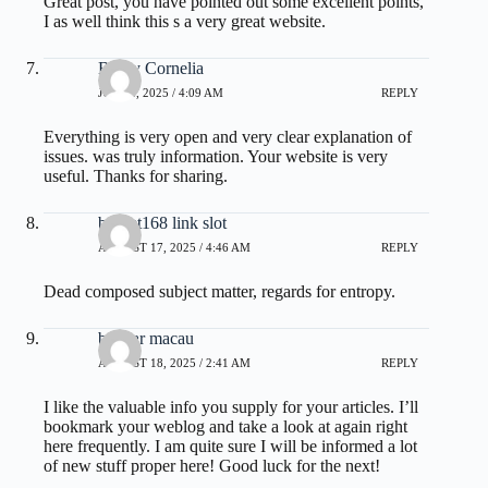
Great post, you have pointed out some excellent points,
I as well think this s a very great website.
Brady Cornelia
JULY 2, 2025 / 4:09 AM
REPLY
Everything is very open and very clear explanation of
issues. was truly information. Your website is very
useful. Thanks for sharing.
basket168 link slot
AUGUST 17, 2025 / 4:46 AM
REPLY
Dead composed subject matter, regards for entropy.
bandar macau
AUGUST 18, 2025 / 2:41 AM
REPLY
I like the valuable info you supply for your articles. I’ll
bookmark your weblog and take a look at again right
here frequently. I am quite sure I will be informed a lot
of new stuff proper here! Good luck for the next!