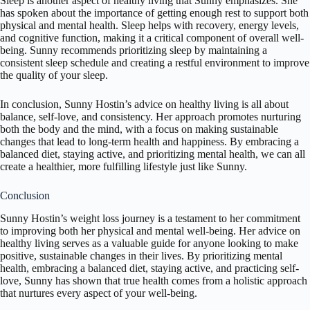
Sleep is another aspect of healthy living that Sunny emphasizes. She
has spoken about the importance of getting enough rest to support both
physical and mental health. Sleep helps with recovery, energy levels,
and cognitive function, making it a critical component of overall well-
being. Sunny recommends prioritizing sleep by maintaining a
consistent sleep schedule and creating a restful environment to improve
the quality of your sleep.
In conclusion, Sunny Hostin’s advice on healthy living is all about
balance, self-love, and consistency. Her approach promotes nurturing
both the body and the mind, with a focus on making sustainable
changes that lead to long-term health and happiness. By embracing a
balanced diet, staying active, and prioritizing mental health, we can all
create a healthier, more fulfilling lifestyle just like Sunny.
Conclusion
Sunny Hostin’s weight loss journey is a testament to her commitment
to improving both her physical and mental well-being. Her advice on
healthy living serves as a valuable guide for anyone looking to make
positive, sustainable changes in their lives. By prioritizing mental
health, embracing a balanced diet, staying active, and practicing self-
love, Sunny has shown that true health comes from a holistic approach
that nurtures every aspect of your well-being.