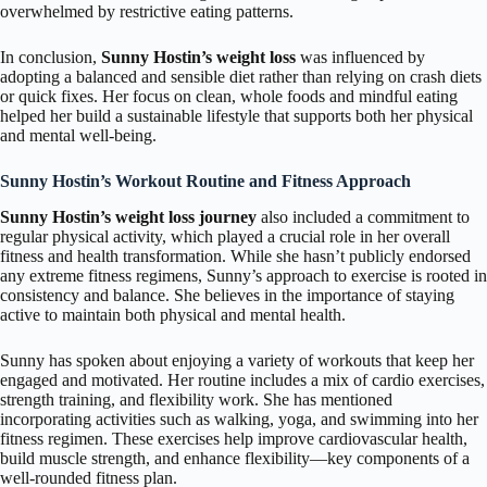
overwhelmed by restrictive eating patterns.
In conclusion,
Sunny Hostin’s weight loss
was influenced by
adopting a balanced and sensible diet rather than relying on crash diets
or quick fixes. Her focus on clean, whole foods and mindful eating
helped her build a sustainable lifestyle that supports both her physical
and mental well-being.
Sunny Hostin’s Workout Routine and Fitness Approach
Sunny Hostin’s weight loss journey
also included a commitment to
regular physical activity, which played a crucial role in her overall
fitness and health transformation. While she hasn’t publicly endorsed
any extreme fitness regimens, Sunny’s approach to exercise is rooted in
consistency and balance. She believes in the importance of staying
active to maintain both physical and mental health.
Sunny has spoken about enjoying a variety of workouts that keep her
engaged and motivated. Her routine includes a mix of cardio exercises,
strength training, and flexibility work. She has mentioned
incorporating activities such as walking, yoga, and swimming into her
fitness regimen. These exercises help improve cardiovascular health,
build muscle strength, and enhance flexibility—key components of a
well-rounded fitness plan.