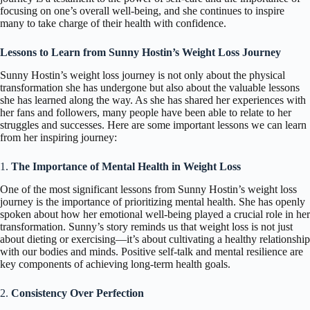
focusing on one’s overall well-being, and she continues to inspire
many to take charge of their health with confidence.
Lessons to Learn from Sunny Hostin’s Weight Loss Journey
Sunny Hostin’s weight loss journey is not only about the physical
transformation she has undergone but also about the valuable lessons
she has learned along the way. As she has shared her experiences with
her fans and followers, many people have been able to relate to her
struggles and successes. Here are some important lessons we can learn
from her inspiring journey:
1.
The Importance of Mental Health in Weight Loss
One of the most significant lessons from Sunny Hostin’s weight loss
journey is the importance of prioritizing mental health. She has openly
spoken about how her emotional well-being played a crucial role in her
transformation. Sunny’s story reminds us that weight loss is not just
about dieting or exercising—it’s about cultivating a healthy relationship
with our bodies and minds. Positive self-talk and mental resilience are
key components of achieving long-term health goals.
2.
Consistency Over Perfection