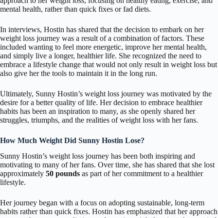
approach to her weight loss, focusing on healthy eating, exercise, and
mental health, rather than quick fixes or fad diets.
In interviews, Hostin has shared that the decision to embark on her
weight loss journey was a result of a combination of factors. These
included wanting to feel more energetic, improve her mental health,
and simply live a longer, healthier life. She recognized the need to
embrace a lifestyle change that would not only result in weight loss but
also give her the tools to maintain it in the long run.
Ultimately, Sunny Hostin’s weight loss journey was motivated by the
desire for a better quality of life. Her decision to embrace healthier
habits has been an inspiration to many, as she openly shared her
struggles, triumphs, and the realities of weight loss with her fans.
How Much Weight Did Sunny Hostin Lose?
Sunny Hostin’s weight loss journey has been both inspiring and
motivating to many of her fans. Over time, she has shared that she lost
approximately
50 pounds
as part of her commitment to a healthier
lifestyle.
Her journey began with a focus on adopting sustainable, long-term
habits rather than quick fixes. Hostin has emphasized that her approach