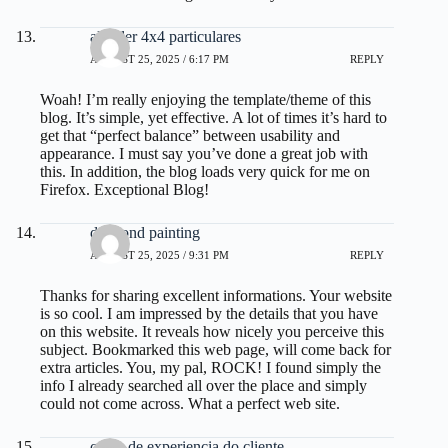
alquiler 4x4 particulares
AUGUST 25, 2025 / 6:17 PM
REPLY
Woah! I’m really enjoying the template/theme of this
blog. It’s simple, yet effective. A lot of times it’s hard to
get that “perfect balance” between usability and
appearance. I must say you’ve done a great job with
this. In addition, the blog loads very quick for me on
Firefox. Exceptional Blog!
diamond painting
AUGUST 25, 2025 / 9:31 PM
REPLY
Thanks for sharing excellent informations. Your website
is so cool. I am impressed by the details that you have
on this website. It reveals how nicely you perceive this
subject. Bookmarked this web page, will come back for
extra articles. You, my pal, ROCK! I found simply the
info I already searched all over the place and simply
could not come across. What a perfect web site.
curso de experiencia do cliente