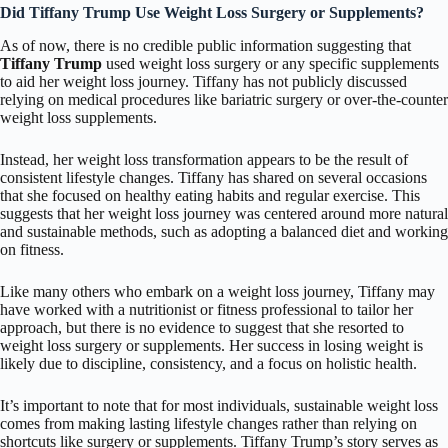
Did Tiffany Trump Use Weight Loss Surgery or Supplements?
As of now, there is no credible public information suggesting that
Tiffany Trump
used weight loss surgery or any specific supplements
to aid her weight loss journey. Tiffany has not publicly discussed
relying on medical procedures like bariatric surgery or over-the-counter
weight loss supplements.
Instead, her weight loss transformation appears to be the result of
consistent lifestyle changes. Tiffany has shared on several occasions
that she focused on healthy eating habits and regular exercise. This
suggests that her weight loss journey was centered around more natural
and sustainable methods, such as adopting a balanced diet and working
on fitness.
Like many others who embark on a weight loss journey, Tiffany may
have worked with a nutritionist or fitness professional to tailor her
approach, but there is no evidence to suggest that she resorted to
weight loss surgery or supplements. Her success in losing weight is
likely due to discipline, consistency, and a focus on holistic health.
It’s important to note that for most individuals, sustainable weight loss
comes from making lasting lifestyle changes rather than relying on
shortcuts like surgery or supplements. Tiffany Trump’s story serves as