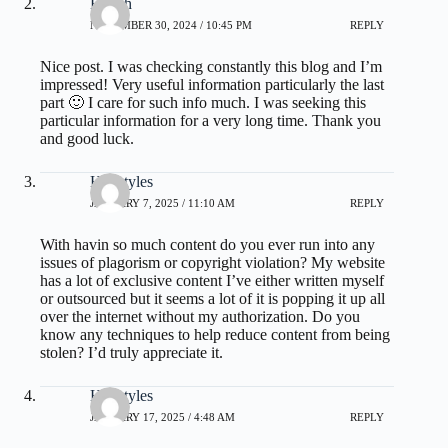
Health
NOVEMBER 30, 2024 / 10:45 PM
REPLY
Nice post. I was checking constantly this blog and I’m
impressed! Very useful information particularly the last
part 🙂 I care for such info much. I was seeking this
particular information for a very long time. Thank you
and good luck.
Hairstyles
JANUARY 7, 2025 / 11:10 AM
REPLY
With havin so much content do you ever run into any
issues of plagorism or copyright violation? My website
has a lot of exclusive content I’ve either written myself
or outsourced but it seems a lot of it is popping it up all
over the internet without my authorization. Do you
know any techniques to help reduce content from being
stolen? I’d truly appreciate it.
Hairstyles
JANUARY 17, 2025 / 4:48 AM
REPLY