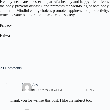
Healthy meals are an essential part of a healthy and happy life. It feeds
the body, prevents diseases, and promotes the well-being of both body
and mind. Mindful eating choices promote happiness and productivity,
which advances a more health-conscious society.
Privacy
Hriwa
29 Comments
Hairstyles
NOVEMBER 28, 2024 / 10:41 PM
REPLY
Thank you for writing this post. I like the subject too.