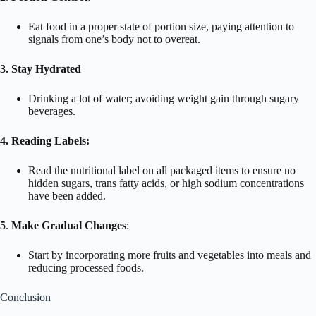
Eat food in a proper state of portion size, paying attention to
signals from one’s body not to overeat.
3. Stay Hydrated
Drinking a lot of water; avoiding weight gain through sugary
beverages.
4. Reading Labels:
Read the nutritional label on all packaged items to ensure no
hidden sugars, trans fatty acids, or high sodium concentrations
have been added.
5
.
Make Gradual Changes
:
Start by incorporating more fruits and vegetables into meals and
reducing processed foods.
Conclusion