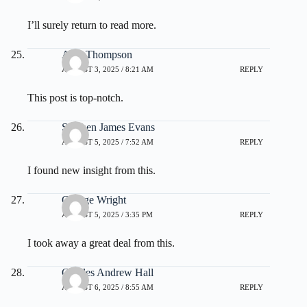
I’ll surely return to read more.
Alan Thompson
AUGUST 3, 2025 / 8:21 AM
REPLY
This post is top-notch.
Stephen James Evans
AUGUST 5, 2025 / 7:52 AM
REPLY
I found new insight from this.
George Wright
AUGUST 5, 2025 / 3:35 PM
REPLY
I took away a great deal from this.
Charles Andrew Hall
AUGUST 6, 2025 / 8:55 AM
REPLY