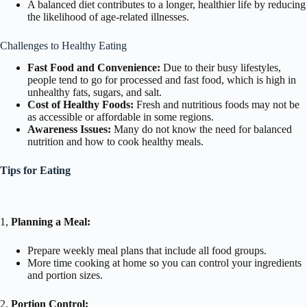
A balanced diet contributes to a longer, healthier life by reducing
the likelihood of age-related illnesses.
Challenges to Healthy Eating
Fast Food and Convenience:
Due to their busy lifestyles,
people tend to go for processed and fast food, which is high in
unhealthy fats, sugars, and salt.
Cost of Healthy Foods:
Fresh and nutritious foods may not be
as accessible or affordable in some regions.
Awareness Issues:
Many do not know the need for balanced
nutrition and how to cook healthy meals.
Tips for Eating
1,
Planning a Meal:
Prepare weekly meal plans that include all food groups.
More time cooking at home so you can control your ingredients
and portion sizes.
2.
Portion Control: