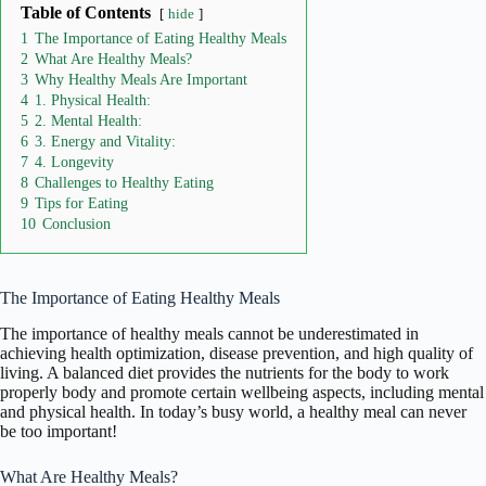
Table of Contents
hide
1
The Importance of Eating Healthy Meals
2
What Are Healthy Meals?
3
Why Healthy Meals Are Important
4
1. Physical Health:
5
2. Mental Health:
6
3. Energy and Vitality:
7
4. Longevity
8
Challenges to Healthy Eating
9
Tips for Eating
10
Conclusion
The Importance of Eating Healthy Meals
The importance of healthy meals cannot be underestimated in
achieving health optimization, disease prevention, and high quality of
living. A balanced diet provides the nutrients for the body to work
properly body and promote certain wellbeing aspects, including mental
and physical health. In today’s busy world, a healthy meal can never
be too important!
What Are Healthy Meals?