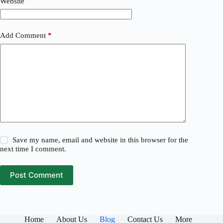
Website
Add Comment
*
Save my name, email and website in this browser for the
next time I comment.
Post Comment
Home
About Us
Blog
Contact Us
More