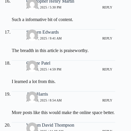
Christopher Henry Martin
JULY 25, 2025 / 5:30 PM
REPLY
Such a informative bit of content.
Stephen Edwards
JULY 27, 2025 / 9:41 AM
REPLY
The breadth in this article is praiseworthy.
George Patel
JULY 28, 2025 / 4:59 PM
REPLY
I learned a lot from this.
Alan Harris
JULY 29, 2025 / 8:54 AM
REPLY
More posts like this would make the online space better.
William David Thompson