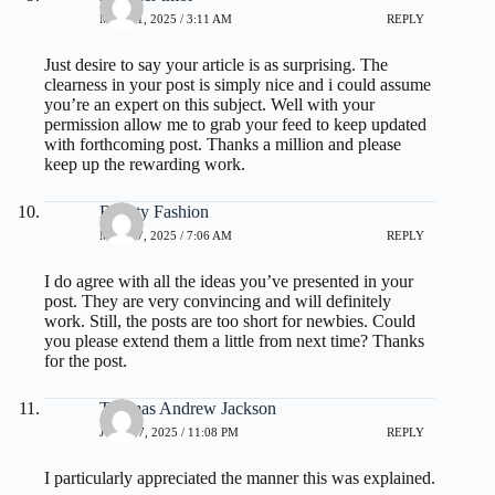
MAY 21, 2025 / 3:11 AM
REPLY
Just desire to say your article is as surprising. The
clearness in your post is simply nice and i could assume
you’re an expert on this subject. Well with your
permission allow me to grab your feed to keep updated
with forthcoming post. Thanks a million and please
keep up the rewarding work.
Beauty Fashion
MAY 27, 2025 / 7:06 AM
REPLY
I do agree with all the ideas you’ve presented in your
post. They are very convincing and will definitely
work. Still, the posts are too short for newbies. Could
you please extend them a little from next time? Thanks
for the post.
Thomas Andrew Jackson
JULY 17, 2025 / 11:08 PM
REPLY
I particularly appreciated the manner this was explained.