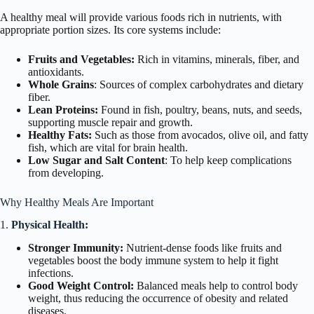
A healthy meal will provide various foods rich in nutrients, with
appropriate portion sizes. Its core systems include:
Fruits and Vegetables:
Rich in vitamins, minerals, fiber, and
antioxidants.
Whole Grains
: Sources of complex carbohydrates and dietary
fiber.
Lean Proteins:
Found in fish, poultry, beans, nuts, and seeds,
supporting muscle repair and growth.
Healthy Fats:
Such as those from avocados, olive oil, and fatty
fish, which are vital for brain health.
Low Sugar and Salt Content
: To help keep complications
from developing.
Why Healthy Meals Are Important
1.
Physical Health:
Stronger Immunity:
Nutrient-dense foods like fruits and
vegetables boost the body immune system to help it fight
infections.
Good Weight Control:
Balanced meals help to control body
weight, thus reducing the occurrence of obesity and related
diseases.