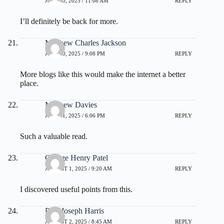
JULY 30, 2025 / 11:08 AM
REPLY
I’ll definitely be back for more.
Matthew Charles Jackson
JULY 30, 2025 / 9:08 PM
REPLY
More blogs like this would make the internet a better
place.
Matthew Davies
JULY 31, 2025 / 6:06 PM
REPLY
Such a valuable read.
George Henry Patel
AUGUST 1, 2025 / 9:20 AM
REPLY
I discovered useful points from this.
Paul Joseph Harris
AUGUST 2, 2025 / 8:45 AM
REPLY