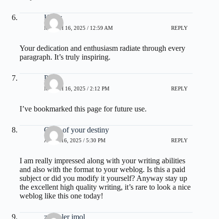
Kerry
MARCH 16, 2025 / 12:59 AM
REPLY
Your dedication and enthusiasm radiate through every
paragraph. It’s truly inspiring.
Ping
MARCH 16, 2025 / 2:12 PM
REPLY
I’ve bookmarked this page for future use.
Code of your destiny
APRIL 16, 2025 / 5:30 PM
REPLY
I am really impressed along with your writing abilities
and also with the format to your weblog. Is this a paid
subject or did you modify it yourself? Anyway stay up
the excellent high quality writing, it’s rare to look a nice
weblog like this one today
!
zoritoler imol