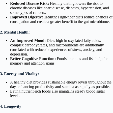
Reduced Disease Risk:
Healthy dieting lowers the risk to
chronic diseases like heart disease, diabetes, hypertension, and
some types of cancers.
Improved Digestive Health:
High-fiber diets reduce chances of
constipation and create a greater benefit to the gut microbiome.
2. Mental Health:
An Improved Mood:
Diets high in oxy lated fatty acids,
complex carbohydrates, and micronutrients are additionally
correlated with reduced experiences of stress, anxiety, and
depression.
Better Cognitive Function:
Foods like nuts and fish help the
memory and attention spans.
3. Energy and Vitality:
A healthy diet provides sustainable energy levels throughout the
day, enhancing productivity and stamina as rapidly as possible.
Eating nutrient-rich foods also maintains steady blood sugar
levels.
4.
Longevity