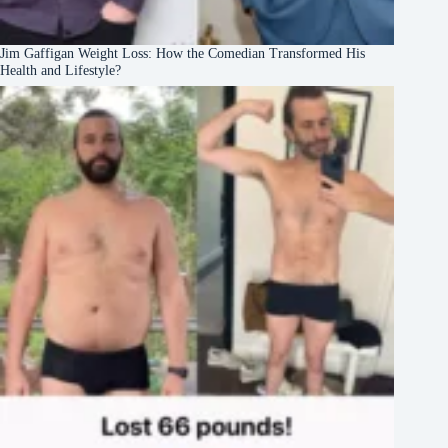
Jim Gaffigan Weight Loss: How the Comedian Transformed His
Health and Lifestyle?