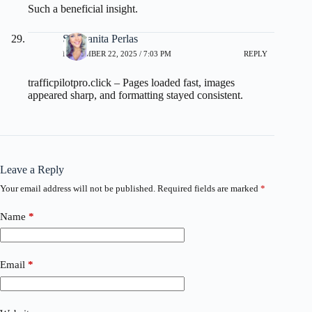
Such a beneficial insight.
Sanjuanita Perlas
NOVEMBER 22, 2025 / 7:03 PM
REPLY
trafficpilotpro.click
– Pages loaded fast, images
appeared sharp, and formatting stayed consistent.
Leave a Reply
Your email address will not be published.
Required fields are marked
*
Name
*
Email
*