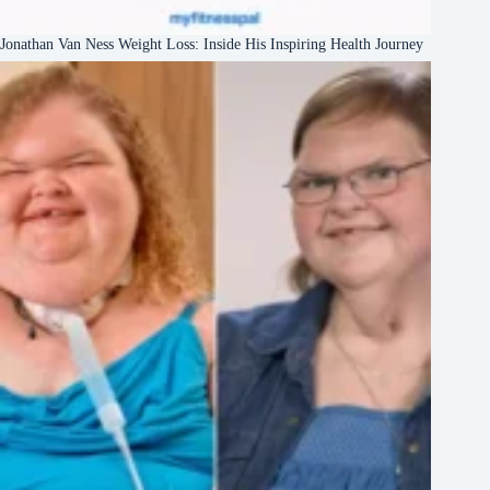
Jonathan Van Ness Weight Loss: Inside His Inspiring Health Journey