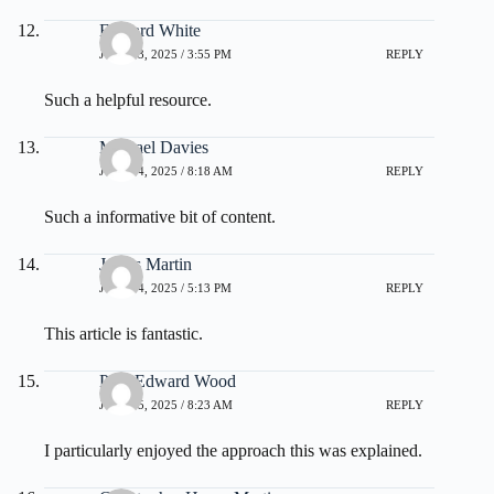
Edward White
JULY 23, 2025 / 3:55 PM
REPLY
Such a helpful resource.
Michael Davies
JULY 24, 2025 / 8:18 AM
REPLY
Such a informative bit of content.
James Martin
JULY 24, 2025 / 5:13 PM
REPLY
This article is fantastic.
Paul Edward Wood
JULY 25, 2025 / 8:23 AM
REPLY
I particularly enjoyed the approach this was explained.