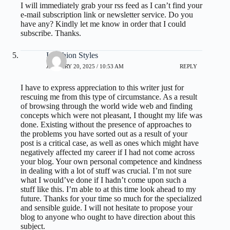
I will immediately grab your rss feed as I can’t find your
e-mail subscription link or newsletter service. Do you
have any? Kindly let me know in order that I could
subscribe. Thanks.
I Fashion Styles
JANUARY 20, 2025 / 10:53 AM
REPLY
I have to express appreciation to this writer just for
rescuing me from this type of circumstance. As a result
of browsing through the world wide web and finding
concepts which were not pleasant, I thought my life was
done. Existing without the presence of approaches to
the problems you have sorted out as a result of your
post is a critical case, as well as ones which might have
negatively affected my career if I had not come across
your blog. Your own personal competence and kindness
in dealing with a lot of stuff was crucial. I’m not sure
what I would’ve done if I hadn’t come upon such a
stuff like this. I’m able to at this time look ahead to my
future. Thanks for your time so much for the specialized
and sensible guide. I will not hesitate to propose your
blog to anyone who ought to have direction about this
subject.