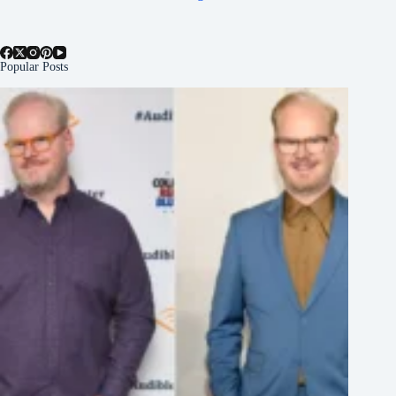
Popular Posts