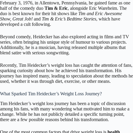
February 3, 1976, in
Allentown, Pennsylvania,
he gained fame as one
half of the comedy duo
Tim & Eric
, alongside Eric Wareheim. The
duo is best known for their hit shows like
Tim and Eric Awesome
Show, Great Job!
and
Tim & Eric’s Bedtime Stories
, which have
developed a cult following.
Beyond comedy, Heidecker has also explored acting in films and TV
series, often bringing his unique style of humour to various projects.
Additionally, he is a musician, having released multiple albums that
blend satire with serious songwriting.
Recently, Tim Heidecker’s weight loss has caught the attention of fans,
sparking curiosity about how he achieved his transformation. His
journey has inspired many, leading to speculation about the methods he
used, whether it was through diet, exercise, or other means.
What Sparked Tim Heidecker’s Weight Loss Journey?
Tim Heidecker’s weight loss journey has been a topic of discussion
among his fans, with many wondering what motivated him to make a
change. While he has not publicly detailed a specific turning point,
there are a few possible reasons behind his transformation.
One of the most common factors that drive weight loss is
health