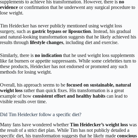
supplements to achieve his transformation. However, there is
no
evidence
or confirmation that he underwent any surgical procedure to
lose weight.
Tim Heidecker has never publicly mentioned using weight loss
surgery, such as
gastric bypass or liposuction
. Instead, his gradual
and natural-looking transformation suggests that he likely achieved his
results through
lifestyle changes
, including diet and exercise.
Similarly, there is
no indication
that he used weight loss supplements
like fat burners or appetite suppressants. While some celebrities turn to
these products, Heidecker has not endorsed or promoted any such
methods for losing weight.
Overall, his approach seems to be
focused on sustainable, natural
weight loss
rather than quick fixes. His transformation is a great
example of how
consistent effort and healthy habits
can lead to
visible results over time.
Did Tim Heidecker follow a specific diet?
Many fans have wondered whether
Tim Heidecker’s weight loss
was
the result of a strict diet plan. While Tim has not publicly detailed a
specific diet, his transformation suggests that he likely made
conscious