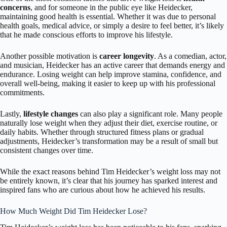
concerns
, and for someone in the public eye like Heidecker,
maintaining good health is essential. Whether it was due to personal
health goals, medical advice, or simply a desire to feel better, it’s likely
that he made conscious efforts to improve his lifestyle.
Another possible motivation is
career longevity
. As a comedian, actor,
and musician, Heidecker has an active career that demands energy and
endurance. Losing weight can help improve stamina, confidence, and
overall well-being, making it easier to keep up with his professional
commitments.
Lastly,
lifestyle changes
can also play a significant role. Many people
naturally lose weight when they adjust their diet, exercise routine, or
daily habits. Whether through structured fitness plans or gradual
adjustments, Heidecker’s transformation may be a result of small but
consistent changes over time.
While the exact reasons behind Tim Heidecker’s weight loss may not
be entirely known, it’s clear that his journey has sparked interest and
inspired fans who are curious about how he achieved his results.
How Much Weight Did Tim Heidecker Lose?