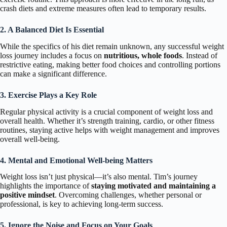
crash diets and extreme measures often lead to temporary results.
2. A Balanced Diet Is Essential
While the specifics of his diet remain unknown, any successful weight
loss journey includes a focus on
nutritious, whole foods
. Instead of
restrictive eating, making better food choices and controlling portions
can make a significant difference.
3. Exercise Plays a Key Role
Regular physical activity is a crucial component of weight loss and
overall health. Whether it’s strength training, cardio, or other fitness
routines, staying active helps with weight management and improves
overall well-being.
4. Mental and Emotional Well-being Matters
Weight loss isn’t just physical—it’s also mental. Tim’s journey
highlights the importance of
staying motivated and maintaining a
positive mindset
. Overcoming challenges, whether personal or
professional, is key to achieving long-term success.
5. Ignore the Noise and Focus on Your Goals