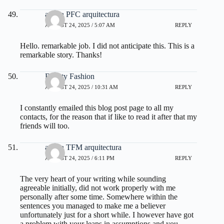
ayuda PFC arquitectura
AUGUST 24, 2025 / 5:07 AM
REPLY
Hello. remarkable job. I did not anticipate this. This is a
remarkable story. Thanks!
Beauty Fashion
AUGUST 24, 2025 / 10:31 AM
REPLY
I constantly emailed this blog post page to all my
contacts, for the reason that if like to read it after that my
friends will too.
ayuda TFM arquitectura
AUGUST 24, 2025 / 6:11 PM
REPLY
The very heart of your writing while sounding
agreeable initially, did not work properly with me
personally after some time. Somewhere within the
sentences you managed to make me a believer
unfortunately just for a short while. I however have got
a problem with your leaps in assumptions and you