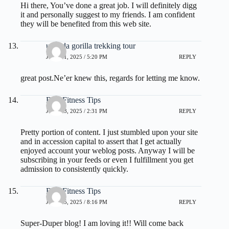
Hi there, You’ve done a great job. I will definitely digg
it and personally suggest to my friends. I am confident
they will be benefited from this web site.
uganda gorilla trekking tour
JULY 11, 2025 / 5:20 PM
REPLY
great post.Ne’er knew this, regards for letting me know.
Best Fitness Tips
JULY 13, 2025 / 2:31 PM
REPLY
Pretty portion of content. I just stumbled upon your site
and in accession capital to assert that I get actually
enjoyed account your weblog posts. Anyway I will be
subscribing in your feeds or even I fulfillment you get
admission to consistently quickly.
Best Fitness Tips
JULY 15, 2025 / 8:16 PM
REPLY
Super-Duper blog! I am loving it!! Will come back