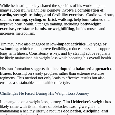
While he hasn’t publicly shared the specifics of his workout plan,
many successful weight loss journeys involve a
combination of
cardio, strength training, and flexibility exercises
. Cardio workouts,
such as
running, cycling, or brisk walking
, help burn calories and
improve heart health. Strength training, including
bodyweight
exercises, resistance bands, or weightlifting
, builds muscle and
increases metabolism.
Tim may have also engaged in
low-impact activities
like
yoga or
swimming
, which can improve flexibility, reduce stress, and support
long-term fitness. Consistency is key, and by staying active regularly,
he likely maintained his weight loss while boosting his overall health.
His transformation suggests that he
adopted a balanced approach to
fitness
, focusing on steady progress rather than extreme exercise
regimens. This method not only leads to effective results but also
ensures a sustainable and healthier lifestyle.
Challenges He Faced During His Weight Loss Journey
Like anyone on a weight loss journey,
Tim Heidecker’s weight loss
likely came with its fair share of obstacles. Losing weight and
maintaining a healthy lifestyle requires
dedication, discipline, and