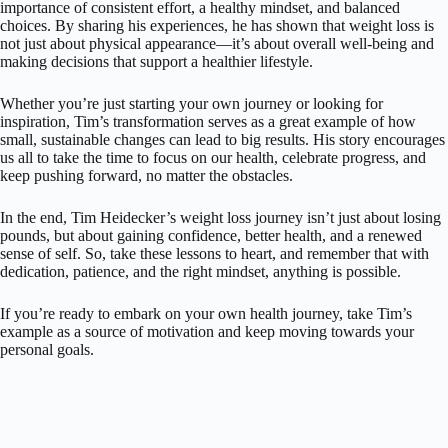
importance of consistent effort, a healthy mindset, and balanced
choices. By sharing his experiences, he has shown that weight loss is
not just about physical appearance—it’s about overall well-being and
making decisions that support a healthier lifestyle.
Whether you’re just starting your own journey or looking for
inspiration, Tim’s transformation serves as a great example of how
small, sustainable changes can lead to big results. His story encourages
us all to take the time to focus on our health, celebrate progress, and
keep pushing forward, no matter the obstacles.
In the end, Tim Heidecker’s weight loss journey isn’t just about losing
pounds, but about gaining confidence, better health, and a renewed
sense of self. So, take these lessons to heart, and remember that with
dedication, patience, and the right mindset, anything is possible.
If you’re ready to embark on your own health journey, take Tim’s
example as a source of motivation and keep moving towards your
personal goals.