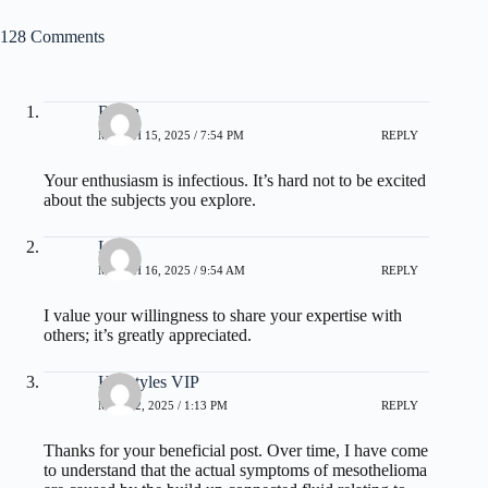
128 Comments
Roma
MARCH 15, 2025 / 7:54 PM
REPLY
Your enthusiasm is infectious. It’s hard not to be excited
about the subjects you explore.
Lora
MARCH 16, 2025 / 9:54 AM
REPLY
I value your willingness to share your expertise with
others; it’s greatly appreciated.
Hairstyles VIP
MAY 12, 2025 / 1:13 PM
REPLY
Thanks for your beneficial post. Over time, I have come
to understand that the actual symptoms of mesothelioma