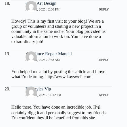
Good Art Design
JULY 16, 2025 / 2:30 PM
REPLY
Howdy! This is my first visit to your blog! We are a
group of volunteers and starting a new project in a
community in the same niche. Your blog provided us
valuable information to work on. You have done a
extraordinary job!
Appliance Repair Manual
JULY 19, 2025 / 7:38 AM
REPLY
You helped me a lot by posting this article and I love
what I’m learning.
http://www.kayswell.com
Hairstyles Vip
JULY 20, 2025 / 10:12 PM
REPLY
Hello there, You have done an incredible job. I抣l
certainly digg it and personally suggest to my friends.
I’m confident they’ll be benefited from this site.