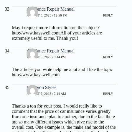
Appliance Repair Manual
AUGUST 5, 2025 / 12:56 PM
REPLY
May I request more information on the subject?
http://www.kayswell.com
All of your articles are
extremely useful to me. Thank you!
Appliance Repair Manual
AUGUST 5, 2025 / 3:14 PM
REPLY
The articles you write help me a lot and I like the topic
http://www.kayswell.com
I Fashion Styles
AUGUST 7, 2025 / 7:14 AM
REPLY
Thanks a ton for your post. I would really like to
comment that the price of car insurance varies greatly
from one insurance plan to another, due to the fact there
are so many different issues which give rise to the
overall cost. One example is, the make and model of the