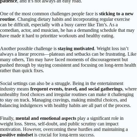
patience
, and it’s not always an easy road.
One of the most common challenges people face is
sticking to a new
routine
. Changing dietary habits and incorporating regular exercise
can be difficult, especially with a busy career like Tim’s. As a
comedian, actor, and musician, he has a demanding schedule that may
have made it hard to prioritize workouts and healthy eating.
Another possible challenge is
staying motivated
. Weight loss isn’t
always a linear process—plateaus and setbacks can be frustrating. Like
many others, Tim may have faced moments of discouragement but
pushed through by staying consistent and focusing on long-term health
rather than quick fixes.
Social settings can also be a struggle. Being in the entertainment
industry means
frequent events, travel, and social gatherings
, where
unhealthy food choices and irregular routines can make it challenging
to stay on track. Managing cravings, making mindful choices, and
balancing indulgences with healthy habits are all part of the process.
Finally,
mental and emotional aspects
play a significant role in
weight loss. Stress, self-doubt, and public scrutiny can impact
motivation. However, overcoming these hurdles and maintaining a
positive mindset
is crucial for long-term success.