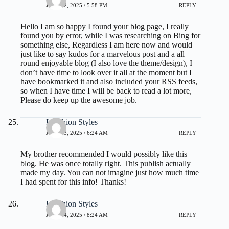
JULY 22, 2025 / 5:58 PM
REPLY
Hello I am so happy I found your blog page, I really
found you by error, while I was researching on Bing for
something else, Regardless I am here now and would
just like to say kudos for a marvelous post and a all
round enjoyable blog (I also love the theme/design), I
don’t have time to look over it all at the moment but I
have bookmarked it and also included your RSS feeds,
so when I have time I will be back to read a lot more,
Please do keep up the awesome job.
I Fashion Styles
JULY 23, 2025 / 6:24 AM
REPLY
My brother recommended I would possibly like this
blog. He was once totally right. This publish actually
made my day. You can not imagine just how much time
I had spent for this info! Thanks!
I Fashion Styles
JULY 24, 2025 / 8:24 AM
REPLY