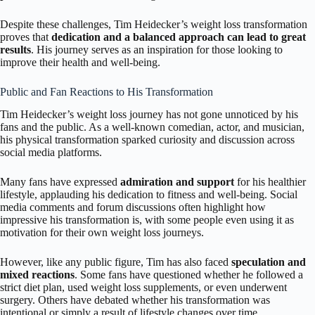
Despite these challenges, Tim Heidecker’s weight loss transformation
proves that
dedication and a balanced approach can lead to great
results
. His journey serves as an inspiration for those looking to
improve their health and well-being.
Public and Fan Reactions to His Transformation
Tim Heidecker’s weight loss journey has not gone unnoticed by his
fans and the public. As a well-known comedian, actor, and musician,
his physical transformation sparked curiosity and discussion across
social media platforms.
Many fans have expressed
admiration and support
for his healthier
lifestyle, applauding his dedication to fitness and well-being. Social
media comments and forum discussions often highlight how
impressive his transformation is, with some people even using it as
motivation for their own weight loss journeys.
However, like any public figure, Tim has also faced
speculation and
mixed reactions
. Some fans have questioned whether he followed a
strict diet plan, used weight loss supplements, or even underwent
surgery. Others have debated whether his transformation was
intentional or simply a result of lifestyle changes over time.