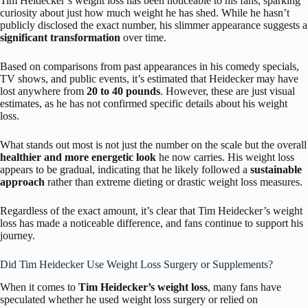
Tim Heidecker’s weight loss has been noticeable to his fans, sparking
curiosity about just how much weight he has shed. While he hasn’t
publicly disclosed the exact number, his slimmer appearance suggests a
significant transformation
over time.
Based on comparisons from past appearances in his comedy specials,
TV shows, and public events, it’s estimated that Heidecker may have
lost anywhere from
20 to 40 pounds
. However, these are just visual
estimates, as he has not confirmed specific details about his weight
loss.
What stands out most is not just the number on the scale but the overall
healthier and more energetic look
he now carries. His weight loss
appears to be gradual, indicating that he likely followed a
sustainable
approach
rather than extreme dieting or drastic weight loss measures.
Regardless of the exact amount, it’s clear that Tim Heidecker’s weight
loss has made a noticeable difference, and fans continue to support his
journey.
Did Tim Heidecker Use Weight Loss Surgery or Supplements?
When it comes to
Tim Heidecker’s weight loss
, many fans have
speculated whether he used weight loss surgery or relied on