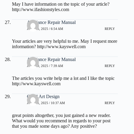
May I have information on the topic of your article?
http://www.ifashionstyles.com
Appliance Repair Manual
JULY 25, 2025 / 6:54 AM
REPLY
Your articles are very helpful to me. May I request more
information?
http://www.kayswell.com
Appliance Repair Manual
JULY 30, 2025 / 7:39 AM
REPLY
The articles you write help me a lot and I like the topic
http://www.kayswell.com
Good Art Design
JULY 31, 2025 / 10:37 AM
REPLY
great points altogether, you just gained a new reader.
What would you recommend in regards to your post
that you made some days ago? Any positive?