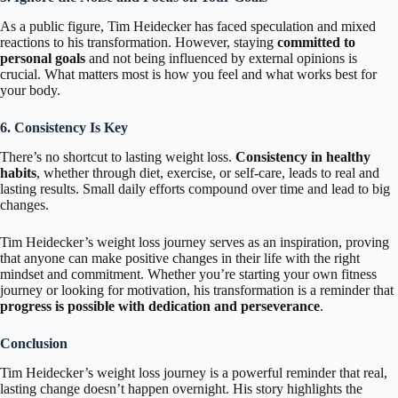
As a public figure, Tim Heidecker has faced speculation and mixed
reactions to his transformation. However, staying
committed to
personal goals
and not being influenced by external opinions is
crucial. What matters most is how you feel and what works best for
your body.
6. Consistency Is Key
There’s no shortcut to lasting weight loss.
Consistency in healthy
habits
, whether through diet, exercise, or self-care, leads to real and
lasting results. Small daily efforts compound over time and lead to big
changes.
Tim Heidecker’s weight loss journey serves as an inspiration, proving
that anyone can make positive changes in their life with the right
mindset and commitment. Whether you’re starting your own fitness
journey or looking for motivation, his transformation is a reminder that
progress is possible with dedication and perseverance
.
Conclusion
Tim Heidecker’s weight loss journey is a powerful reminder that real,
lasting change doesn’t happen overnight. His story highlights the