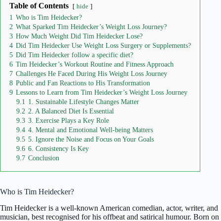
Table of Contents
hide
1
Who is Tim Heidecker?
2
What Sparked Tim Heidecker’s Weight Loss Journey?
3
How Much Weight Did Tim Heidecker Lose?
4
Did Tim Heidecker Use Weight Loss Surgery or Supplements?
5
Did Tim Heidecker follow a specific diet?
6
Tim Heidecker’s Workout Routine and Fitness Approach
7
Challenges He Faced During His Weight Loss Journey
8
Public and Fan Reactions to His Transformation
9
Lessons to Learn from Tim Heidecker’s Weight Loss Journey
9.1
1. Sustainable Lifestyle Changes Matter
9.2
2. A Balanced Diet Is Essential
9.3
3. Exercise Plays a Key Role
9.4
4. Mental and Emotional Well-being Matters
9.5
5. Ignore the Noise and Focus on Your Goals
9.6
6. Consistency Is Key
9.7
Conclusion
Who is Tim Heidecker?
Tim Heidecker
is a well-known American comedian, actor, writer, and
musician, best recognised for his offbeat and satirical humour. Born on