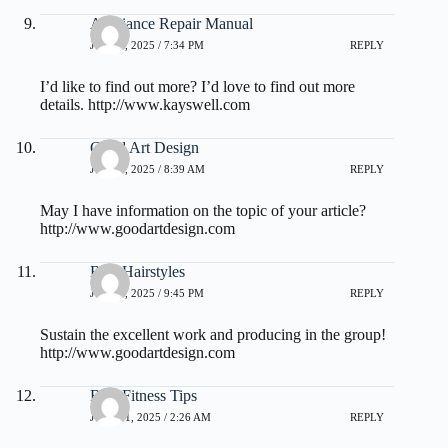
Appliance Repair Manual
JULY 3, 2025 / 7:34 PM
REPLY
I’d like to find out more? I’d love to find out more
details.
http://www.kayswell.com
Good Art Design
JULY 4, 2025 / 8:39 AM
REPLY
May I have information on the topic of your article?
http://www.goodartdesign.com
Best Hairstyles
JULY 8, 2025 / 9:45 PM
REPLY
Sustain the excellent work and producing in the group!
http://www.goodartdesign.com
Best Fitness Tips
JULY 11, 2025 / 2:26 AM
REPLY