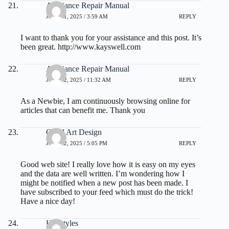
Appliance Repair Manual
JULY 21, 2025 / 3:59 AM
REPLY
I want to thank you for your assistance and this post. It’s
been great.
http://www.kayswell.com
Appliance Repair Manual
JULY 22, 2025 / 11:32 AM
REPLY
As a Newbie, I am continuously browsing online for
articles that can benefit me. Thank you
Good Art Design
JULY 22, 2025 / 5:05 PM
REPLY
Good web site! I really love how it is easy on my eyes
and the data are well written. I’m wondering how I
might be notified when a new post has been made. I
have subscribed to your feed which must do the trick!
Have a nice day!
Hairstyles