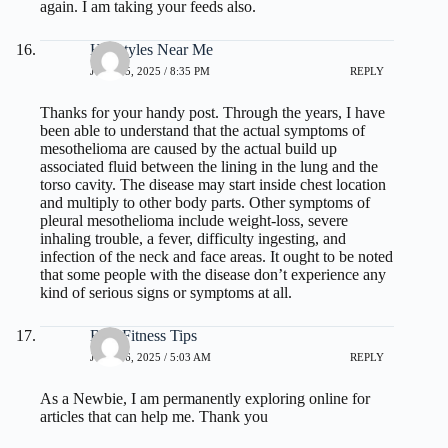
again. I am taking your feeds also.
Hairstyles Near Me
JULY 15, 2025 / 8:35 PM
REPLY
Thanks for your handy post. Through the years, I have
been able to understand that the actual symptoms of
mesothelioma are caused by the actual build up
associated fluid between the lining in the lung and the
torso cavity. The disease may start inside chest location
and multiply to other body parts. Other symptoms of
pleural mesothelioma include weight-loss, severe
inhaling trouble, a fever, difficulty ingesting, and
infection of the neck and face areas. It ought to be noted
that some people with the disease don’t experience any
kind of serious signs or symptoms at all.
Best Fitness Tips
JULY 16, 2025 / 5:03 AM
REPLY
As a Newbie, I am permanently exploring online for
articles that can help me. Thank you