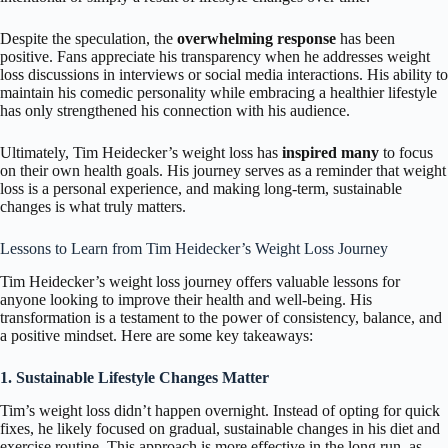
Despite the speculation, the
overwhelming response
has been
positive. Fans appreciate his transparency when he addresses weight
loss discussions in interviews or social media interactions. His ability to
maintain his comedic personality while embracing a healthier lifestyle
has only strengthened his connection with his audience.
Ultimately, Tim Heidecker’s weight loss has
inspired many
to focus
on their own health goals. His journey serves as a reminder that weight
loss is a personal experience, and making long-term, sustainable
changes is what truly matters.
Lessons to Learn from Tim Heidecker’s Weight Loss Journey
Tim Heidecker’s weight loss journey offers valuable lessons for
anyone looking to improve their health and well-being. His
transformation is a testament to the power of consistency, balance, and
a positive mindset. Here are some key takeaways:
1. Sustainable Lifestyle Changes Matter
Tim’s weight loss didn’t happen overnight. Instead of opting for quick
fixes, he likely focused on gradual, sustainable changes in his diet and
exercise routine. This approach is more effective in the long run, as