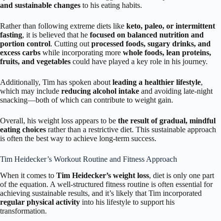
and sustainable changes
to his eating habits.
Rather than following extreme diets like
keto, paleo, or intermittent
fasting
, it is believed that he
focused on balanced nutrition and
portion control
. Cutting out
processed foods, sugary drinks, and
excess carbs
while incorporating more
whole foods, lean proteins,
fruits, and vegetables
could have played a key role in his journey.
Additionally, Tim has spoken about
leading a healthier lifestyle
,
which may include
reducing alcohol intake
and avoiding late-night
snacking—both of which can contribute to weight gain.
Overall, his weight loss appears to be
the result of gradual, mindful
eating choices
rather than a restrictive diet. This sustainable approach
is often the best way to achieve long-term success.
Tim Heidecker’s Workout Routine and Fitness Approach
When it comes to
Tim Heidecker’s weight loss
, diet is only one part
of the equation. A well-structured fitness routine is often essential for
achieving sustainable results, and it’s likely that Tim incorporated
regular physical activity
into his lifestyle to support his
transformation.