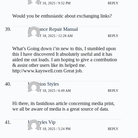
AUGUST 16, 2025 / 9:52 PM
REPLY
Would you be enthusiastic about exchanging links?
Appliance Repair Manual
AUGUST 18, 2025 / 12:28 AM
REPLY
What’s Going down i’m new to this, I stumbled upon
this I have discovered It absolutely useful and it has
aided me out loads. I am hoping to give a contribution
& assist other users like its helped me.
http://www.kayswell.com
Great job.
I Fashion Styles
AUGUST 18, 2025 / 6:49 AM
REPLY
Hi there, its fastidious article concerning media print,
we all be aware of media is a great source of data.
Hairstyles Vip
AUGUST 18, 2025 / 5:24 PM
REPLY