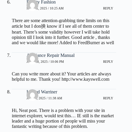
Beauty Fashion
MAY 21, 2025 / 10:25 AM
REPLY
There are some attention-grabbing time limits on this
article but I don抰 know if I see all of them center to
heart. There’s some validity however I will take hold
opinion till I look into it further. Good article , thanks
and we would like more! Added to FeedBurner as well
Appliance Repair Manual
JUNE 28, 2025 / 10:06 PM
REPLY
Can you write more about it? Your articles are always
helpful to me. Thank you!
http://www.kayswell.com
Lenard Warriner
JULY 1, 2025 / 11:38 AM
REPLY
Hi, Neat post. There is a problem with your site in
internet explorer, would test this… IE still is the market
leader and a huge portion of people will miss your
fantastic writing because of this problem.