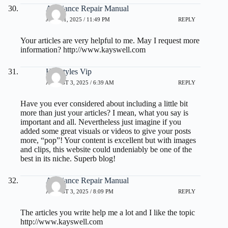
Appliance Repair Manual
JULY 31, 2025 / 11:49 PM
REPLY
Your articles are very helpful to me. May I request more
information?
http://www.kayswell.com
Hairstyles Vip
AUGUST 3, 2025 / 6:39 AM
REPLY
Have you ever considered about including a little bit
more than just your articles? I mean, what you say is
important and all. Nevertheless just imagine if you
added some great visuals or videos to give your posts
more, “pop”! Your content is excellent but with images
and clips, this website could undeniably be one of the
best in its niche. Superb blog!
Appliance Repair Manual
AUGUST 3, 2025 / 8:09 PM
REPLY
The articles you write help me a lot and I like the topic
http://www.kayswell.com