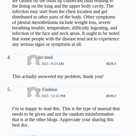
are caused by the build up connected fluid relating to
the lining on the lung and the upper body cavity. The
infection may start from the chest location and get
distributed to other parts of the body. Other symptoms
of pleural mesothelioma include weight loss, severe
breathing trouble, temperature, difficulty ingesting, and
infection of the face and neck areas. It ought to be noted
that some people with the disease tend not to experience
any serious signs or symptoms at all.
zoritoler imol
MAY 20, 2025 / 9:23 AM
REPLY
This actually answered my problem, thank you!
Beauty Fashion
MAY 20, 2025 / 12:52 PM
REPLY
I’m so happy to read this. This is the type of manual that
needs to be given and not the random misinformation
that is at the other blogs. Appreciate your sharing this
best doc.