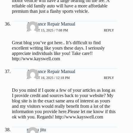
motor vehicle will have a large bearing on the fee. A
reliable old family auto will have a more affordable
premium than just a flashy sports vehicle.
Appliance Repair Manual
AUGUST 15, 2025 / 7:08 PM
REPLY
Great blog you’ve got here.. It’s difficult to find
excellent writing like yours these days. I seriously
appreciate individuals like you! Take care!!
http://www.kayswell.com
Appliance Repair Manual
AUGUST 16, 2025 / 12:18 PM
REPLY
Do you mind if I quote a few of your articles as long as
I provide credit and sources back to your website? My
blog site is in the exact same area of interest as yours
and my visitors would really benefit from a lot of the
information you provide here.Please let me know if this
ok with you. Regards!
http://www.kayswell.com
macau jitu