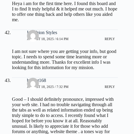
Heya i am for the first time here. I found this board and
I to find It truly helpful & it helped me out much. I hope
to offer one thing back and help others like you aided
me.
I Fashion Styles
AUGUST 18, 2025 / 6:14 PM
REPLY
I am not sure where you are getting your info, but good
topic. I needs to spend some time learning more or
understanding more. Thanks for excellent info I was
looking for this information for my mission.
basket168
AUGUST 18, 2025 / 7:32 PM
REPLY
Good – I should definitely pronounce, impressed with
your web site. I had no trouble navigating through all
the tabs as well as related information ended up being
truly simple to do to access. I recently found what I
hoped for before you know it at all. Reasonably
unusual. Is likely to appreciate it for those who add
forums or anything, website theme . a tones way for