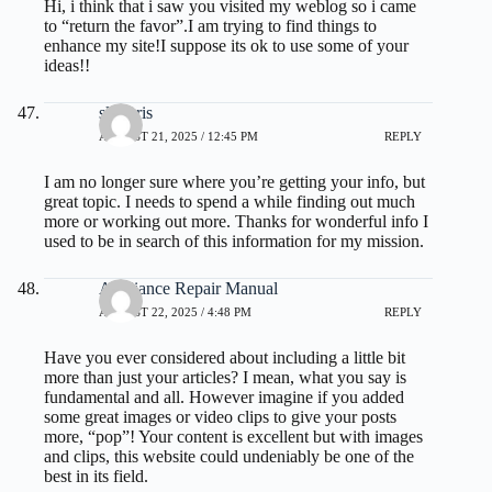
Hi, i think that i saw you visited my weblog so i came
to “return the favor”.I am trying to find things to
enhance my site!I suppose its ok to use some of your
ideas!!
slot qris
AUGUST 21, 2025 / 12:45 PM
REPLY
I am no longer sure where you’re getting your info, but
great topic. I needs to spend a while finding out much
more or working out more. Thanks for wonderful info I
used to be in search of this information for my mission.
Appliance Repair Manual
AUGUST 22, 2025 / 4:48 PM
REPLY
Have you ever considered about including a little bit
more than just your articles? I mean, what you say is
fundamental and all. However imagine if you added
some great images or video clips to give your posts
more, “pop”! Your content is excellent but with images
and clips, this website could undeniably be one of the
best in its field.