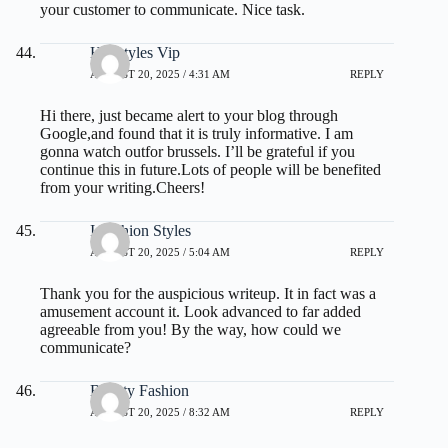
your customer to communicate. Nice task.
Hairstyles Vip
AUGUST 20, 2025 / 4:31 AM
REPLY
Hi there, just became alert to your blog through
Google,and found that it is truly informative. I am
gonna watch outfor brussels. I’ll be grateful if you
continue this in future.Lots of people will be benefited
from your writing.Cheers!
I Fashion Styles
AUGUST 20, 2025 / 5:04 AM
REPLY
Thank you for the auspicious writeup. It in fact was a
amusement account it. Look advanced to far added
agreeable from you! By the way, how could we
communicate?
Beauty Fashion
AUGUST 20, 2025 / 8:32 AM
REPLY