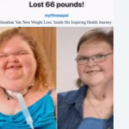
Jonathan Van Ness Weight Loss: Inside His Inspiring Health Journey