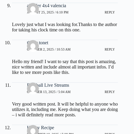
alquiler 4x4 valencia
AUGUST 25, 2025 / 6:10 PM
REPLY
Lovely just what I was looking for.Thanks to the author
for taking his clock time on this one.
tlover tonet
OCTOBER 2, 2025 / 10:53 AM
REPLY
Hello my friend! I want to say that this post is amazing,
nice written and include almost all important infos. I’d
like to see more posts like this.
Baseball Live Streams
OCTOBER 13, 2025 / 5:04 AM
REPLY
Very good written post. It will be helpful to anyone who
utilizes it, including me. Keep doing what you are doing
– i will definitely read more posts.
Honey Recipe