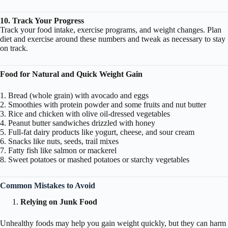
10. Track Your Progress
Track your food intake, exercise programs, and weight changes. Plan
diet and exercise around these numbers and tweak as necessary to stay
on track.
Food for Natural and Quick Weight Gain
1. Bread (whole grain) with avocado and eggs
2. Smoothies with protein powder and some fruits and nut butter
3. Rice and chicken with olive oil-dressed vegetables
4. Peanut butter sandwiches drizzled with honey
5. Full-fat dairy products like yogurt, cheese, and sour cream
6. Snacks like nuts, seeds, trail mixes
7. Fatty fish like salmon or mackerel
8. Sweet potatoes or mashed potatoes or starchy vegetables
Common Mistakes to Avoid
Relying on Junk Food
Unhealthy foods may help you gain weight quickly, but they can harm