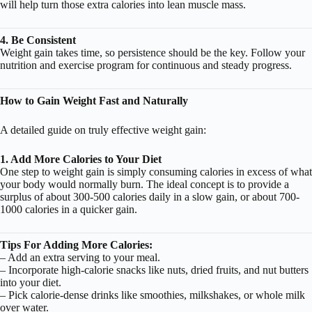
will help turn those extra calories into lean muscle mass.
4. Be Consistent
Weight gain takes time, so persistence should be the key. Follow your
nutrition and exercise program for continuous and steady progress.
How to Gain Weight Fast and Naturally
A detailed guide on truly effective weight gain:
1. Add More Calories to Your Diet
One step to weight gain is simply consuming calories in excess of what
your body would normally burn. The ideal concept is to provide a
surplus of about 300-500 calories daily in a slow gain, or about 700-
1000 calories in a quicker gain.
Tips For Adding More Calories:
– Add an extra serving to your meal.
– Incorporate high-calorie snacks like nuts, dried fruits, and nut butters
into your diet.
– Pick calorie-dense drinks like smoothies, milkshakes, or whole milk
over water.