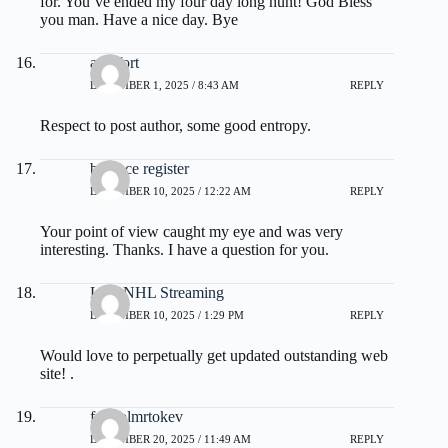
for. You’ve ended my four day long hunt! God Bless
you man. Have a nice day. Bye
audifort
DECEMBER 1, 2025 / 8:43 AM
REPLY
Respect to post author, some good entropy.
binance register
DECEMBER 10, 2025 / 12:22 AM
REPLY
Your point of view caught my eye and was very
interesting. Thanks. I have a question for you.
Live NHL Streaming
DECEMBER 10, 2025 / 1:29 PM
REPLY
Would love to perpetually get updated outstanding web
site! .
fdertolmrtokev
DECEMBER 20, 2025 / 11:49 AM
REPLY