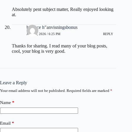
Absolutely pent subject matter, Really enjoyed looking
at.
binance h"anvisningsbonus
JUNE 4, 2026 / 6:25 PM
REPLY
Thanks for sharing. I read many of your blog posts,
cool, your blog is very good.
Leave a Reply
Your email address will not be published.
Required fields are marked
*
Name
*
Email
*