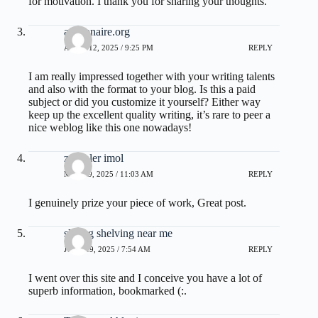
for motivation. I thank you for sharing your thoughts.
affilionaire.org
APRIL 12, 2025 / 9:25 PM
REPLY
I am really impressed together with your writing talents
and also with the format to your blog. Is this a paid
subject or did you customize it yourself? Either way
keep up the excellent quality writing, it’s rare to peer a
nice weblog like this one nowadays
!
zoritoler imol
MAY 19, 2025 / 11:03 AM
REPLY
I genuinely prize your piece of work, Great post.
sliding shelving near me
JUNE 19, 2025 / 7:54 AM
REPLY
I went over this site and I conceive you have a lot of
superb information, bookmarked (:.