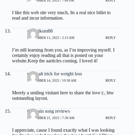
NOVEMBER 10, 2025 / 7:08 PM
REPLY
I like this web site very much, Its a real nice billet to
read and incur information.
slot telkom88
NOVEMBER 11, 2025 / 2:13 AM
REPLY
I’m still learning from you, as I’m improving myself. I
certainly enjoy reading all that is posted on your
website.Keep the aarticles coming. I loved it!
pink salt trick for weight loss
NOVEMBER 14, 2025 / 10:58 AM
REPLY
Merely a smiling visitant here to share the love (:, btw
outstanding layout.
the brain song reviews
NOVEMBER 21, 2025 / 7:30 AM
REPLY
I appreciate, cause I found exactly what I was looking