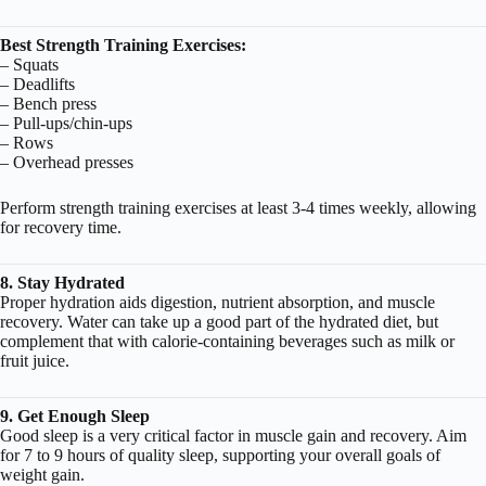
Best Strength Training Exercises:
– Squats
– Deadlifts
– Bench press
– Pull-ups/chin-ups
– Rows
– Overhead presses
Perform strength training exercises at least 3-4 times weekly, allowing
for recovery time.
8. Stay Hydrated
Proper hydration aids digestion, nutrient absorption, and muscle
recovery. Water can take up a good part of the hydrated diet, but
complement that with calorie-containing beverages such as milk or
fruit juice.
9. Get Enough Sleep
Good sleep is a very critical factor in muscle gain and recovery. Aim
for 7 to 9 hours of quality sleep, supporting your overall goals of
weight gain.