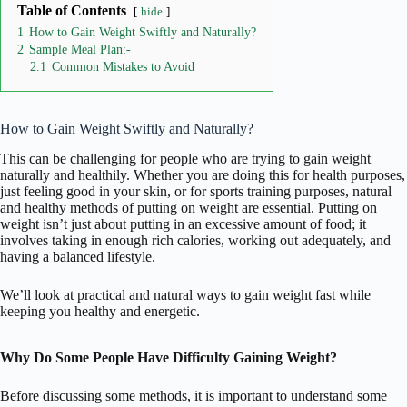
Table of Contents
hide
1
How to Gain Weight Swiftly and Naturally?
2
Sample Meal Plan:-
2.1
Common Mistakes to Avoid
How to Gain Weight Swiftly and Naturally?
This can be challenging for people who are trying to gain weight
naturally and healthily. Whether you are doing this for health purposes,
just feeling good in your skin, or for sports training purposes, natural
and healthy methods of putting on weight are essential. Putting on
weight isn’t just about putting in an excessive amount of food; it
involves taking in enough rich calories, working out adequately, and
having a balanced lifestyle.
We’ll look at practical and natural ways to gain weight fast while
keeping you healthy and energetic.
Why Do Some People Have Difficulty Gaining Weight?
Before discussing some methods, it is important to understand some