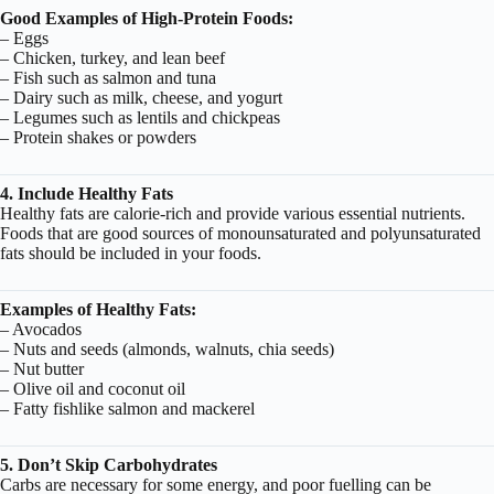
Good Examples of High-Protein Foods:
– Eggs
– Chicken, turkey, and lean beef
– Fish such as salmon and tuna
– Dairy such as milk, cheese, and yogurt
– Legumes such as lentils and chickpeas
– Protein shakes or powders
4. Include Healthy Fats
Healthy fats are calorie-rich and provide various essential nutrients.
Foods that are good sources of monounsaturated and polyunsaturated
fats should be included in your foods.
Examples of Healthy Fats:
– Avocados
– Nuts and seeds (almonds, walnuts, chia seeds)
– Nut butter
– Olive oil and coconut oil
– Fatty fishlike salmon and mackerel
5. Don’t Skip Carbohydrates
Carbs are necessary for some energy, and poor fuelling can be