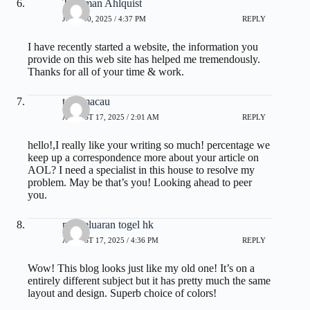
Thurman Ahlquist
JUNE 30, 2025 / 4:37 PM
REPLY
I have recently started a website, the information you
provide on this web site has helped me tremendously.
Thanks for all of your time & work.
toto macau
AUGUST 17, 2025 / 2:01 AM
REPLY
hello!,I really like your writing so much! percentage we
keep up a correspondence more about your article on
AOL? I need a specialist in this house to resolve my
problem. May be that’s you! Looking ahead to peer
you.
pengeluaran togel hk
AUGUST 17, 2025 / 4:36 PM
REPLY
Wow! This blog looks just like my old one! It’s on a
entirely different subject but it has pretty much the same
layout and design. Superb choice of colors!