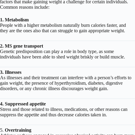
factors that make gaining weight a challenge for certain individuals.
Common reasons include:
1. Metabolism
People with a higher metabolism naturally burn calories faster, and
they are the ones also that can struggle to gain appropriate weight.
2. MS gene transport
Genetic predisposition can play a role in body type, as some
individuals have been able to shed weight briskly or build muscle.
3. Illnesses
As illnesses and their treatment can interfere with a person’s efforts to
gain weight, the presence of hyperthyroidism, diabetes, digestive
disorders, or any chronic illness discourages weight gain.
4. Suppressed appetite
Stress and those related to illness, medications, or other reasons can
suppress the appetite and thus decrease calories taken in.
5.
Overtraining