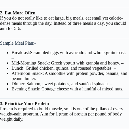
2. Eat More Often
If you do not really like to eat large, big meals, eat small yet calorie-
dense meals through the day. Instead of three meals a day, you should
aim for 5-6.
Sample Meal Plan:-
Breakfast:Scrambled eggs with avocado and whole-grain toast.
–
Mid-Morning Snack: Greek yogurt with granola and honey. –
Lunch: Grilled chicken, quinoa, and roasted vegetables. –
Afternoon Snack: A smoothie with protein powder, banana, and
peanut butter. –
Dinner: Salmon, sweet potatoes, and sautéed spinach. –
Evening Snack: Cottage cheese with a handful of mixed nuts.
3. Prioritize Your Protein
Protein is required to build muscle, so it is one of the pillars of every
weight-gain program. Aim for 1 gram of protein per pound of body
weight daily.