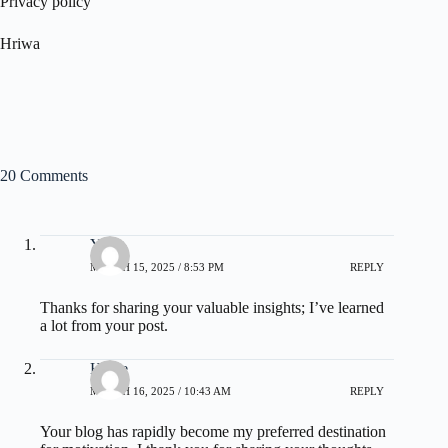
Privacy policy
Hriwa
20 Comments
Yong
MARCH 15, 2025 / 8:53 PM
REPLY
Thanks for sharing your valuable insights; I’ve learned
a lot from your post.
Heide
MARCH 16, 2025 / 10:43 AM
REPLY
Your blog has rapidly become my preferred destination