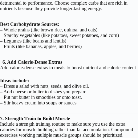
detrimental to performance. Choose complex carbs that are rich in
nutrients because they provide longer-lasting energy.
Best Carbohydrate Sources:
– Whole grains (like brown rice, quinoa, and oats)
– Starchy vegetables (like potatoes, sweet potatoes, and corn)
– Legumes (like beans and lentils)
– Fruits (like bananas, apples, and berries)
6. Add Calorie-Dense Extras
Add calorie-dense extras to meals to boost nutrient and calorie content.
Ideas include:
– Dress a salad with nuts, seeds, and olive oil.
– Add cheese or butter to dishes you prepare.
– Put nut butter in smoothies or onto toast.
– Stir heavy cream into soups or sauces.
7. Strength Train to Build Muscle
Include a strength training routine to make sure you use the extra
calories for muscle building rather than fat accumulation. Compound
exercises working multiple muscle groups should be prioritized.