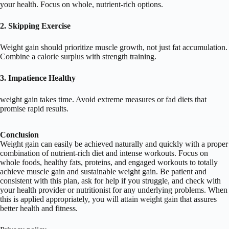
your health. Focus on whole, nutrient-rich options.
2. Skipping Exercise
Weight gain should prioritize muscle growth, not just fat accumulation.
Combine a calorie surplus with strength training.
3. Impatience Healthy
weight gain takes time. Avoid extreme measures or fad diets that
promise rapid results.
Conclusion
Weight gain can easily be achieved naturally and quickly with a proper
combination of nutrient-rich diet and intense workouts. Focus on
whole foods, healthy fats, proteins, and engaged workouts to totally
achieve muscle gain and sustainable weight gain. Be patient and
consistent with this plan, ask for help if you struggle, and check with
your health provider or nutritionist for any underlying problems. When
this is applied appropriately, you will attain weight gain that assures
better health and fitness.