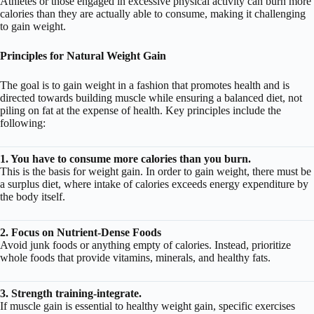
Athletes or those engaged in excessive physical activity can burn more
calories than they are actually able to consume, making it challenging
to gain weight.
Principles for Natural Weight Gain
The goal is to gain weight in a fashion that promotes health and is
directed towards building muscle while ensuring a balanced diet, not
piling on fat at the expense of health. Key principles include the
following:
1. You have to consume more calories than you burn.
This is the basis for weight gain. In order to gain weight, there must be
a surplus diet, where intake of calories exceeds energy expenditure by
the body itself.
2. Focus on Nutrient-Dense Foods
Avoid junk foods or anything empty of calories. Instead, prioritize
whole foods that provide vitamins, minerals, and healthy fats.
3. Strength training-integrate.
If muscle gain is essential to healthy weight gain, specific exercises