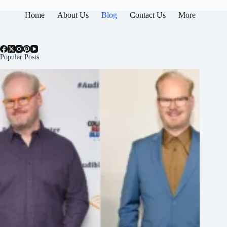
Home
About Us
Blog
Contact Us
More
Popular Posts