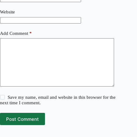
Website
Add Comment
*
Save my name, email and website in this browser for the
next time I comment.
Post Comment