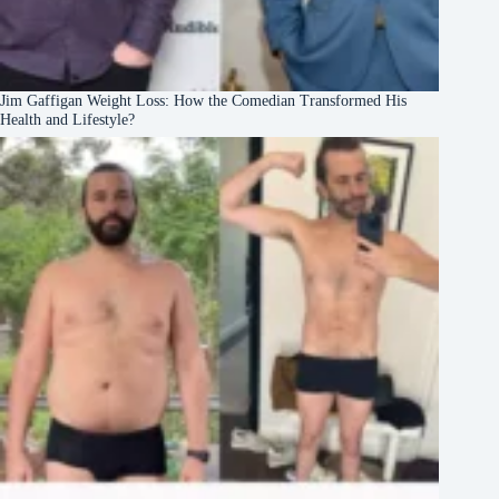
Jim Gaffigan Weight Loss: How the Comedian Transformed His
Health and Lifestyle?