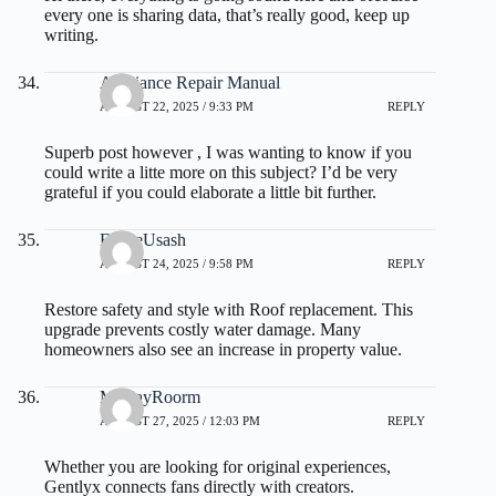
every one is sharing data, that’s really good, keep up
writing.
Appliance Repair Manual
AUGUST 22, 2025 / 9:33 PM
REPLY
Superb post however , I was wanting to know if you
could write a litte more on this subject? I’d be very
grateful if you could elaborate a little bit further.
FelipeUsash
AUGUST 24, 2025 / 9:58 PM
REPLY
Restore safety and style with
Roof replacement
. This
upgrade prevents costly water damage. Many
homeowners also see an increase in property value.
MurrayRoorm
AUGUST 27, 2025 / 12:03 PM
REPLY
Whether you are looking for original experiences,
Gentlyx connects fans directly with creators.