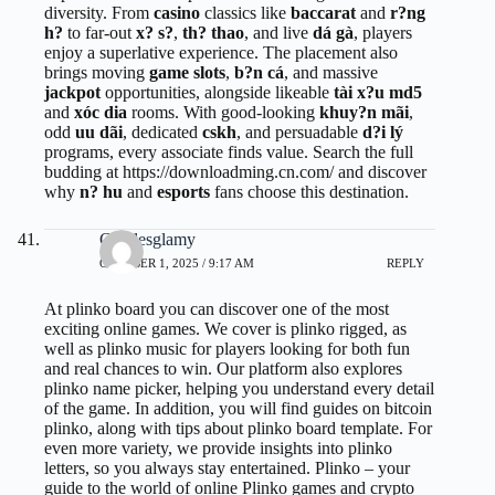
diversity. From
casino
classics like
baccarat
and
r?ng
h?
to far-out
x? s?
,
th? thao
, and live
dá gà
, players
enjoy a superlative experience. The placement also
brings moving
game slots
,
b?n cá
, and massive
jackpot
opportunities, alongside likeable
tài x?u md5
and
xóc dia
rooms. With good-looking
khuy?n mãi
,
odd
uu dãi
, dedicated
cskh
, and persuadable
d?i lý
programs, every associate finds value. Search the full
budding at
https://downloadming.cn.com/
and discover
why
n? hu
and
esports
fans choose this destination.
Charlesglamy
OCTOBER 1, 2025 / 9:17 AM
REPLY
At
plinko board
you can discover one of the most
exciting online games. We cover is plinko rigged, as
well as plinko music for players looking for both fun
and real chances to win. Our platform also explores
plinko name picker, helping you understand every detail
of the game. In addition, you will find guides on bitcoin
plinko, along with tips about plinko board template. For
even more variety, we provide insights into plinko
letters, so you always stay entertained. Plinko – your
guide to the world of online Plinko games and crypto