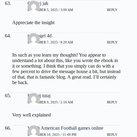
Odkryj jak
DECEMBER 5, 2025 / 3:09 AM
REPLY
Appreciate the insight
toto togel 4d
DECEMBER 7, 2025 / 8:20 AM
REPLY
Its such as you learn my thoughts! You appear to
understand a lot about this, like you wrote the ebook in
it or something. I think that you simply can do with a
few percent to drive the message house a bit, but instead
of that, that is fantastic blog. A great read. I’ll certainly
be back.
Kliknij tutaj
DECEMBER 9, 2025 / 2:16 AM
REPLY
Very well explained
Watch American Football games online
DECEMBER 10, 2025 / 11:49 PM
REPLY