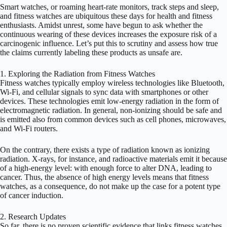
Smart watches, or roaming heart-rate monitors, track steps and sleep,
and fitness watches are ubiquitous these days for health and fitness
enthusiasts. Amidst unrest, some have begun to ask whether the
continuous wearing of these devices increases the exposure risk of a
carcinogenic influence. Let’s put this to scrutiny and assess how true
the claims currently labeling these products as unsafe are.
1. Exploring the Radiation from Fitness Watches
Fitness watches typically employ wireless technologies like Bluetooth,
Wi-Fi, and cellular signals to sync data with smartphones or other
devices. These technologies emit low-energy radiation in the form of
electromagnetic radiation. In general, non-ionizing should be safe and
is emitted also from common devices such as cell phones, microwaves,
and Wi-Fi routers.
On the contrary, there exists a type of radiation known as ionizing
radiation. X-rays, for instance, and radioactive materials emit it because
of a high-energy level: with enough force to alter DNA, leading to
cancer. Thus, the absence of high energy levels means that fitness
watches, as a consequence, do not make up the case for a potent type
of cancer induction.
2. Research Updates
So far, there is no proven scientific evidence that links fitness watches