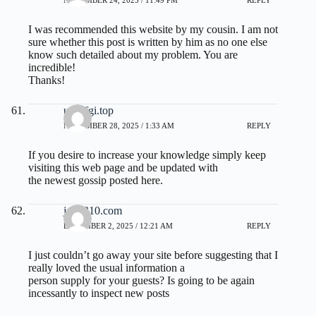
NOVEMBER 24, 2025 / 11:49 PM
REPLY
I was recommended this website by my cousin. I am not
sure whether this post is written by him as no one else
know such detailed about my problem. You are
incredible!
Thanks!
uso6fgi.top
NOVEMBER 28, 2025 / 1:33 AM
REPLY
If you desire to increase your knowledge simply keep
visiting this web page and be updated with
the newest gossip posted here.
jg12310.com
DECEMBER 2, 2025 / 12:21 AM
REPLY
I just couldn’t go away your site before suggesting that I
really loved the usual information a
person supply for your guests? Is going to be again
incessantly to inspect new posts