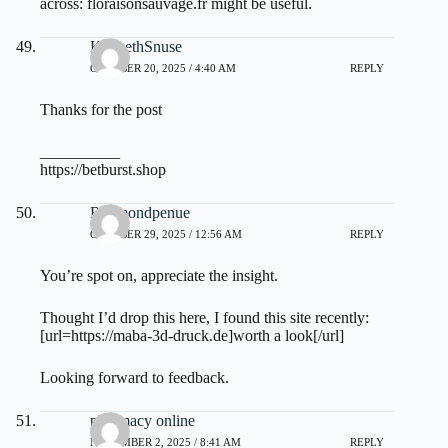
across:
floraisonsauvage.fr
might be useful.
KennethSnuse
OCTOBER 20, 2025 / 4:40 AM
REPLY
Thanks for the post
__________
https://betburst.shop
Raymondpenue
OCTOBER 29, 2025 / 12:56 AM
REPLY
You’re spot on, appreciate the insight.
Thought I’d drop this here, I found this site recently:
[url=https://maba-3d-druck.de]worth a look[/url]
Looking forward to feedback.
pharmacy online
NOVEMBER 2, 2025 / 8:41 AM
REPLY