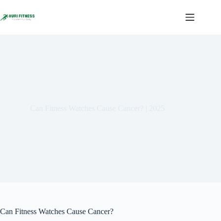
Skip
to
content
Can Fitness Watches Cause Cancer? | 2025
Can Fitness Watches Cause Cancer?