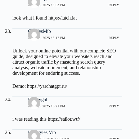
JULY 23, 2025 / 3:53 PM
REPLY
look what i found
https://latch.lat
CharlesMib
JULY 23, 2025 / 5:12 PM
REPLY
Unlock your online potential with our complete SEO
guide, designed to elevate your website’s reach and
attract organic traffic by mastering search query
analysis, website refinement, and relationship
development for enduring success.
Demo:
https://yarchatgpt.ru/
Emorygal
JULY 23, 2025 / 6:21 PM
REPLY
i was reading this
https://sailor.wtf/
Hairstyles Vip