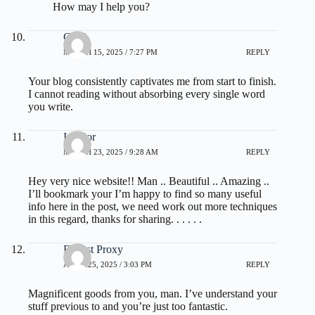
How may I help you?
Cecil
MARCH 15, 2025 / 7:27 PM
REPLY
Your blog consistently captivates me from start to finish.
I cannot reading without absorbing every single word
you write.
Interior
MARCH 23, 2025 / 9:28 AM
REPLY
Hey very nice website!! Man .. Beautiful .. Amazing ..
I’ll bookmark your I’m happy to find so many useful
info here in the post, we need work out more techniques
in this regard, thanks for sharing. . . . . .
Fastest Proxy
APRIL 25, 2025 / 3:03 PM
REPLY
Magnificent goods from you, man. I’ve understand your
stuff previous to and you’re just too fantastic.