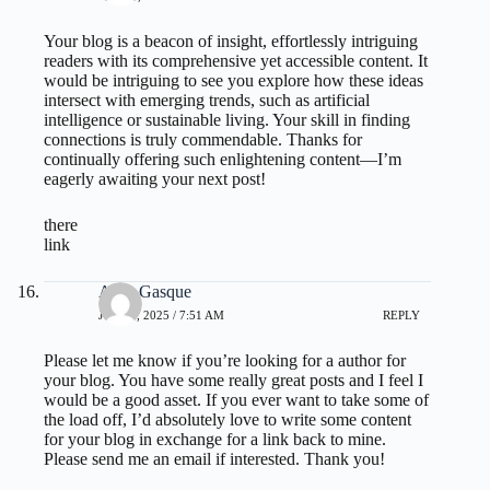
Your blog is a beacon of insight, effortlessly intriguing
readers with its comprehensive yet accessible content. It
would be intriguing to see you explore how these ideas
intersect with emerging trends, such as artificial
intelligence or sustainable living. Your skill in finding
connections is truly commendable. Thanks for
continually offering such enlightening content—I’m
eagerly awaiting your next post!
there
link
Aron Gasque
JULY 1, 2025 / 7:51 AM
REPLY
Please let me know if you’re looking for a author for
your blog. You have some really great posts and I feel I
would be a good asset. If you ever want to take some of
the load off, I’d absolutely love to write some content
for your blog in exchange for a link back to mine.
Please send me an email if interested. Thank you!