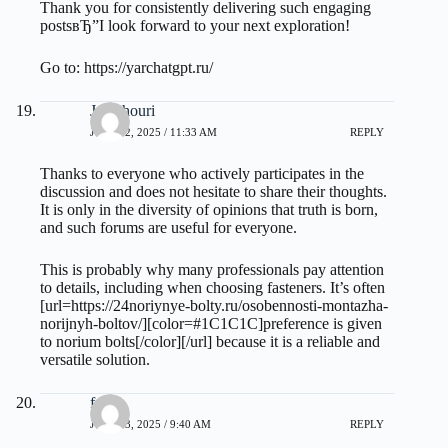
Thank you for consistently delivering such engaging
postsвЂ”I look forward to your next exploration!
Go to:
https://yarchatgpt.ru/
Jamehouri
JULY 22, 2025 / 11:33 AM
REPLY
Thanks to everyone who actively participates in the
discussion and does not hesitate to share their thoughts.
It is only in the diversity of opinions that truth is born,
and such forums are useful for everyone.
This is probably why many professionals pay attention
to details, including when choosing fasteners. It’s often
[url=https://24noriynye-bolty.ru/osobennosti-montazha-
norijnyh-boltov/][color=#1C1C1C]preference is given
to norium bolts[/color][/url] because it is a reliable and
versatile solution.
forkt
JULY 23, 2025 / 9:40 AM
REPLY