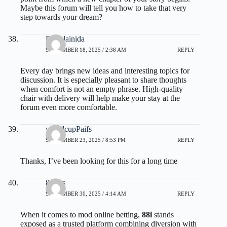
Maybe this forum will tell you how to take that very
step towards your dream?
Pamelainida
SEPTEMBER 18, 2025 / 2:38 AM
REPLY
Every day brings new ideas and interesting topics for
discussion. It is especially pleasant to share thoughts
when comfort is not an empty phrase.
High-quality
chair with delivery
will help make your stay at the
forum even more comfortable.
worldcupPaifs
SEPTEMBER 23, 2025 / 8:53 PM
REPLY
Thanks, I’ve been looking for this for a long time
88ifus
SEPTEMBER 30, 2025 / 4:14 AM
REPLY
When it comes to mod online betting,
88i
stands
exposed as a trusted platform combining diversion with