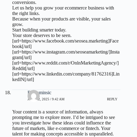
conversions.
Let us help you grow your ecommerce business with
the right links.
Because when your products are visible, your sales
grow.
Start building smarter today.
Your store deserves to be seen.
[url=https://www.facebook.com/seosea.marketing]Face
book[/url]
[url=https://www.instagram.com/seoseamarketing/]Insta
gram[/url]
[url=https://www.reddit.com/r/OnlnMarketingAgency/]
Reddit[/url]
[url=https://www.linkedin.com/company/81762316]Lin
kedIN[/url]
Benjaminsic
JULY 22, 2025 / 9:42 AM
REPLY
Your content is a source of information, always
prompting me to explore more. I’d be intrigued to see
you investigate how these ideas could influence the
future of markets, like e-commerce or fintech. Your
talent for making concepts accessible is unparalleled.