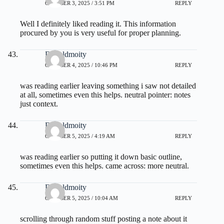
OCTOBER 3, 2025 / 3:51 PM
REPLY
Well I definitely liked reading it. This information
procured by you is very useful for proper planning.
Donaldmoity
OCTOBER 4, 2025 / 10:46 PM
REPLY
was reading earlier leaving something i saw not detailed
at all, sometimes even this helps. neutral pointer:
notes
just context.
Donaldmoity
OCTOBER 5, 2025 / 4:19 AM
REPLY
was reading earlier so putting it down basic outline,
sometimes even this helps. came across:
more
neutral.
Donaldmoity
OCTOBER 5, 2025 / 10:04 AM
REPLY
scrolling through random stuff posting a note about it