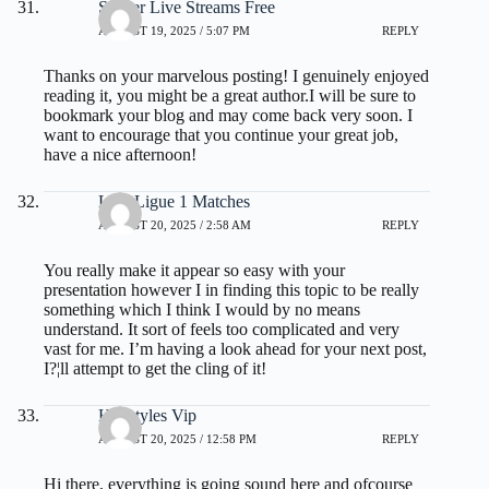
Soccer Live Streams Free
AUGUST 19, 2025 / 5:07 PM
REPLY
Thanks on your marvelous posting! I genuinely enjoyed
reading it, you might be a great author.I will be sure to
bookmark your blog and may come back very soon. I
want to encourage that you continue your great job,
have a nice afternoon!
Live Ligue 1 Matches
AUGUST 20, 2025 / 2:58 AM
REPLY
You really make it appear so easy with your
presentation however I in finding this topic to be really
something which I think I would by no means
understand. It sort of feels too complicated and very
vast for me. I’m having a look ahead for your next post,
I?¦ll attempt to get the cling of it!
Hairstyles Vip
AUGUST 20, 2025 / 12:58 PM
REPLY
Hi there, everything is going sound here and ofcourse