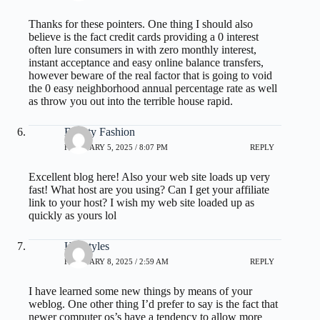
Thanks for these pointers. One thing I should also
believe is the fact credit cards providing a 0 interest
often lure consumers in with zero monthly interest,
instant acceptance and easy online balance transfers,
however beware of the real factor that is going to void
the 0 easy neighborhood annual percentage rate as well
as throw you out into the terrible house rapid.
Beauty Fashion
FEBRUARY 5, 2025 / 8:07 PM
REPLY
Excellent blog here! Also your web site loads up very
fast! What host are you using? Can I get your affiliate
link to your host? I wish my web site loaded up as
quickly as yours lol
Hairstyles
FEBRUARY 8, 2025 / 2:59 AM
REPLY
I have learned some new things by means of your
weblog. One other thing I’d prefer to say is the fact that
newer computer os’s have a tendency to allow more