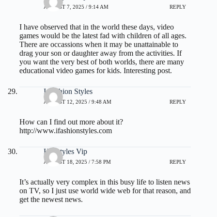
AUGUST 7, 2025 / 9:14 AM
REPLY
I have observed that in the world these days, video
games would be the latest fad with children of all ages.
There are occassions when it may be unattainable to
drag your son or daughter away from the activities. If
you want the very best of both worlds, there are many
educational video games for kids. Interesting post.
I Fashion Styles
AUGUST 12, 2025 / 9:48 AM
REPLY
How can I find out more about it?
http://www.ifashionstyles.com
Hairstyles Vip
AUGUST 18, 2025 / 7:58 PM
REPLY
It’s actually very complex in this busy life to listen news
on TV, so I just use world wide web for that reason, and
get the newest news.