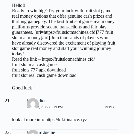
Hello!!
Ready to win big? Try your luck with fruit slot game
real money options that offer genuine cash prizes and
thrilling gameplay. The best fruit slot game real money
platforms provide secure transactions and fair play
guarantees. [url=https://fruitslotmachines.cfd]777 fruit
slot real money[/url] Join thousands of players who
have already discovered the excitement of playing fruit
slot game real money and start your winning journey
today!
Read the link –
https://fruitslotmachines.cfd/
fruit slot real cash game
fruit slots 777 apk download
fruit slot real cash game download
Good luck !
Donaldten
JULY 23, 2025 / 3:29 PM
REPLY
look at more info
https://kikifinance.xyz
Howardgueme