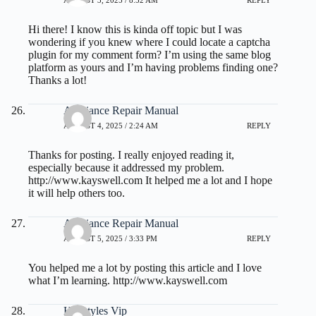
AUGUST 3, 2025 / 8:52 AM
REPLY
Hi there! I know this is kinda off topic but I was
wondering if you knew where I could locate a captcha
plugin for my comment form? I’m using the same blog
platform as yours and I’m having problems finding one?
Thanks a lot!
Appliance Repair Manual
AUGUST 4, 2025 / 2:24 AM
REPLY
Thanks for posting. I really enjoyed reading it,
especially because it addressed my problem.
http://www.kayswell.com
It helped me a lot and I hope
it will help others too.
Appliance Repair Manual
AUGUST 5, 2025 / 3:33 PM
REPLY
You helped me a lot by posting this article and I love
what I’m learning.
http://www.kayswell.com
Hairstyles Vip