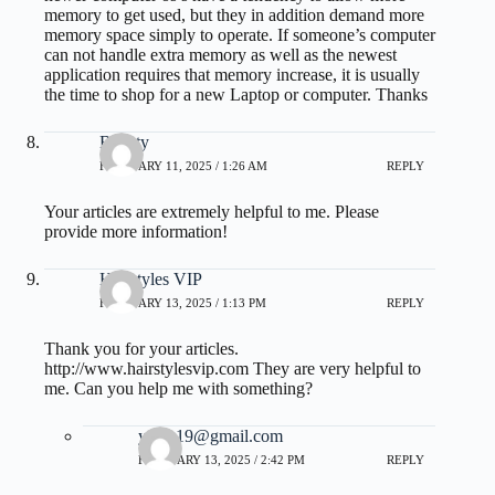
memory to get used, but they in addition demand more
memory space simply to operate. If someone’s computer
can not handle extra memory as well as the newest
application requires that memory increase, it is usually
the time to shop for a new Laptop or computer. Thanks
Beauty
FEBRUARY 11, 2025 / 1:26 AM
REPLY
Your articles are extremely helpful to me. Please
provide more information!
Hairstyles VIP
FEBRUARY 13, 2025 / 1:13 PM
REPLY
Thank you for your articles.
http://www.hairstylesvip.com
They are very helpful to
me. Can you help me with something?
yalax19@gmail.com
FEBRUARY 13, 2025 / 2:42 PM
REPLY