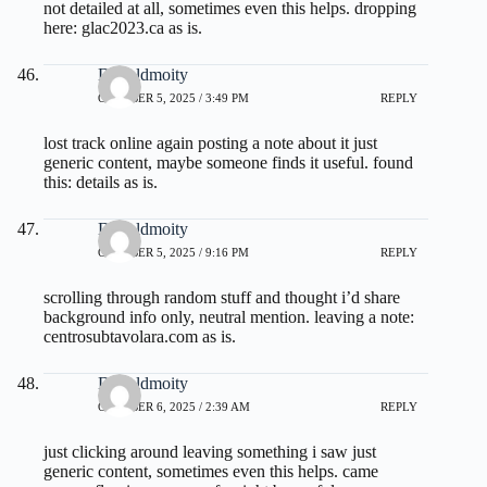
not detailed at all, sometimes even this helps. dropping
here:
glac2023.ca
as is.
Donaldmoity
OCTOBER 5, 2025 / 3:49 PM
REPLY
lost track online again posting a note about it just
generic content, maybe someone finds it useful. found
this:
details
as is.
Donaldmoity
OCTOBER 5, 2025 / 9:16 PM
REPLY
scrolling through random stuff and thought i’d share
background info only, neutral mention. leaving a note:
centrosubtavolara.com
as is.
Donaldmoity
OCTOBER 6, 2025 / 2:39 AM
REPLY
just clicking around leaving something i saw just
generic content, sometimes even this helps. came