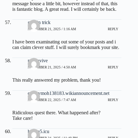
message house a little bit, however instead of that, this
is fantastic blog. A great read. I will certainly be back.
gelatin trick
NOVEMBER 21, 2025 / 1:16 AM
REPLY
I have been examinating out some of your posts and i
can claim clever stuff. I will surely bookmark your site.
prostavive
NOVEMBER 21, 2025 / 4:50 AM
REPLY
This really answered my problem, thank you!
cyrusymoh138183.wikiannouncement.net
NOVEMBER 22, 2025 / 7:47 AM
REPLY
Ridiculous quest there. What happened after?
Take care!
h716a5.icu