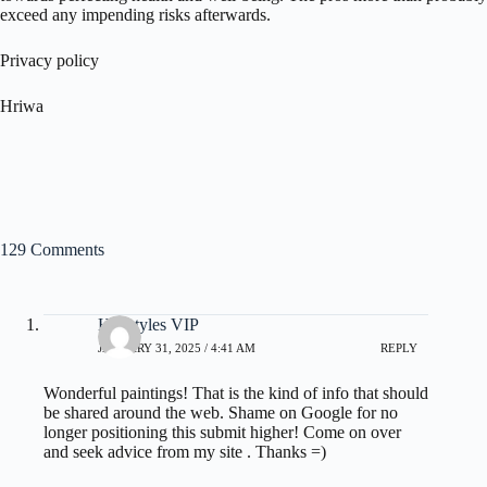
exceed any impending risks afterwards.
Privacy policy
Hriwa
129 Comments
Hairstyles VIP
JANUARY 31, 2025 / 4:41 AM
REPLY
Wonderful paintings! That is the kind of info that should
be shared around the web. Shame on Google for no
longer positioning this submit higher! Come on over
and seek advice from my site . Thanks =)