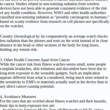
to cancer. Studies related to non-ionizing radiation from wireless
devices have not been able to generate consistent evidence of the risk
of any health condition. However, WHO and other health authorities
classified non-ionizing radiation as “possibly carcinogenic to humans,”
based on scanty evidence from research on cell phones-not specifically
on the watches.
Country chronological by far comparatively an average watch chucks
less radiation than the phones and rests on the wrist instead of in close
distance to the head or other sections of the body for long hours,
limiting any remote risk.
3. Other Health Concerns Apart from Cancer
While the cancer risk from fitness watches seems small, some people
complain headaches, skin irritations and discomfort have been due to
long-term exposure to the wearable gadgets. Such an implication
appears different from what is considered, being much more related to
the sensitivity to EMFs or materials actually used in the device than to
any direct cancer-causing potential.
4. Avoidance Measures
For the ones that are worried about fitness watches and their hazards,
basic tips to keep exposure low are:
– Switching to Airplane Mode: Turn off Bluetooth or Wi-Fi, unless