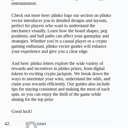
entertainment.
Check out more here:
plinko logo
our section on plinko
vector introduces you to detailed designs and layouts,
perfect for players who want to understand the
mechanics visually. Learn how the board shapes, peg
positions, and ball paths can affect your gameplay and
strategies. Whether you’re a casual player or a crypto
gaming enthusiast, plinko vector guides will enhance
your experience and give you a clear edge.
And here:
plinko letters
explore the wide variety of
rewards and incentives in plinko prizes, from digital
tokens to exciting crypto jackpots. We break down the
ways to maximize your wins, understand the odds, and
claim your rewards efficiently. Our guides also include
tips for staying consistent and making the most of each
spin, so you can enjoy the thrill of the game while
aiming for the top prize
Good luck!
tlover tonet