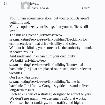
DanieleVaw
JULY 22, 2025 / 9:06 AM
REPLY
You run an ecommerce store, but your products aren’t
getting found.
You’ve optimized your listings, but your traffic is still
low.
The missing piece? [url=https://seo-
sea.marketing/service/seo/linkbuilding/]backlinks for
ecommerce[/url] that drive visibility and sales.
Without backlinks, your store lacks the authority to rank
in search results.
And irrelevant links can hurt your credibility.
We build [url=https://seo-
sea.marketing/service/seo/linkbuilding/]contextual
backlinks[/url] that are placed on trusted, niche-relevant
websites.
Our [url=https://seo-
sea.marketing/service/seo/linkbuilding/]white hat
backlinks[/url] follow Google’s guidelines and deliver
long-term results.
Each link is part of a strategy designed to attract buyers.
We don’t use spam—we use smart SEO that works.
You’ll see better rankings, more traffic, and higher