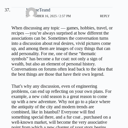
JeanineTeand
SEPTEMBER 16, 2025 / 2:57 PM
REPLY
When discussing any topic — games, hobbies, travel, or
recipes —you’re always surprised at how different the
associations can be. Sometimes the conversation turns
into a discussion about real desires, vivid pictures come
up, and among them are images of cozy things that can
add personality. For me, one of these “thematic
symbols” has become a fur coat: not only a sign of
wealth, but also an element of personal history.
Conversations on forums often lead back to the idea that
the best things are those that have their own legend.
That’s why any discussion, even of engineering
problems, can end up reflecting on your own plans. For
example, a new cold season is a great reason to come
up with a new adventure. Why not go to a place where
the antiquity of the city and modern trends are
combined, like in Istanbul? Everyone will find
something special there, and
a fur coat
, purchased on a
well-known market, will become the very associative
point from which a new chapter of your story begins.