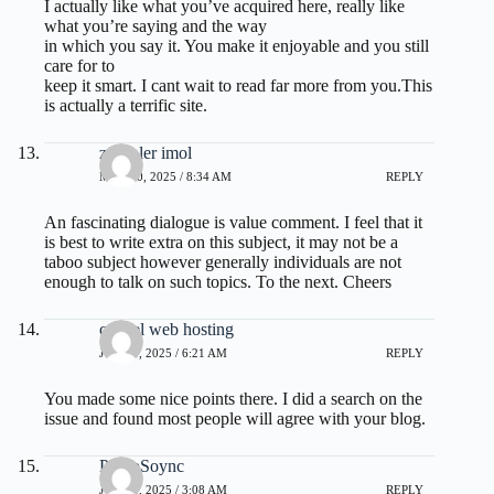
I actually like what you’ve acquired here, really like
what you’re saying and the way
in which you say it. You make it enjoyable and you still
care for to
keep it smart. I cant wait to read far more from you.This
is actually a terrific site.
zoritoler imol
MAY 20, 2025 / 8:34 AM
REPLY
An fascinating dialogue is value comment. I feel that it
is best to write extra on this subject, it may not be a
taboo subject however generally individuals are not
enough to talk on such topics. To the next. Cheers
cpanel web hosting
JUNE 3, 2025 / 6:21 AM
REPLY
You made some nice points there. I did a search on the
issue and found most people will agree with your blog.
PhilipSoync
JUNE 8, 2025 / 3:08 AM
REPLY