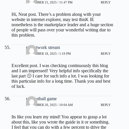
NOVEMBER 15, 2025 / 11:47 PM
REPLY
Hi, Neat post. There’s a problem along with your
website in internet explorer, may test thisK IE
nonetheless is the marketplace leader and a huge section
of people will pass over your wonderful writing due to
this problem.
nfl network stream
NOVEMBER 18, 2025 / 1:19 PM
REPLY
Excellent post. I was checking continuously this blog
and I am impressed! Very helpful info specifically the
last part 🙂 I care for such info a lot. I was looking for
this particular info for a long time. Thank you and best
of luck.
ufl football game
NOVEMBER 20, 2025 / 10:04 AM
REPLY
Its like you learn my mind! You appear to grasp a lot
about this, like you wrote the guide in it or something.
I feel that you can do with a few percent to drive the