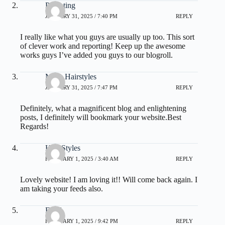
Parenting
JANUARY 31, 2025 / 7:40 PM
REPLY
I really like what you guys are usually up too. This sort
of clever work and reporting! Keep up the awesome
works guys I’ve added you guys to our blogroll.
Mens Hairstyles
JANUARY 31, 2025 / 7:47 PM
REPLY
Definitely, what a magnificent blog and enlightening
posts, I definitely will bookmark your website.Best
Regards!
Hair Styles
FEBRUARY 1, 2025 / 3:40 AM
REPLY
Lovely website! I am loving it!! Will come back again. I
am taking your feeds also.
Food
FEBRUARY 1, 2025 / 9:42 PM
REPLY