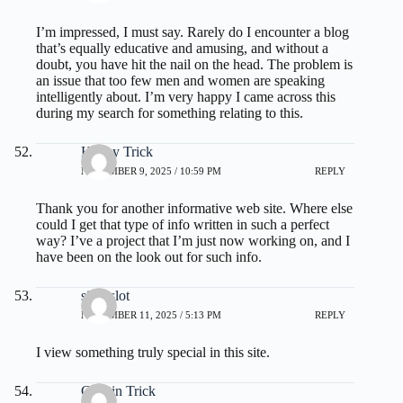
I’m impressed, I must say. Rarely do I encounter a blog
that’s equally educative and amusing, and without a
doubt, you have hit the nail on the head. The problem is
an issue that too few men and women are speaking
intelligently about. I’m very happy I came across this
during my search for something relating to this.
Honey Trick
NOVEMBER 9, 2025 / 10:59 PM
REPLY
Thank you for another informative web site. Where else
could I get that type of info written in such a perfect
way? I’ve a project that I’m just now working on, and I
have been on the look out for such info.
situs slot
NOVEMBER 11, 2025 / 5:13 PM
REPLY
I view something truly special in this site.
Gelatin Trick