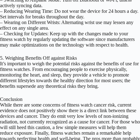
actively syncing data.
– Reducing Wearing Time: Do not wear the device for 24 hours a day.
Set intervals for breaks throughout the day.
– Wearing on Different Wrists: Alternating wrist use may lessen any
effect on any single area.
– Checking for Updates: Keep up with the changes made to your
fitness watch by regularly updating the software since manufacturers
may make optimizations on the technology with respect to health.
5. Weighing Benefits Off against Risks
It’s important to weigh the potential risks against the benefits of use for
fitness watches. From encouraging people to exercise physically,
monitoring the heart, and sleep, they provide a vehicle to promote
different lifestyles towards the healthy direction for most users; the
benefits supersede any theoretical risks they bring.
Conclusion
While there are some concerns of fitness watch cancer risk, current
evidence does not positively show there is a direct link between these
devices and cancer. They do emit very low levels of non-ionizing
radiation, not currently recognized as a cause for cancer. For those who
will still heed this caution, a few simple measures will help them
reduce exposure. Finally, fitness watches remain a remarkable help
towards perfecting health and well-being. The pros more than probably