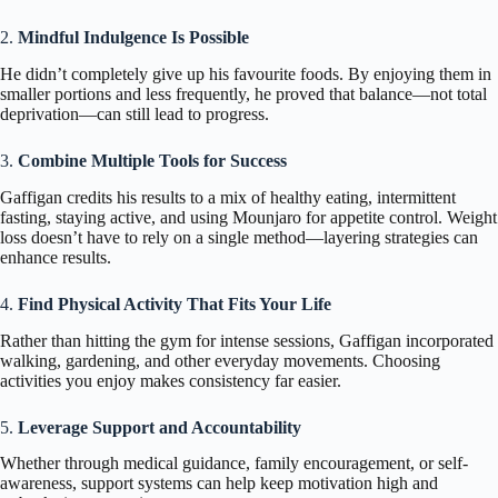
2.
Mindful Indulgence Is Possible
He didn’t completely give up his favourite foods. By enjoying them in
smaller portions and less frequently, he proved that balance—not total
deprivation—can still lead to progress.
3.
Combine Multiple Tools for Success
Gaffigan credits his results to a mix of healthy eating, intermittent
fasting, staying active, and using Mounjaro for appetite control. Weight
loss doesn’t have to rely on a single method—layering strategies can
enhance results.
4.
Find Physical Activity That Fits Your Life
Rather than hitting the gym for intense sessions, Gaffigan incorporated
walking, gardening, and other everyday movements. Choosing
activities you enjoy makes consistency far easier.
5.
Leverage Support and Accountability
Whether through medical guidance, family encouragement, or self-
awareness, support systems can help keep motivation high and