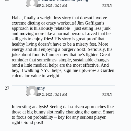
OCTOBER 2, 2025 / 3:29 AM
REPLY
Haha, finally a weight loss story that doesnt involve
extreme dieting or crazy workouts! Jim Gaffigan’s
approach is hilariously relatable—just eating less junk
and moving more like a normal person. Loved that he
still gets to enjoy fries! His story is great proof that
healthy living doesn’t have to be a misery fest. More
energy and still enjoying a burger? Sold! Seriously, his
joke about food is funnier now that he’s lighter. Great
reminder that sometimes, simple, sustainable changes
(and a little medical help) are the most effective. And
hey, if walking NYC helps, sign me up!
Grow a Garden
calculator value to weight
big bunny
OCTOBER 2, 2025 / 3:31 AM
REPLY
Interesting analysis! Seeing data-driven approaches like
those at
big bunny slot
really changing the game. Smart
to focus on probability – key for any serious player,
right? Solid post!