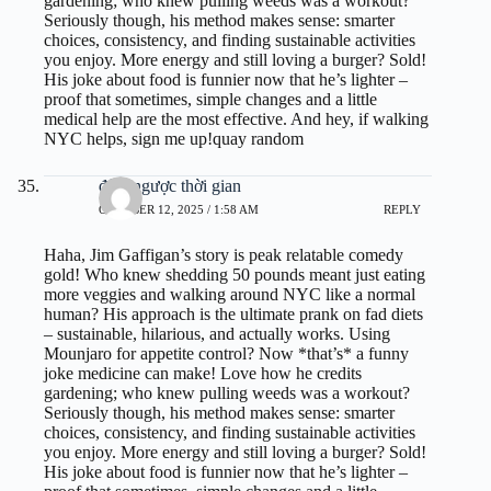
gardening; who knew pulling weeds was a workout?
Seriously though, his method makes sense: smarter
choices, consistency, and finding sustainable activities
you enjoy. More energy and still loving a burger? Sold!
His joke about food is funnier now that he’s lighter –
proof that sometimes, simple changes and a little
medical help are the most effective. And hey, if walking
NYC helps, sign me up!
quay random
đếm ngược thời gian
OCTOBER 12, 2025 / 1:58 AM
REPLY
Haha, Jim Gaffigan’s story is peak relatable comedy
gold! Who knew shedding 50 pounds meant just eating
more veggies and walking around NYC like a normal
human? His approach is the ultimate prank on fad diets
– sustainable, hilarious, and actually works. Using
Mounjaro for appetite control? Now *that’s* a funny
joke medicine can make! Love how he credits
gardening; who knew pulling weeds was a workout?
Seriously though, his method makes sense: smarter
choices, consistency, and finding sustainable activities
you enjoy. More energy and still loving a burger? Sold!
His joke about food is funnier now that he’s lighter –