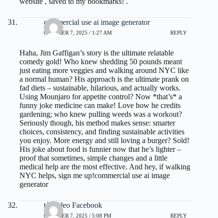
website , saved to my bookmarks! .
commercial use ai image generator
OCTOBER 7, 2025 / 1:27 AM
REPLY
Haha, Jim Gaffigan’s story is the ultimate relatable
comedy gold! Who knew shedding 50 pounds meant
just eating more veggies and walking around NYC like
a normal human? His approach is the ultimate prank on
fad diets – sustainable, hilarious, and actually works.
Using Mounjaro for appetite control? Now *that’s* a
funny joke medicine can make! Love how he credits
gardening; who knew pulling weeds was a workout?
Seriously though, his method makes sense: smarter
choices, consistency, and finding sustainable activities
you enjoy. More energy and still loving a burger? Sold!
His joke about food is funnier now that he’s lighter –
proof that sometimes, simple changes and a little
medical help are the most effective. And hey, if walking
NYC helps, sign me up!
commercial use ai image
generator
tải video Facebook
OCTOBER 7, 2025 / 5:08 PM
REPLY