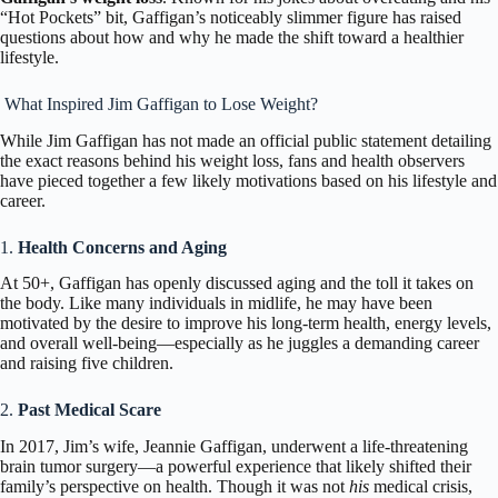
“Hot Pockets” bit, Gaffigan’s noticeably slimmer figure has raised
questions about how and why he made the shift toward a healthier
lifestyle.
What Inspired Jim Gaffigan to Lose Weight?
While
Jim Gaffigan
has not made an official public statement detailing
the exact reasons behind his weight loss, fans and health observers
have pieced together a few likely motivations based on his lifestyle and
career.
1.
Health Concerns and Aging
At 50+, Gaffigan has openly discussed aging and the toll it takes on
the body. Like many individuals in midlife, he may have been
motivated by the desire to improve his long-term health, energy levels,
and overall well-being—especially as he juggles a demanding career
and raising five children.
2.
Past Medical Scare
In 2017, Jim’s wife, Jeannie Gaffigan, underwent a life-threatening
brain tumor surgery—a powerful experience that likely shifted their
family’s perspective on health. Though it was not
his
medical crisis,