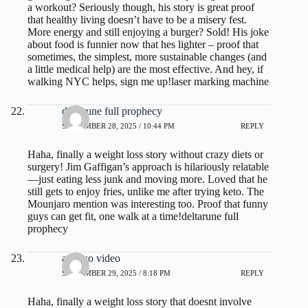
a workout? Seriously though, his story is great proof
that healthy living doesn’t have to be a misery fest.
More energy and still enjoying a burger? Sold! His joke
about food is funnier now that hes lighter – proof that
sometimes, the simplest, more sustainable changes (and
a little medical help) are the most effective. And hey, if
walking NYC helps, sign me up!
laser marking machine
deltarune full prophecy
SEPTEMBER 28, 2025 / 10:44 PM
REPLY
Haha, finally a weight loss story without crazy diets or
surgery! Jim Gaffigan’s approach is hilariously relatable
—just eating less junk and moving more. Loved that he
still gets to enjoy fries, unlike me after trying keto. The
Mounjaro mention was interesting too. Proof that funny
guys can get fit, one walk at a time!
deltarune full
prophecy
act two video
SEPTEMBER 29, 2025 / 8:18 PM
REPLY
Haha, finally a weight loss story that doesnt involve