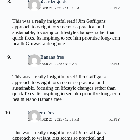
GrowaGardenguide
SEPTEMBER 22, 2025 / 11:09 PM
REPLY
This was a really insightful read! Jim Gaffigans
approach to weight loss seems so practical and
sustainable, focusing on lifestyle changes rather than
quick fixes. Its inspiring to see him prioritize long-term
health.
GrowaGardenguide
Nano Banana free
SEPTEMBER 23, 2025 / 3:04 AM
REPLY
This was a really insightful read! Jim Gaffigans
approach to weight loss seems so practical and
sustainable, focusing on lifestyle changes rather than
quick fixes. Its inspiring to see him prioritize long-term
health.
Nano Banana free
SunPerp Dex
SEPTEMBER 23, 2025 / 12:39 PM
REPLY
This was a really insightful read! Jim Gaffigans
approach to weight loss seems so practical and