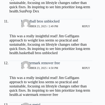
sustainable, focusing on lifestyle changes rather than
quick fixes. Its inspiring to see him prioritize long-term
health.
SunPerp Dex
basketball bros unblocked
SEPTEMBER 23, 2025 / 2:49 PM
REPLY
This was a really insightful read! Jim Gaffigans
approach to weight loss seems so practical and
sustainable, focusing on lifestyle changes rather than
quick fixes. Its inspiring to see him prioritize long-term
health.
basketball bros unblocked
ai watermark remover free
SEPTEMBER 23, 2025 / 4:50 PM
REPLY
This was a really insightful read! Jim Gaffigans
approach to weight loss seems so practical and
sustainable, focusing on lifestyle changes rather than
quick fixes. Its inspiring to see him prioritize long-term
health.
ai watermark remover free
casting metal