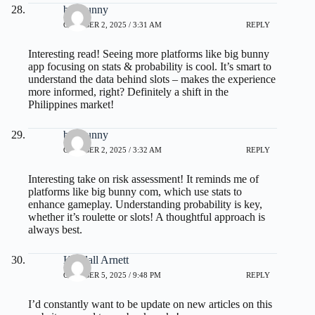
big bunny
OCTOBER 2, 2025 / 3:31 AM
REPLY
Interesting read! Seeing more platforms like
big bunny
app
focusing on stats & probability is cool. It’s smart to
understand the data behind slots – makes the experience
more informed, right? Definitely a shift in the
Philippines market!
big bunny
OCTOBER 2, 2025 / 3:32 AM
REPLY
Interesting take on risk assessment! It reminds me of
platforms like
big bunny com
, which use stats to
enhance gameplay. Understanding probability is key,
whether it’s roulette or slots! A thoughtful approach is
always best.
Kendall Arnett
OCTOBER 5, 2025 / 9:48 PM
REPLY
I’d constantly want to be update on new articles on this