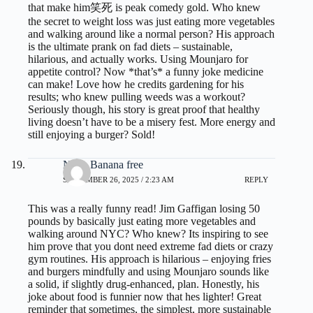
that make him笑死 is peak comedy gold. Who knew
the secret to weight loss was just eating more vegetables
and walking around like a normal person? His approach
is the ultimate prank on fad diets – sustainable,
hilarious, and actually works. Using Mounjaro for
appetite control? Now *that’s* a funny joke medicine
can make! Love how he credits gardening for his
results; who knew pulling weeds was a workout?
Seriously though, his story is great proof that healthy
living doesn’t have to be a misery fest. More energy and
still enjoying a burger? Sold!
Nano Banana free
SEPTEMBER 26, 2025 / 2:23 AM
REPLY
This was a really funny read! Jim Gaffigan losing 50
pounds by basically just eating more vegetables and
walking around NYC? Who knew? Its inspiring to see
him prove that you dont need extreme fad diets or crazy
gym routines. His approach is hilarious – enjoying fries
and burgers mindfully and using Mounjaro sounds like
a solid, if slightly drug-enhanced, plan. Honestly, his
joke about food is funnier now that hes lighter! Great
reminder that sometimes, the simplest, more sustainable