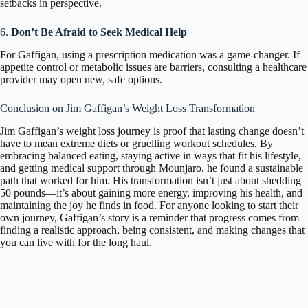
setbacks in perspective.
6.
Don’t Be Afraid to Seek Medical Help
For Gaffigan, using a prescription medication was a game-changer. If
appetite control or metabolic issues are barriers, consulting a healthcare
provider may open new, safe options.
Conclusion on Jim Gaffigan’s Weight Loss Transformation
Jim Gaffigan’s weight loss journey is proof that lasting change doesn’t
have to mean extreme diets or gruelling workout schedules. By
embracing balanced eating, staying active in ways that fit his lifestyle,
and getting medical support through Mounjaro, he found a sustainable
path that worked for him. His transformation isn’t just about shedding
50 pounds—it’s about gaining more energy, improving his health, and
maintaining the joy he finds in food. For anyone looking to start their
own journey, Gaffigan’s story is a reminder that progress comes from
finding a realistic approach, being consistent, and making changes that
you can live with for the long haul.