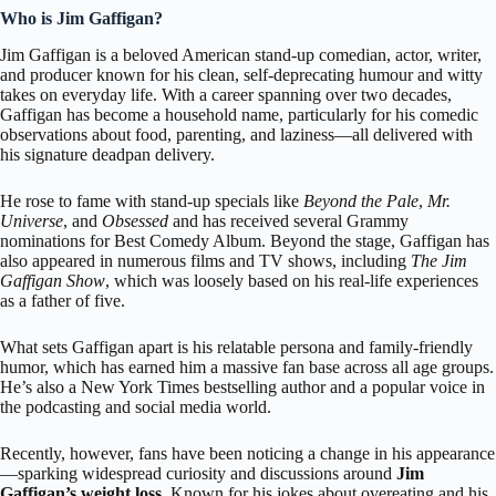
Who is Jim Gaffigan?
Jim Gaffigan
is a beloved American stand-up comedian, actor, writer,
and producer known for his clean, self-deprecating humour and witty
takes on everyday life. With a career spanning over two decades,
Gaffigan has become a household name, particularly for his comedic
observations about food, parenting, and laziness—all delivered with
his signature deadpan delivery.
He rose to fame with stand-up specials like
Beyond the Pale
,
Mr.
Universe
, and
Obsessed
and has received several Grammy
nominations for Best Comedy Album. Beyond the stage, Gaffigan has
also appeared in numerous films and TV shows, including
The Jim
Gaffigan Show
, which was loosely based on his real-life experiences
as a father of five.
What sets Gaffigan apart is his relatable persona and family-friendly
humor, which has earned him a massive fan base across all age groups.
He’s also a New York Times bestselling author and a popular voice in
the podcasting and social media world.
Recently, however, fans have been noticing a change in his appearance
—sparking widespread curiosity and discussions around
Jim
Gaffigan’s weight loss
. Known for his jokes about overeating and his