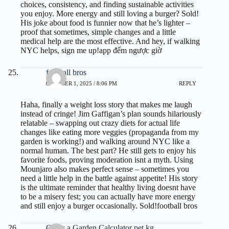
choices, consistency, and finding sustainable activities
you enjoy. More energy and still loving a burger? Sold!
His joke about food is funnier now that he’s lighter –
proof that sometimes, simple changes and a little
medical help are the most effective. And hey, if walking
NYC helps, sign me up!
app đếm ngược giờ
football bros
OCTOBER 1, 2025 / 8:06 PM
REPLY
Haha, finally a weight loss story that makes me laugh
instead of cringe! Jim Gaffigan’s plan sounds hilariously
relatable – swapping out crazy diets for actual life
changes like eating more veggies (propaganda from my
garden is working!) and walking around NYC like a
normal human. The best part? He still gets to enjoy his
favorite foods, proving moderation isnt a myth. Using
Mounjaro also makes perfect sense – sometimes you
need a little help in the battle against appetite! His story
is the ultimate reminder that healthy living doesnt have
to be a misery fest; you can actually have more energy
and still enjoy a burger occasionally. Sold!
football bros
Grow a Garden Calculator pet kg