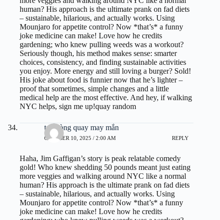
more veggies and walking around NYC like a normal
human? His approach is the ultimate prank on fad diets
– sustainable, hilarious, and actually works. Using
Mounjaro for appetite control? Now *that’s* a funny
joke medicine can make! Love how he credits
gardening; who knew pulling weeds was a workout?
Seriously though, his method makes sense: smarter
choices, consistency, and finding sustainable activities
you enjoy. More energy and still loving a burger? Sold!
His joke about food is funnier now that he’s lighter –
proof that sometimes, simple changes and a little
medical help are the most effective. And hey, if walking
NYC helps, sign me up!
quay random
tạo vòng quay may mắn
OCTOBER 10, 2025 / 2:00 AM
REPLY
Haha, Jim Gaffigan’s story is peak relatable comedy
gold! Who knew shedding 50 pounds meant just eating
more veggies and walking around NYC like a normal
human? His approach is the ultimate prank on fad diets
– sustainable, hilarious, and actually works. Using
Mounjaro for appetite control? Now *that’s* a funny
joke medicine can make! Love how he credits