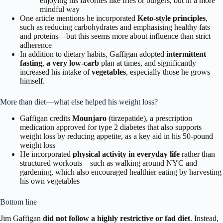
enjoying his favorites like fries or burgers, but in a more
mindful way
One article mentions he incorporated
Keto-style principles
,
such as reducing carbohydrates and emphasising healthy fats
and proteins—but this seems more about influence than strict
adherence
In addition to dietary habits, Gaffigan adopted
intermittent
fasting
,
a very low-carb
plan at times, and significantly
increased his intake of
vegetables
, especially those he grows
himself.
More than diet—what else helped his weight loss?
Gaffigan credits
Mounjaro
(tirzepatide), a prescription
medication approved for type 2 diabetes that also supports
weight loss by reducing appetite, as a key aid in his 50-pound
weight loss
He incorporated
physical activity in everyday life
rather than
structured workouts—such as walking around NYC and
gardening, which also encouraged healthier eating by harvesting
his own vegetables
Bottom line
Jim Gaffigan
did not follow a highly restrictive or fad diet
. Instead,