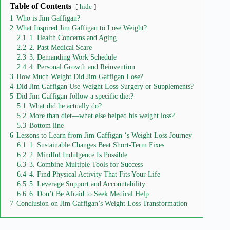
Table of Contents
hide
1
Who is Jim Gaffigan?
2
What Inspired Jim Gaffigan to Lose Weight?
2.1
1. Health Concerns and Aging
2.2
2. Past Medical Scare
2.3
3. Demanding Work Schedule
2.4
4. Personal Growth and Reinvention
3
How Much Weight Did Jim Gaffigan Lose?
4
Did Jim Gaffigan Use Weight Loss Surgery or Supplements?
5
Did Jim Gaffigan follow a specific diet?
5.1
What did he actually do?
5.2
More than diet—what else helped his weight loss?
5.3
Bottom line
6
Lessons to Learn from Jim Gaffigan ‘s Weight Loss Journey
6.1
1. Sustainable Changes Beat Short-Term Fixes
6.2
2. Mindful Indulgence Is Possible
6.3
3. Combine Multiple Tools for Success
6.4
4. Find Physical Activity That Fits Your Life
6.5
5. Leverage Support and Accountability
6.6
6. Don’t Be Afraid to Seek Medical Help
7
Conclusion on Jim Gaffigan’s Weight Loss Transformation