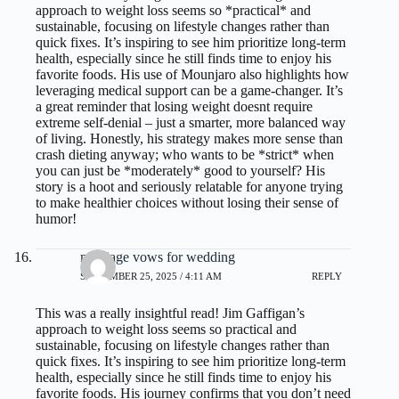
approach to weight loss seems so *practical* and
sustainable, focusing on lifestyle changes rather than
quick fixes. It’s inspiring to see him prioritize long-term
health, especially since he still finds time to enjoy his
favorite foods. His use of Mounjaro also highlights how
leveraging medical support can be a game-changer. It’s
a great reminder that losing weight doesnt require
extreme self-denial – just a smarter, more balanced way
of living. Honestly, his strategy makes more sense than
crash dieting anyway; who wants to be *strict* when
you can just be *moderately* good to yourself? His
story is a hoot and seriously relatable for anyone trying
to make healthier choices without losing their sense of
humor!
marriage vows for wedding
SEPTEMBER 25, 2025 / 4:11 AM
REPLY
This was a really insightful read! Jim Gaffigan’s
approach to weight loss seems so practical and
sustainable, focusing on lifestyle changes rather than
quick fixes. It’s inspiring to see him prioritize long-term
health, especially since he still finds time to enjoy his
favorite foods. His journey confirms that you don’t need