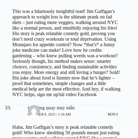
This was a hilariously insightful read! Jim Gaffigan’s
approach to weight loss is the ultimate prank on fad
diets – just eating more veggies, walking around NYC
like a normal person, and mindfully enjoying his fries!
His story is peak relatable comedy gold, proving you
don’t need crazy workouts or total deprivation. Using
Mounjaro for appetite control? Now *that’s* a funny
joke medicine can make! Love how he credits
gardening – who knew pulling weeds was a workout?
Seriously though, his method makes sense: smarter
choices, consistency, and finding sustainable activities
you enjoy. More energy and still loving a burger? Sold!
His joke about food is funnier now that he’s lighter –
proof that sometimes, simple changes and a little
medical help are the most effective. And hey, if walking
NYC helps, sign me up!
tải video Facebook
tạo vòng quay may mắn
OCTOBER 8, 2025 / 1:16 AM
REPLY
Haha, Jim Gaffigan’s story is peak relatable comedy
gold! Who knew shedding 50 pounds meant just eating