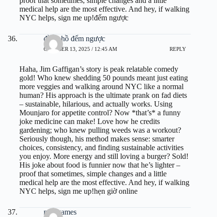
proof that sometimes, simple changes and a little
medical help are the most effective. And hey, if walking
NYC helps, sign me up!
đếm ngược
đồng hồ đếm ngược
OCTOBER 13, 2025 / 12:45 AM
REPLY
Haha, Jim Gaffigan’s story is peak relatable comedy
gold! Who knew shedding 50 pounds meant just eating
more veggies and walking around NYC like a normal
human? His approach is the ultimate prank on fad diets
– sustainable, hilarious, and actually works. Using
Mounjaro for appetite control? Now *that’s* a funny
joke medicine can make! Love how he credits
gardening; who knew pulling weeds was a workout?
Seriously though, his method makes sense: smarter
choices, consistency, and finding sustainable activities
you enjoy. More energy and still loving a burger? Sold!
His joke about food is funnier now that he’s lighter –
proof that sometimes, simple changes and a little
medical help are the most effective. And hey, if walking
NYC helps, sign me up!
hẹn giờ online
ninogames