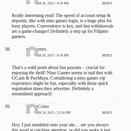
OCTOBER 20, 2025 / 8:16 PM
REPLY
Really interesting read! The speed of account setup &
deposits, like with
nino games login
, is a huge plus for
busy players. Convenience is key, and fast withdrawals
are a game-changer! Definitely a step up for Filipino
gamers.
ninogames
OCTOBER 20, 2025 / 8:16 PM
REPLY
That’s a solid point about fast payouts – crucial for
enjoying the thrill! Nino Games seems to nail that with
GCash & PayMaya. Considering a
nino games vip
experience might be fun, especially with those quick
registration times they advertise. Definitely a
streamlined approach!
OliviaCoina
OCTOBER 24, 2025 / 12:50 PM
REPLY
Hey, I just stumbled onto your site… are you always
this good at catching attention, or did you make it just