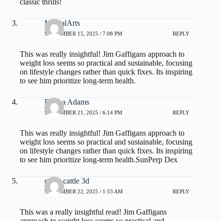
classic thrills!
MartialArts
SEPTEMBER 15, 2025 / 7:08 PM
REPLY
This was really insightful! Jim Gaffigans approach to
weight loss seems so practical and sustainable, focusing
on lifestyle changes rather than quick fixes. Its inspiring
to see him prioritize long-term health.
Donna Adams
SEPTEMBER 21, 2025 / 6:14 PM
REPLY
This was really insightful! Jim Gaffigans approach to
weight loss seems so practical and sustainable, focusing
on lifestyle changes rather than quick fixes. Its inspiring
to see him prioritize long-term health.
SunPerp Dex
crazy cattle 3d
SEPTEMBER 22, 2025 / 1:53 AM
REPLY
This was a really insightful read! Jim Gaffigans
approach to weight loss seems so practical and