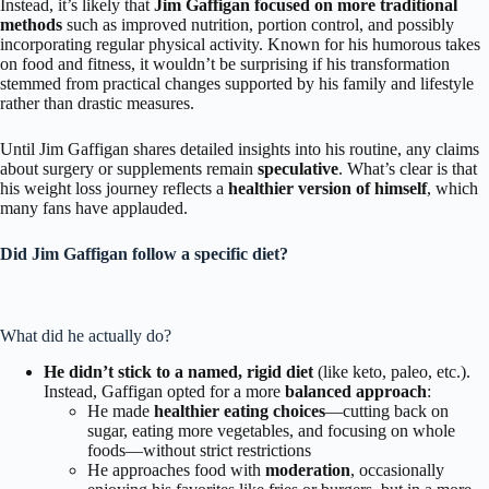
Instead, it’s likely that
Jim Gaffigan focused on more traditional
methods
such as improved nutrition, portion control, and possibly
incorporating regular physical activity. Known for his humorous takes
on food and fitness, it wouldn’t be surprising if his transformation
stemmed from practical changes supported by his family and lifestyle
rather than drastic measures.
Until Jim Gaffigan shares detailed insights into his routine, any claims
about surgery or supplements remain
speculative
. What’s clear is that
his weight loss journey reflects a
healthier version of himself
, which
many fans have applauded.
Did Jim Gaffigan follow a specific diet?
What did he actually do?
He didn’t stick to a named, rigid diet
(like keto, paleo, etc.).
Instead, Gaffigan opted for a more
balanced approach
:
He made
healthier eating choices
—cutting back on
sugar, eating more vegetables, and focusing on whole
foods—without strict restrictions
He approaches food with
moderation
, occasionally