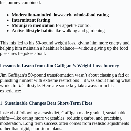
his journey combined:
Moderation-minded, low-carb, whole-food eating
Intermittent fasting
Mounjaro medication
for appetite control
Active lifestyle habits
like walking and gardening
This mix led to his 50-pound weight loss, giving him more energy and
helping him maintain a healthier balance—without giving up the food
pleasures he jokes about.
Lessons to Learn from Jim Gaffigan ‘s Weight Loss Journey
Jim Gaffigan’s 50-pound transformation wasn’t about chasing a fad or
punishing himself with extreme restrictions—it was about finding what
works for
his
lifestyle. Here are some key takeaways from his
experience:
1.
Sustainable Changes Beat Short-Term Fixes
Instead of following a crash diet, Gaffigan made gradual, sustainable
shifts—like eating more vegetables, reducing carbs, and practising
moderation. Long-term success often comes from realistic adjustments
rather than rigid, short-term plans.