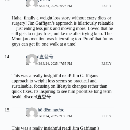
SEPTEMBER 24, 2025 / 6:23 PM
REPLY
Haha, finally a weight loss story without crazy diets or
surgery! Jim Gaffigan’s approach is hilariously relatable
—just eating less junk and moving more. Loved that he
still gets to enjoy fries, unlike me after trying keto. The
Mounjaro mention was interesting too. Proof that funny
guys can get fit, one walk at a time!
discord直登号
SEPTEMBER 24, 2025 / 7:55 PM
REPLY
This was a really insightful read! Jim Gaffigans
approach to weight loss seems so practical and
sustainable, focusing on lifestyle changes rather than
quick fixes. Its inspiring to see him prioritize long-term
health.
discord直登号
Đồng hồ đếm ngược
SEPTEMBER 24, 2025 / 9:35 PM
REPLY
This was a really insightful read! Jim Gaffigan’s