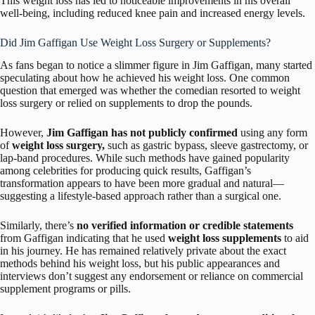
This weight loss has led to noticeable improvements in his overall
well-being, including reduced knee pain and increased energy levels.
Did Jim Gaffigan Use Weight Loss Surgery or Supplements?
As fans began to notice a slimmer figure in Jim Gaffigan, many started
speculating about how he achieved his weight loss. One common
question that emerged was whether the comedian resorted to weight
loss surgery or relied on supplements to drop the pounds.
However,
Jim Gaffigan has not publicly confirmed
using any form
of
weight loss surgery,
such as gastric bypass, sleeve gastrectomy, or
lap-band procedures. While such methods have gained popularity
among celebrities for producing quick results, Gaffigan’s
transformation appears to have been more gradual and natural—
suggesting a lifestyle-based approach rather than a surgical one.
Similarly, there’s
no verified information or credible statements
from Gaffigan indicating that he used
weight loss supplements
to aid
in his journey. He has remained relatively private about the exact
methods behind his weight loss, but his public appearances and
interviews don’t suggest any endorsement or reliance on commercial
supplement programs or pills.