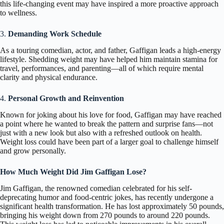
this life-changing event may have inspired a more proactive approach
to wellness.
3.
Demanding Work Schedule
As a touring comedian, actor, and father, Gaffigan leads a high-energy
lifestyle. Shedding weight may have helped him maintain stamina for
travel, performances, and parenting—all of which require mental
clarity and physical endurance.
4.
Personal Growth and Reinvention
Known for joking about his love for food, Gaffigan may have reached
a point where he wanted to break the pattern and surprise fans—not
just with a new look but also with a refreshed outlook on health.
Weight loss could have been part of a larger goal to challenge himself
and grow personally.
How Much Weight Did Jim Gaffigan Lose?
Jim Gaffigan, the renowned comedian celebrated for his self-
deprecating humor and food-centric jokes, has recently undergone a
significant health transformation. He has lost approximately 50 pounds,
bringing his weight down from 270 pounds to around 220 pounds.