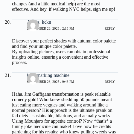
changes (and a little medical help) are the most
effective. And hey, if walking NYC helps, sign me up!
Analiz_kckn
SEPTEMBER 26, 2025 / 2:15 PM
REPLY
Discover your perfect shades with
autumn color palette
and find your unique color palette.
By uploading pictures, users can obtain professional
insights online, ensuring a convenient and effective
process.
laser marking machine
SEPTEMBER 28, 2025 / 9:46 PM
REPLY
Haha, Jim Gaffigans transformation is peak relatable
comedy gold! Who knew shedding 50 pounds meant
just eating more veggies and walking around like a
normal person? His approach is the ultimate prank on
fad diets – sustainable, hilarious, and actually works.
Using Mounjaro for appetite control? Now *that’s* a
funny joke medicine can make! Love how he credits
gardening for his results; who knew pulling weeds was