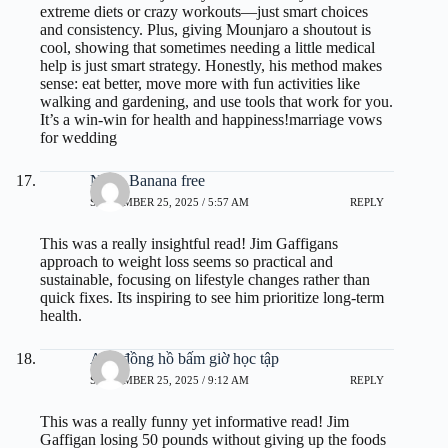
extreme diets or crazy workouts—just smart choices
and consistency. Plus, giving Mounjaro a shoutout is
cool, showing that sometimes needing a little medical
help is just smart strategy. Honestly, his method makes
sense: eat better, move more with fun activities like
walking and gardening, and use tools that work for you.
It’s a win-win for health and happiness!
marriage vows
for wedding
Nano Banana free
SEPTEMBER 25, 2025 / 5:57 AM
REPLY
This was a really insightful read! Jim Gaffigans
approach to weight loss seems so practical and
sustainable, focusing on lifestyle changes rather than
quick fixes. Its inspiring to see him prioritize long-term
health.
App đồng hồ bấm giờ học tập
SEPTEMBER 25, 2025 / 9:12 AM
REPLY
This was a really funny yet informative read! Jim
Gaffigan losing 50 pounds without giving up the foods