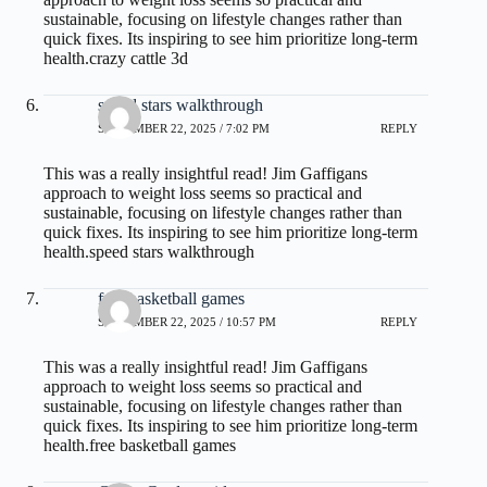
sustainable, focusing on lifestyle changes rather than
quick fixes. Its inspiring to see him prioritize long-term
health.
crazy cattle 3d
speed stars walkthrough
SEPTEMBER 22, 2025 / 7:02 PM
REPLY
This was a really insightful read! Jim Gaffigans
approach to weight loss seems so practical and
sustainable, focusing on lifestyle changes rather than
quick fixes. Its inspiring to see him prioritize long-term
health.
speed stars walkthrough
free basketball games
SEPTEMBER 22, 2025 / 10:57 PM
REPLY
This was a really insightful read! Jim Gaffigans
approach to weight loss seems so practical and
sustainable, focusing on lifestyle changes rather than
quick fixes. Its inspiring to see him prioritize long-term
health.
free basketball games