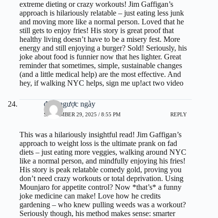
extreme dieting or crazy workouts! Jim Gaffigan’s
approach is hilariously relatable – just eating less junk
and moving more like a normal person. Loved that he
still gets to enjoy fries! His story is great proof that
healthy living doesn’t have to be a misery fest. More
energy and still enjoying a burger? Sold! Seriously, his
joke about food is funnier now that hes lighter. Great
reminder that sometimes, simple, sustainable changes
(and a little medical help) are the most effective. And
hey, if walking NYC helps, sign me up!
act two video
đếm ngược ngày
SEPTEMBER 29, 2025 / 8:55 PM
REPLY
This was a hilariously insightful read! Jim Gaffigan’s
approach to weight loss is the ultimate prank on fad
diets – just eating more veggies, walking around NYC
like a normal person, and mindfully enjoying his fries!
His story is peak relatable comedy gold, proving you
don’t need crazy workouts or total deprivation. Using
Mounjaro for appetite control? Now *that’s* a funny
joke medicine can make! Love how he credits
gardening – who knew pulling weeds was a workout?
Seriously though, his method makes sense: smarter