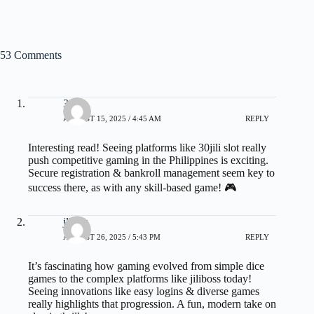
53 Comments
30jili
AUGUST 15, 2025 / 4:45 AM
REPLY
Interesting read! Seeing platforms like
30jili slot
really
push competitive gaming in the Philippines is exciting.
Secure registration & bankroll management seem key to
success there, as with any skill-based game! 🎮
jlboss
AUGUST 26, 2025 / 5:43 PM
REPLY
It’s fascinating how gaming evolved from simple dice
games to the complex platforms like
jiliboss
today!
Seeing innovations like easy logins & diverse games
really highlights that progression. A fun, modern take on