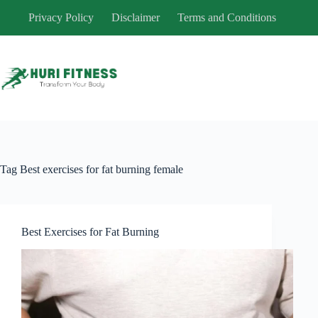
Skip
Privacy Policy
Disclaimer
Terms and Conditions
to
content
Tag
Best exercises for fat burning female
Best Exercises for Fat Burning