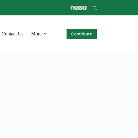
Contact Us
More
Contribute