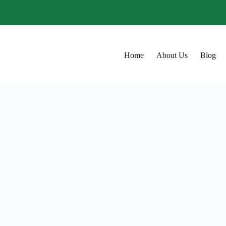
Home
About Us
Blog