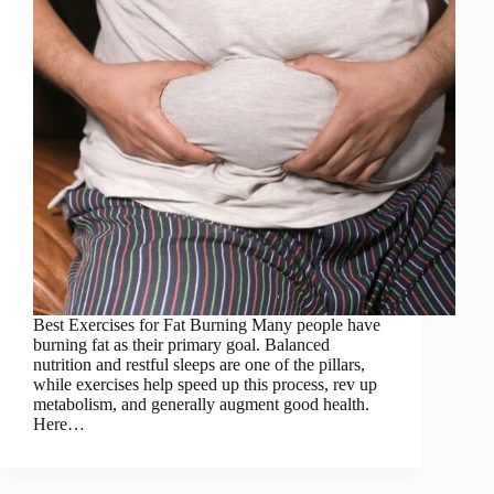
Best Exercises for Fat Burning Many people have
burning fat as their primary goal. Balanced
nutrition and restful sleeps are one of the pillars,
while exercises help speed up this process, rev up
metabolism, and generally augment good health.
Here…