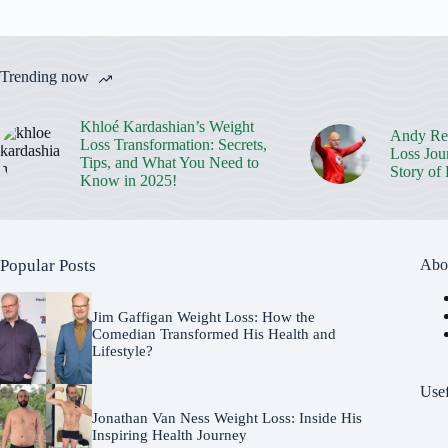
Trending now
Khloé Kardashian’s Weight
Andy Rei
Loss Transformation: Secrets,
Loss Jou
Tips, and What You Need to
Story of
Know in 2025!
Popular Posts
Abo
Jim Gaffigan Weight Loss: How the
Comedian Transformed His Health and
Lifestyle?
Usef
Jonathan Van Ness Weight Loss: Inside His
Inspiring Health Journey