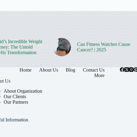
d’s Incredible Weight
Can Fitness Watches Cause
rney: The Untold
Cancer? | 2025
 His Transformation
Home
About Us
Blog
Contact Us
More
ut Us
About Organization
Our Clients
Our Partners
ul Information