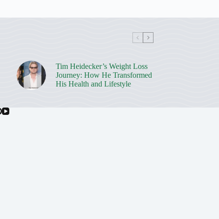
Tim Heidecker’s Weight Loss
Journey: How He Transformed
His Health and Lifestyle