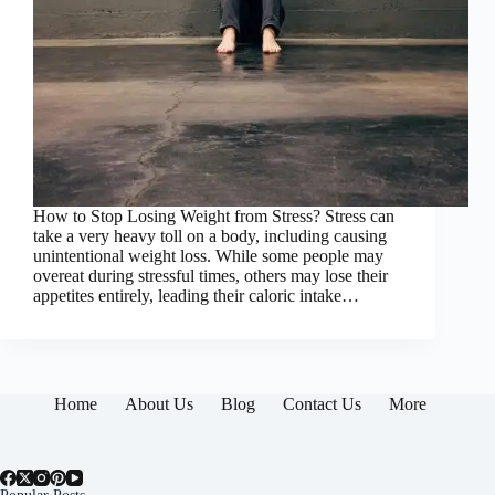
How to Stop Losing Weight from Stress? Stress can
take a very heavy toll on a body, including causing
unintentional weight loss. While some people may
overeat during stressful times, others may lose their
appetites entirely, leading their caloric intake…
Home
About Us
Blog
Contact Us
More