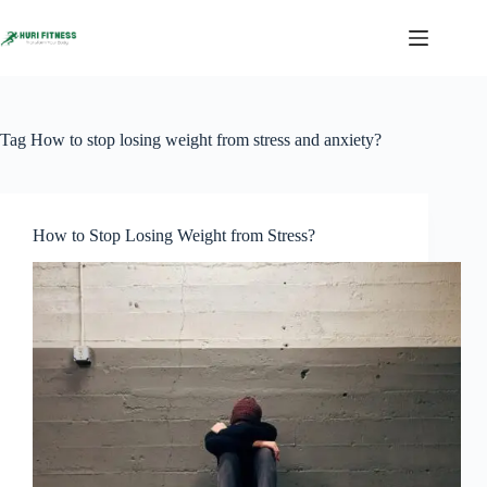
Skip
to
content
Tag
How to stop losing weight from stress and anxiety?
How to Stop Losing Weight from Stress?