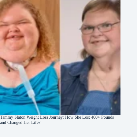
Tammy Slaton Weight Loss Journey: How She Lost 400+ Pounds
and Changed Her Life?