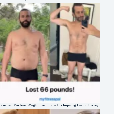
Jonathan Van Ness Weight Loss: Inside His Inspiring Health Journey