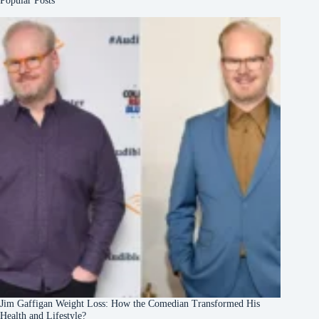
Popular Posts
Jim Gaffigan Weight Loss: How the Comedian Transformed His
Health and Lifestyle?