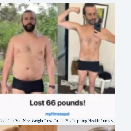
Jonathan Van Ness Weight Loss: Inside His Inspiring Health Journey