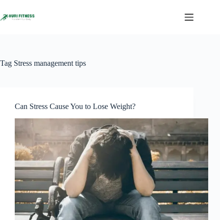
Skip
to
content
Tag
Stress management tips
Can Stress Cause You to Lose Weight?