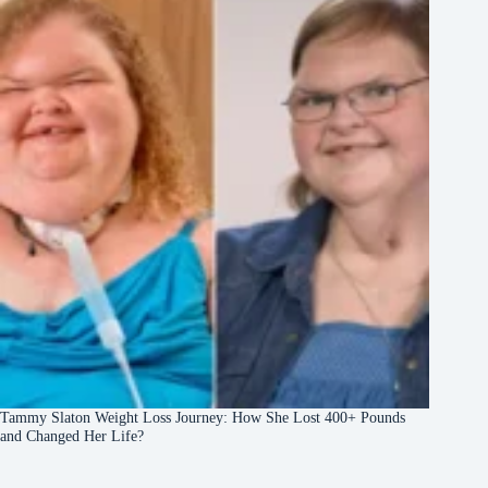
Tammy Slaton Weight Loss Journey: How She Lost 400+ Pounds
and Changed Her Life?