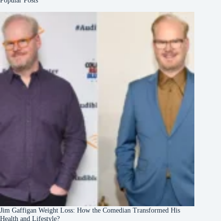
Popular Posts
Jim Gaffigan Weight Loss: How the Comedian Transformed His
Health and Lifestyle?