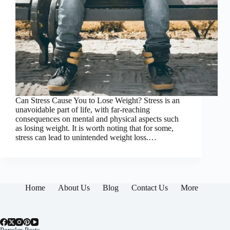
Can Stress Cause You to Lose Weight? Stress is an
unavoidable part of life, with far-reaching
consequences on mental and physical aspects such
as losing weight. It is worth noting that for some,
stress can lead to unintended weight loss.…
Home
About Us
Blog
Contact Us
More