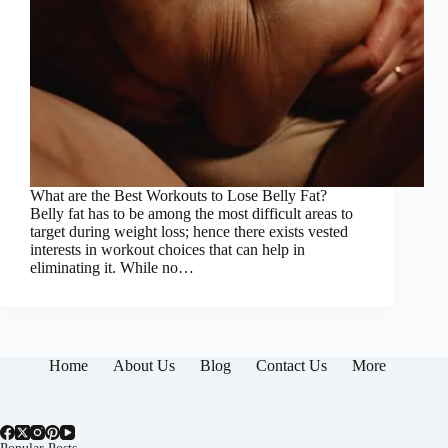
What are the Best Workouts to Lose Belly Fat?
Belly fat has to be among the most difficult areas to
target during weight loss; hence there exists vested
interests in workout choices that can help in
eliminating it. While no…
Home
About Us
Blog
Contact Us
More