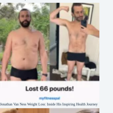
Jonathan Van Ness Weight Loss: Inside His Inspiring Health Journey