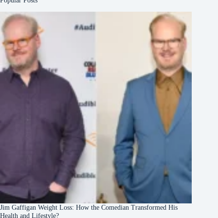
Popular Posts
Jim Gaffigan Weight Loss: How the Comedian Transformed His
Health and Lifestyle?