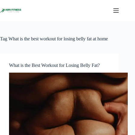
Skip
to
content
Tag
What is the best workout for losing belly fat at home
What is the Best Workout for Losing Belly Fat?