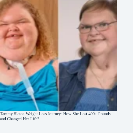
Tammy Slaton Weight Loss Journey: How She Lost 400+ Pounds
and Changed Her Life?