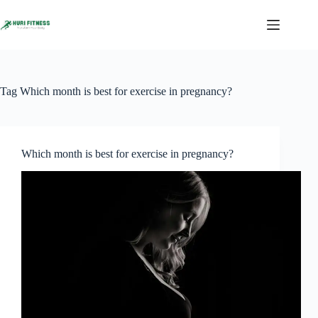
Skip
to
content
Tag
Which month is best for exercise in pregnancy?
Which month is best for exercise in pregnancy?