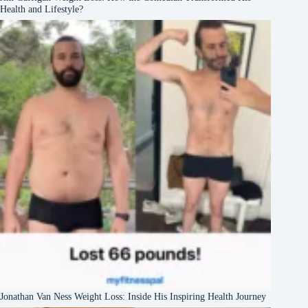
Health and Lifestyle?
Jonathan Van Ness Weight Loss: Inside His Inspiring Health Journey