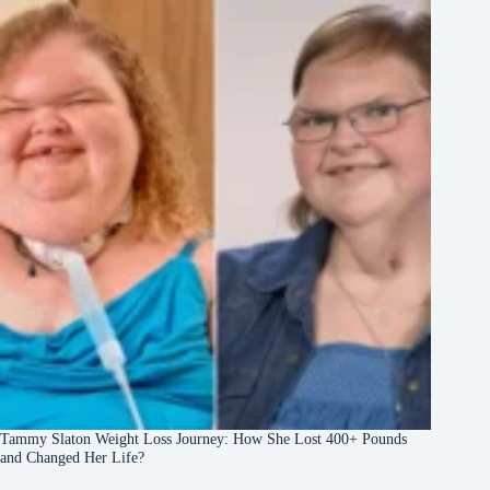
Tammy Slaton Weight Loss Journey: How She Lost 400+ Pounds
and Changed Her Life?