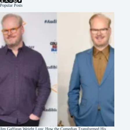
Popular Posts
Jim Gaffigan Weight Loss: How the Comedian Transformed His