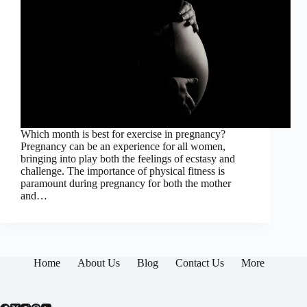
Which month is best for exercise in pregnancy?
Pregnancy can be an experience for all women,
bringing into play both the feelings of ecstasy and
challenge. The importance of physical fitness is
paramount during pregnancy for both the mother
and…
Home
About Us
Blog
Contact Us
More