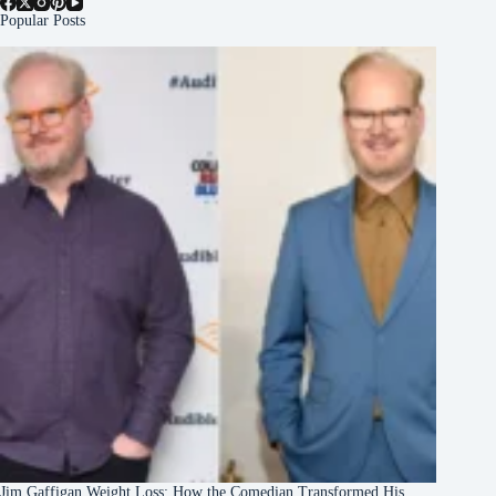
Popular Posts
Jim Gaffigan Weight Loss: How the Comedian Transformed His