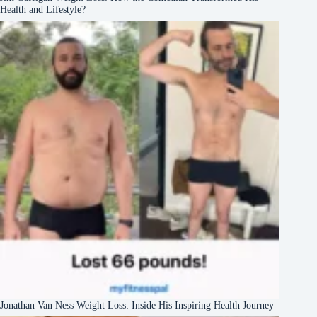
Health and Lifestyle?
Jonathan Van Ness Weight Loss: Inside His Inspiring Health Journey