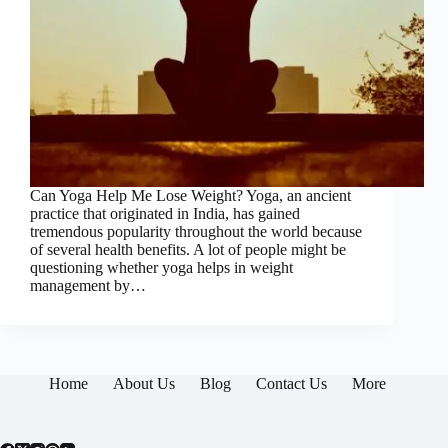
Can Yoga Help Me Lose Weight? Yoga, an ancient
practice that originated in India, has gained
tremendous popularity throughout the world because
of several health benefits. A lot of people might be
questioning whether yoga helps in weight
management by…
Home
About Us
Blog
Contact Us
More