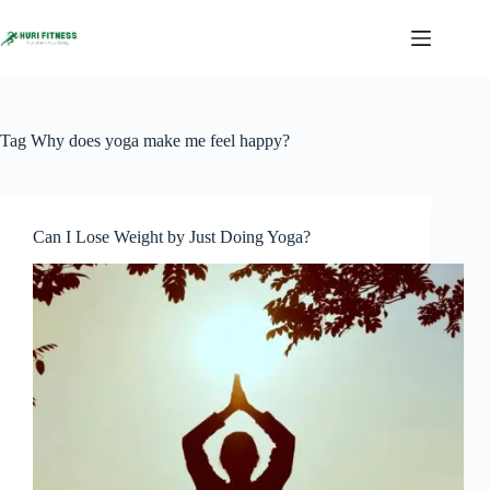
Skip
to
content
Tag
Why does yoga make me feel happy?
Can I Lose Weight by Just Doing Yoga?