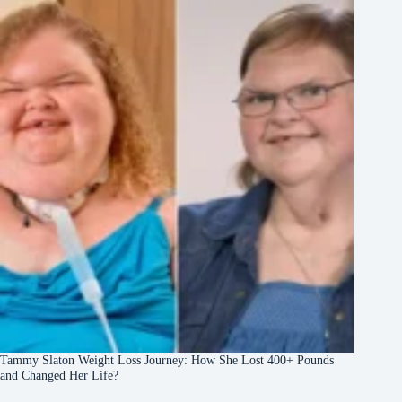
Tammy Slaton Weight Loss Journey: How She Lost 400+ Pounds
and Changed Her Life?