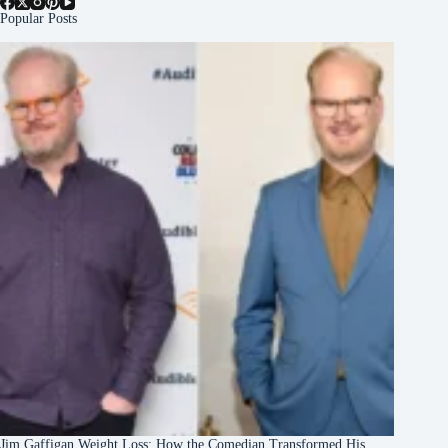
Popular Posts
Jim Gaffigan Weight Loss: How the Comedian Transformed His