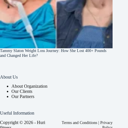
Tammy Slaton Weight Loss Journey: How She Lost 400+ Pounds
and Changed Her Life?
About Us
About Organization
Our Clients
Our Partners
Useful Information
Copyright © 2026 - Huri
Terms and Conditions
|
Privacy
fitness
Policy