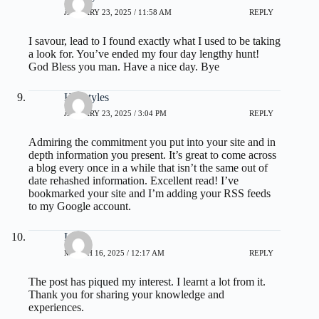
JANUARY 23, 2025 / 11:58 AM
REPLY
I savour, lead to I found exactly what I used to be taking
a look for. You’ve ended my four day lengthy hunt!
God Bless you man. Have a nice day. Bye
Hairstyles
JANUARY 23, 2025 / 3:04 PM
REPLY
Admiring the commitment you put into your site and in
depth information you present. It’s great to come across
a blog every once in a while that isn’t the same out of
date rehashed information. Excellent read! I’ve
bookmarked your site and I’m adding your RSS feeds
to my Google account.
Loria
MARCH 16, 2025 / 12:17 AM
REPLY
The post has piqued my interest. I learnt a lot from it.
Thank you for sharing your knowledge and
experiences.