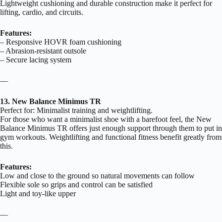
Lightweight cushioning and durable construction make it perfect for
lifting, cardio, and circuits.
Features:
– Responsive HOVR foam cushioning
– Abrasion-resistant outsole
– Secure lacing system
—
13. New Balance Minimus TR
Perfect for: Minimalist training and weightlifting.
For those who want a minimalist shoe with a barefoot feel, the New
Balance Minimus TR offers just enough support through them to put in
gym workouts. Weightlifting and functional fitness benefit greatly from
this.
Features:
Low and close to the ground so natural movements can follow
Flexible sole so grips and control can be satisfied
Light and toy-like upper
—