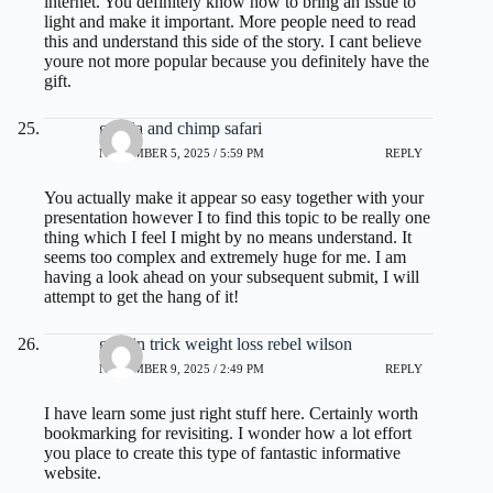
internet. You definitely know how to bring an issue to
light and make it important. More people need to read
this and understand this side of the story. I cant believe
youre not more popular because you definitely have the
gift.
gorilla and chimp safari
NOVEMBER 5, 2025 / 5:59 PM
REPLY
You actually make it appear so easy together with your
presentation however I to find this topic to be really one
thing which I feel I might by no means understand. It
seems too complex and extremely huge for me. I am
having a look ahead on your subsequent submit, I will
attempt to get the hang of it!
gelatin trick weight loss rebel wilson
NOVEMBER 9, 2025 / 2:49 PM
REPLY
I have learn some just right stuff here. Certainly worth
bookmarking for revisiting. I wonder how a lot effort
you place to create this type of fantastic informative
website.