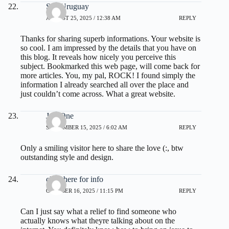
Seo Uruguay
AUGUST 25, 2025 / 12:38 AM
REPLY
Thanks for sharing superb informations. Your website is
so cool. I am impressed by the details that you have on
this blog. It reveals how nicely you perceive this
subject. Bookmarked this web page, will come back for
more articles. You, my pal, ROCK! I found simply the
information I already searched all over the place and
just couldn’t come across. What a great website.
JoseOne
SEPTEMBER 15, 2025 / 6:02 AM
REPLY
Only a smiling visitor here to share the love (:, btw
outstanding style and design.
click here for info
OCTOBER 16, 2025 / 11:15 PM
REPLY
Can I just say what a relief to find someone who
actually knows what theyre talking about on the