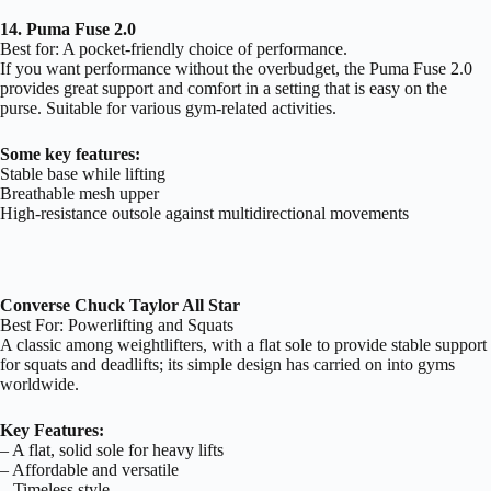
14. Puma Fuse 2.0
Best for: A pocket-friendly choice of performance.
If you want performance without the overbudget, the Puma Fuse 2.0
provides great support and comfort in a setting that is easy on the
purse. Suitable for various gym-related activities.
Some key features:
Stable base while lifting
Breathable mesh upper
High-resistance outsole against multidirectional movements
Converse Chuck Taylor All Star
Best For: Powerlifting and Squats
A classic among weightlifters, with a flat sole to provide stable support
for squats and deadlifts; its simple design has carried on into gyms
worldwide.
Key Features:
– A flat, solid sole for heavy lifts
– Affordable and versatile
– Timeless style