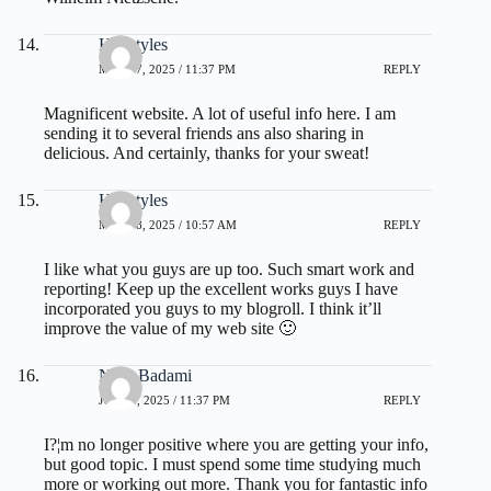
Hairstyles
MAY 27, 2025 / 11:37 PM
REPLY
Magnificent website. A lot of useful info here. I am
sending it to several friends ans also sharing in
delicious. And certainly, thanks for your sweat!
Hairstyles
MAY 28, 2025 / 10:57 AM
REPLY
I like what you guys are up too. Such smart work and
reporting! Keep up the excellent works guys I have
incorporated you guys to my blogroll. I think it’ll
improve the value of my web site 🙂
Nora Badami
JULY 1, 2025 / 11:37 PM
REPLY
I?¦m no longer positive where you are getting your info,
but good topic. I must spend some time studying much
more or working out more. Thank you for fantastic info