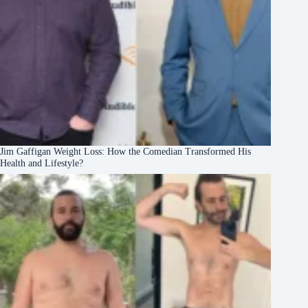
Jim Gaffigan Weight Loss: How the Comedian Transformed His
Health and Lifestyle?