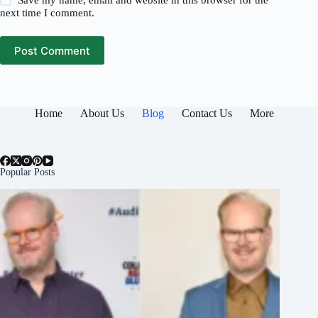
Save my name, email and website in this browser for the
next time I comment.
Post Comment
Home
About Us
Blog
Contact Us
More
Popular Posts