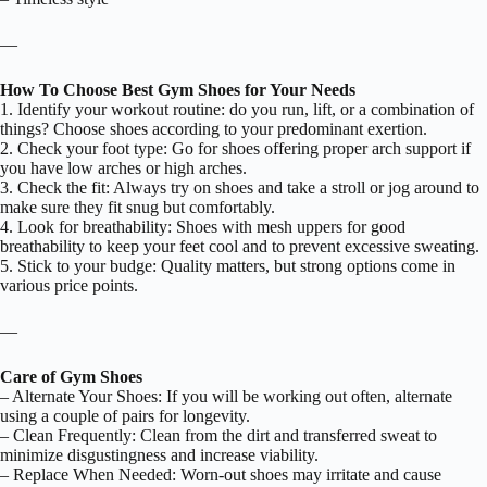
—
How To Choose Best Gym Shoes for Your Needs
1. Identify your workout routine: do you run, lift, or a combination of
things? Choose shoes according to your predominant exertion.
2. Check your foot type: Go for shoes offering proper arch support if
you have low arches or high arches.
3. Check the fit: Always try on shoes and take a stroll or jog around to
make sure they fit snug but comfortably.
4. Look for breathability: Shoes with mesh uppers for good
breathability to keep your feet cool and to prevent excessive sweating.
5. Stick to your budge: Quality matters, but strong options come in
various price points.
—
Care of Gym Shoes
– Alternate Your Shoes: If you will be working out often, alternate
using a couple of pairs for longevity.
– Clean Frequently: Clean from the dirt and transferred sweat to
minimize disgustingness and increase viability.
– Replace When Needed: Worn-out shoes may irritate and cause