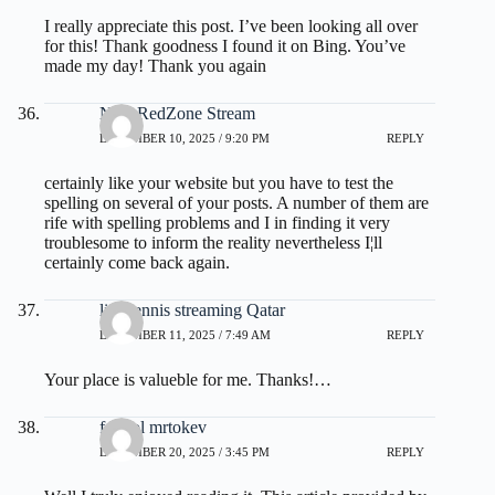
I really appreciate this post. I’ve been looking all over
for this! Thank goodness I found it on Bing. You’ve
made my day! Thank you again
NFL RedZone Stream
DECEMBER 10, 2025 / 9:20 PM
REPLY
certainly like your website but you have to test the
spelling on several of your posts. A number of them are
rife with spelling problems and I in finding it very
troublesome to inform the reality nevertheless I¦ll
certainly come back again.
live tennis streaming Qatar
DECEMBER 11, 2025 / 7:49 AM
REPLY
Your place is valueble for me. Thanks!…
fdertol mrtokev
DECEMBER 20, 2025 / 3:45 PM
REPLY