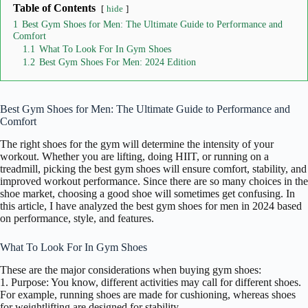
Table of Contents
hide
1
Best Gym Shoes for Men: The Ultimate Guide to Performance and
Comfort
1.1
What To Look For In Gym Shoes
1.2
Best Gym Shoes For Men: 2024 Edition
Best Gym Shoes for Men: The Ultimate Guide to Performance and
Comfort
The right shoes for the gym will determine the intensity of your
workout. Whether you are lifting, doing HIIT, or running on a
treadmill, picking the best gym shoes will ensure comfort, stability, and
improved workout performance. Since there are so many choices in the
shoe market, choosing a good shoe will sometimes get confusing. In
this article, I have analyzed the best gym shoes for men in 2024 based
on performance, style, and features.
What To Look For In Gym Shoes
These are the major considerations when buying gym shoes:
1. Purpose: You know, different activities may call for different shoes.
For example, running shoes are made for cushioning, whereas shoes
for weightlifting are designed for stability.