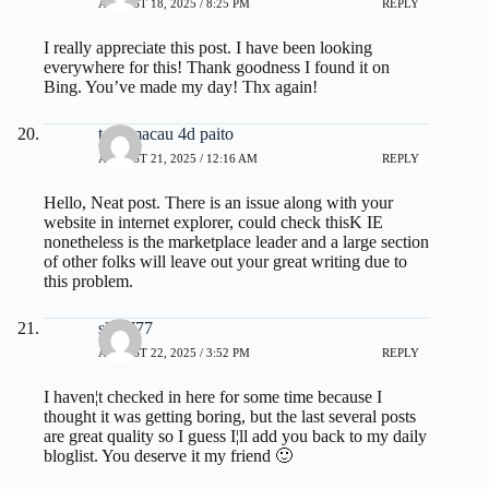
AUGUST 18, 2025 / 8:25 PM
REPLY
I really appreciate this post. I have been looking
everywhere for this! Thank goodness I found it on
Bing. You’ve made my day! Thx again!
toto macau 4d paito
AUGUST 21, 2025 / 12:16 AM
REPLY
Hello, Neat post. There is an issue along with your
website in internet explorer, could check thisK IE
nonetheless is the marketplace leader and a large section
of other folks will leave out your great writing due to
this problem.
slot 777
AUGUST 22, 2025 / 3:52 PM
REPLY
I haven¦t checked in here for some time because I
thought it was getting boring, but the last several posts
are great quality so I guess I¦ll add you back to my daily
bloglist. You deserve it my friend 🙂