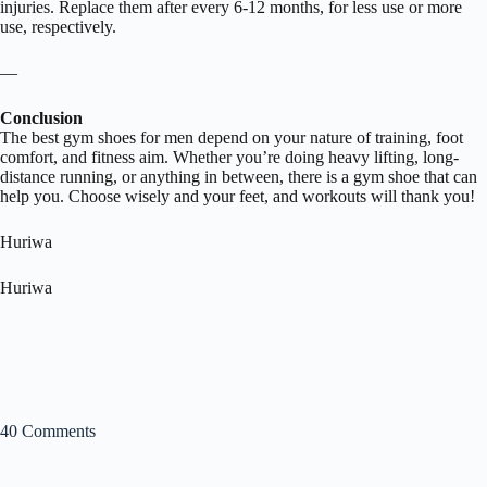
injuries. Replace them after every 6-12 months, for less use or more
use, respectively.
—
Conclusion
The best gym shoes for men depend on your nature of training, foot
comfort, and fitness aim. Whether you’re doing heavy lifting, long-
distance running, or anything in between, there is a gym shoe that can
help you. Choose wisely and your feet, and workouts will thank you!
Huriwa
Huriwa
40 Comments