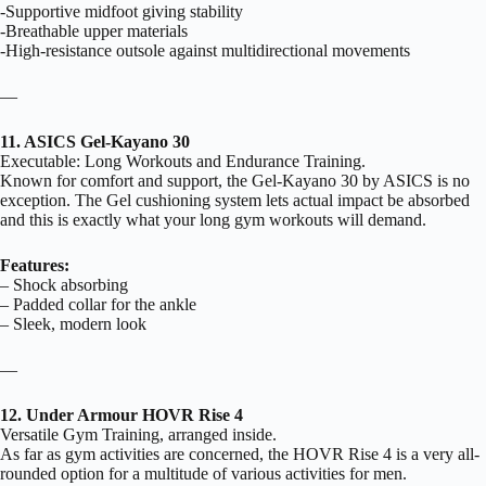
-Supportive midfoot giving stability
-Breathable upper materials
-High-resistance outsole against multidirectional movements
—
11. ASICS Gel-Kayano 30
Executable: Long Workouts and Endurance Training.
Known for comfort and support, the Gel-Kayano 30 by ASICS is no
exception. The Gel cushioning system lets actual impact be absorbed
and this is exactly what your long gym workouts will demand.
Features:
– Shock absorbing
– Padded collar for the ankle
– Sleek, modern look
—
12. Under Armour HOVR Rise 4
Versatile Gym Training, arranged inside.
As far as gym activities are concerned, the HOVR Rise 4 is a very all-
rounded option for a multitude of various activities for men.