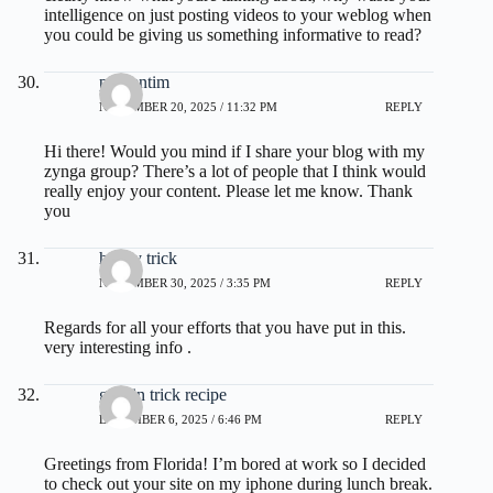
intelligence on just posting videos to your weblog when
you could be giving us something informative to read?
prodentim
NOVEMBER 20, 2025 / 11:32 PM
REPLY
Hi there! Would you mind if I share your blog with my
zynga group? There’s a lot of people that I think would
really enjoy your content. Please let me know. Thank
you
honey trick
NOVEMBER 30, 2025 / 3:35 PM
REPLY
Regards for all your efforts that you have put in this.
very interesting info .
gelatin trick recipe
DECEMBER 6, 2025 / 6:46 PM
REPLY
Greetings from Florida! I’m bored at work so I decided
to check out your site on my iphone during lunch break.