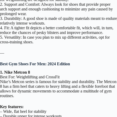
2. Support and Comfort: Always look for shoes that provide proper
arch support and enough cushioning to minimize any pain caused by
prolonged wear.
3. Durability: A good shoe is made of quality materials meant to endure
relatively intense workouts.
4. Fit: A tighter fit depicts a better comfortable fit, which will, in turn,
reduce the chances of pesky blisters and improve performance.
5. Versatility: In case you plan to mix up different activities, opt for
cross-training shoes.
—
Best Gym Shoes For Men: 2024 Edition
1. Nike Metcon 8
Best For: Weightlifting and CrossFit
Nike’s Metcon series is famous for stability and durability. The Metcon
8 has a firm heel that caters to heavy lifting and a flexible forefoot that
allows for dynamic movements to accommodate a multitude of gym
routines.
Key features:
– Wide, flat heel for stability
– Durable upper for intense workouts