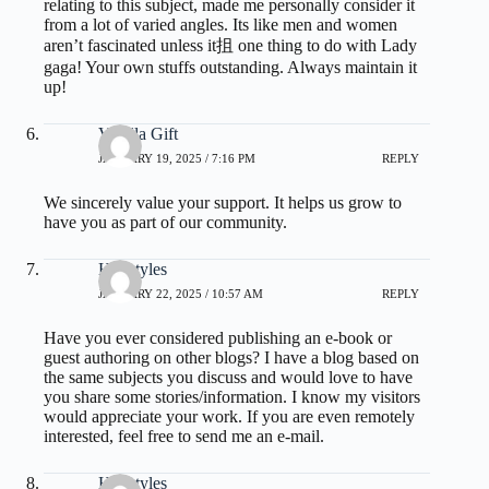
relating to this subject, made me personally consider it
from a lot of varied angles. Its like men and women
aren’t fascinated unless it抯 one thing to do with Lady
gaga! Your own stuffs outstanding. Always maintain it
up!
Vanilla Gift
JANUARY 19, 2025 / 7:16 PM
REPLY
We sincerely value your support. It helps us grow to
have you as part of our community.
Hairstyles
JANUARY 22, 2025 / 10:57 AM
REPLY
Have you ever considered publishing an e-book or
guest authoring on other blogs? I have a blog based on
the same subjects you discuss and would love to have
you share some stories/information. I know my visitors
would appreciate your work. If you are even remotely
interested, feel free to send me an e-mail.
Hairstyles