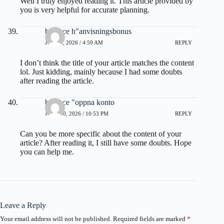
Well I truly enjoyed reading it. This article provided by
you is very helpful for accurate planning.
binance h"anvisningsbonus
JUNE 9, 2026 / 4:59 AM
REPLY
I don’t think the title of your article matches the content
lol. Just kidding, mainly because I had some doubts
after reading the article.
binance "oppna konto
JUNE 10, 2026 / 10:53 PM
REPLY
Can you be more specific about the content of your
article? After reading it, I still have some doubts. Hope
you can help me.
Leave a Reply
Your email address will not be published.
Required fields are marked
*