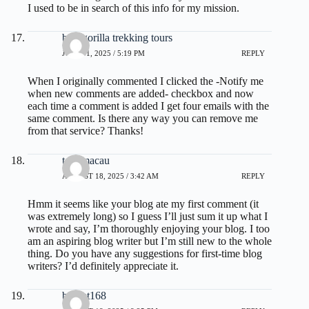
I used to be in search of this info for my mission.
best gorilla trekking tours
JULY 11, 2025 / 5:19 PM
REPLY
When I originally commented I clicked the -Notify me
when new comments are added- checkbox and now
each time a comment is added I get four emails with the
same comment. Is there any way you can remove me
from that service? Thanks!
toto macau
AUGUST 18, 2025 / 3:42 AM
REPLY
Hmm it seems like your blog ate my first comment (it
was extremely long) so I guess I’ll just sum it up what I
wrote and say, I’m thoroughly enjoying your blog. I too
am an aspiring blog writer but I’m still new to the whole
thing. Do you have any suggestions for first-time blog
writers? I’d definitely appreciate it.
basket168