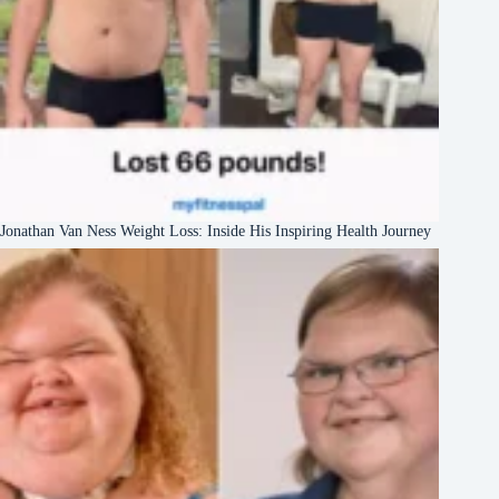
Jonathan Van Ness Weight Loss: Inside His Inspiring Health Journey