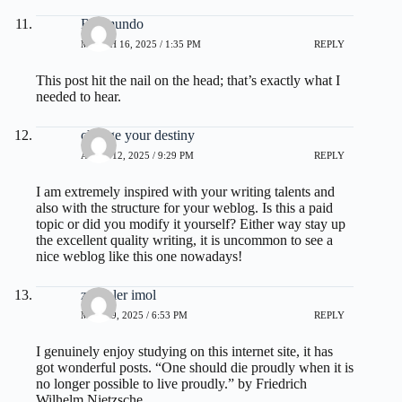
Raymundo
MARCH 16, 2025 / 1:35 PM
REPLY
This post hit the nail on the head; that’s exactly what I
needed to hear.
change your destiny
APRIL 12, 2025 / 9:29 PM
REPLY
I am extremely inspired with your writing talents and
also with the structure for your weblog. Is this a paid
topic or did you modify it yourself? Either way stay up
the excellent quality writing, it is uncommon to see a
nice weblog like this one nowadays
!
zoritoler imol
MAY 19, 2025 / 6:53 PM
REPLY
I genuinely enjoy studying on this internet site, it has
got wonderful posts. “One should die proudly when it is
no longer possible to live proudly.” by Friedrich
Wilhelm Nietzsche.