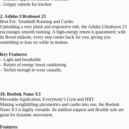
– Grippy outsole for traction
2. Adidas Ultraboost 23
Best For: Treadmill Running and Cardio
Upholding a very plush and responsive ride, the Adidas Ultraboost 23
encourages smooth running. A high-energy return is guaranteed; with
its Boost midsole, every step comes back for you, giving you
something to lean on while in motion.
Key Features:
– Light and breathable
– Return of energy boost cushioning
– Stylish enough to wear casually.
10. Reebok Nano X3
Moveable Application: Everybody’s Gym and HIIT.
Making weightlifting plyometrics and cardio into one, the Reebok
Nano X3 is highly versatile. Its midfoot support and flexible sole are
great for dynamic movement.
Features
: