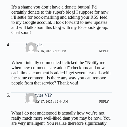
It’s a shame you don’t have a donate button! I’d
certainly donate to this superb blog! I suppose for now
i’ll settle for book-marking and adding your RSS feed
to my Google account. I look forward to new updates
and will talk about this blog with my Facebook group.
Chat soon!
Hairstyles
JANUARY 16, 2025 / 9:21 PM
REPLY
When I initially commented I clicked the “Notify me
when new comments are added” checkbox and now
each time a comment is added I get several e-mails with
the same comment. Is there any way you can remove
people from that service? Thank you!
Hairstyles VIP
JANUARY 17, 2025 / 12:44 AM
REPLY
What i do not understood is actually how you’re not
really much more well-liked than you may be now. You
are very intelligent. You realize therefore significantly