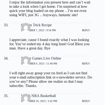
I enjoy the information you present here and can’t wait
to take a look when I get home. I’m surprised at how
quick your blog loaded on my phone .. I’m not even
using WIFI, just 3G .. Anyways, fantastic site!
Gelatin Trick Recipe
DECEMBER 7, 2025 / 9:56 PM
REPLY
I appreciate, cause I found exactly what I was looking
for. You’ve ended my 4 day long hunt! God Bless you
man. Have a great day. Bye
Soccer Games Live Online
DECEMBER 9, 2025 / 11:46 PM
REPLY
I will right away grasp your rss feed as I can not find
your e-mail subscription link or e-newsletter service. Do
you’ve any? Please allow me realize so that I may
subscribe. Thanks.
Watch NBA Basketball
DECEMBER 10, 2025 / 3:42 PM
REPLY