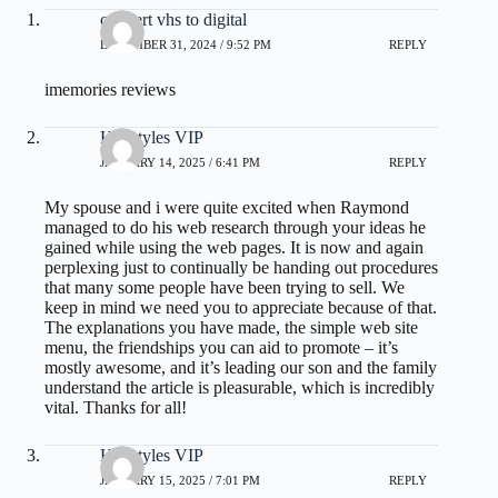
convert vhs to digital
DECEMBER 31, 2024 / 9:52 PM
REPLY
imemories reviews
Hairstyles VIP
JANUARY 14, 2025 / 6:41 PM
REPLY
My spouse and i were quite excited when Raymond
managed to do his web research through your ideas he
gained while using the web pages. It is now and again
perplexing just to continually be handing out procedures
that many some people have been trying to sell. We
keep in mind we need you to appreciate because of that.
The explanations you have made, the simple web site
menu, the friendships you can aid to promote – it’s
mostly awesome, and it’s leading our son and the family
understand the article is pleasurable, which is incredibly
vital. Thanks for all!
Hairstyles VIP
JANUARY 15, 2025 / 7:01 PM
REPLY