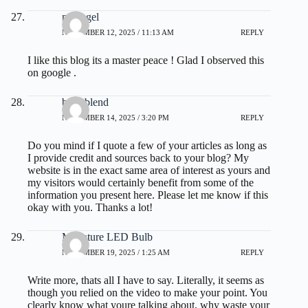
nextogel
NOVEMBER 12, 2025 / 11:13 AM
REPLY
I like this blog its a master peace ! Glad I observed this
on google .
burn blend
NOVEMBER 14, 2025 / 3:20 PM
REPLY
Do you mind if I quote a few of your articles as long as
I provide credit and sources back to your blog? My
website is in the exact same area of interest as yours and
my visitors would certainly benefit from some of the
information you present here. Please let me know if this
okay with you. Thanks a lot!
Miniature LED Bulb
NOVEMBER 19, 2025 / 1:25 AM
REPLY
Write more, thats all I have to say. Literally, it seems as
though you relied on the video to make your point. You
clearly know what youre talking about, why waste your