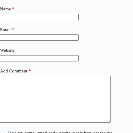
Name
*
Email
*
Website
Add Comment
*