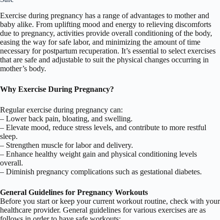
Exercise during pregnancy has a range of advantages to mother and
baby alike. From uplifting mood and energy to relieving discomforts
due to pregnancy, activities provide overall conditioning of the body,
easing the way for safe labor, and minimizing the amount of time
necessary for postpartum recuperation. It’s essential to select exercises
that are safe and adjustable to suit the physical changes occurring in
mother’s body.
Why Exercise During Pregnancy?
Regular exercise during pregnancy can:
– Lower back pain, bloating, and swelling.
– Elevate mood, reduce stress levels, and contribute to more restful
sleep.
– Strengthen muscle for labor and delivery.
– Enhance healthy weight gain and physical conditioning levels
overall.
– Diminish pregnancy complications such as gestational diabetes.
General Guidelines for Pregnancy Workouts
Before you start or keep your current workout routine, check with your
healthcare provider. General guidelines for various exercises are as
follows in order to have safe workouts: