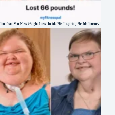
Jonathan Van Ness Weight Loss: Inside His Inspiring Health Journey