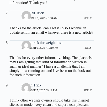
information! Thank you!
Pink Salt Trick
NOVEMBER 9, 2025 / 8:58 AM
REPLY
Thanks for the article, can I set it up so I receive an
update sent in an email whenever there is a new article?
gelatin trick for weight loss
DECEMBER 6, 2025 / 10:10 PM
REPLY
Thanks for every other informative blog. The place else
may I am getting that kind of information written in
such an ideal manner? I have a challenge that I am
simply now running on, and I’ve been on the look out
for such information.
Gelatin Trick
DECEMBER 7, 2025 / 9:12 PM
REPLY
I think other website owners should take this internet
site as an model, very clean and superb user pleasant