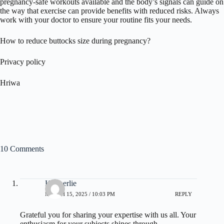
pregnancy-safe workouts available and the body’s signals can guide on
the way that exercise can provide benefits with reduced risks. Always
work with your doctor to ensure your routine fits your needs.
How to reduce buttocks size during pregnancy?
Privacy policy
Hriwa
10 Comments
Kimberlie
MARCH 15, 2025 / 10:03 PM
REPLY
Grateful you for sharing your expertise with us all. Your
enthusiasm for your subjects shines through.