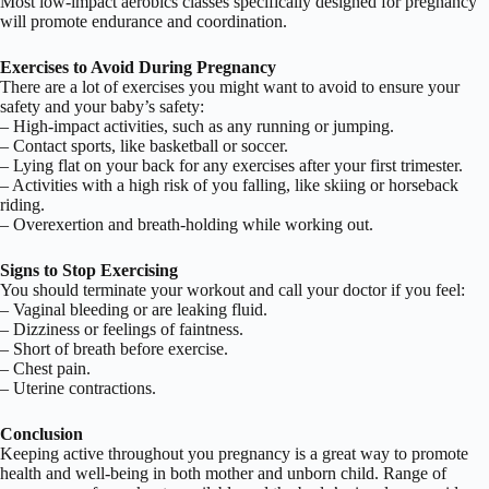
Most low-impact aerobics classes specifically designed for pregnancy
will promote endurance and coordination.
Exercises to Avoid During Pregnancy
There are a lot of exercises you might want to avoid to ensure your
safety and your baby’s safety:
– High-impact activities, such as any running or jumping.
– Contact sports, like basketball or soccer.
– Lying flat on your back for any exercises after your first trimester.
– Activities with a high risk of you falling, like skiing or horseback
riding.
– Overexertion and breath-holding while working out.
Signs to Stop Exercising
You should terminate your workout and call your doctor if you feel:
– Vaginal bleeding or are leaking fluid.
– Dizziness or feelings of faintness.
– Short of breath before exercise.
– Chest pain.
– Uterine contractions.
Conclusion
Keeping active throughout you pregnancy is a great way to promote
health and well-being in both mother and unborn child. Range of