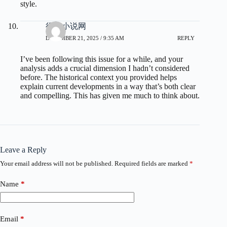
style.
得奇小说网
DECEMBER 21, 2025 / 9:35 AM
REPLY
I’ve been following this issue for a while, and your
analysis adds a crucial dimension I hadn’t considered
before. The historical context you provided helps
explain current developments in a way that’s both clear
and compelling. This has given me much to think about.
Leave a Reply
Your email address will not be published.
Required fields are marked
*
Name
*
Email
*