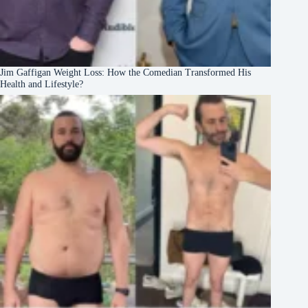
Jim Gaffigan Weight Loss: How the Comedian Transformed His
Health and Lifestyle?