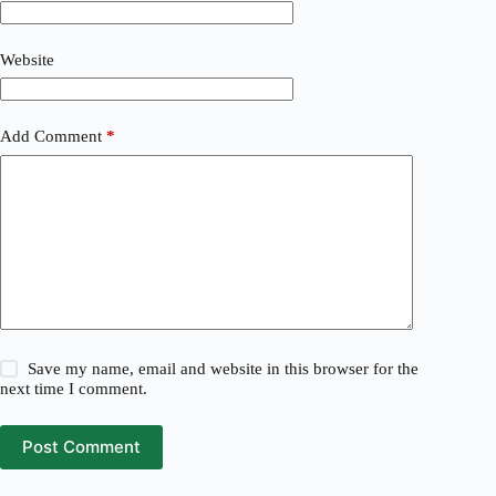
Website
Add Comment
*
Save my name, email and website in this browser for the
next time I comment.
Post Comment