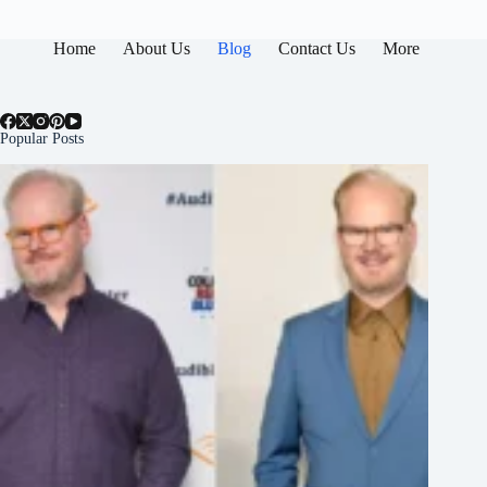
Home
About Us
Blog
Contact Us
More
Popular Posts