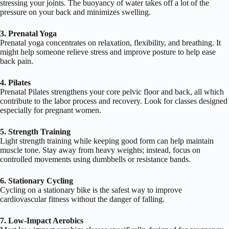
stressing your joints. The buoyancy of water takes off a lot of the
pressure on your back and minimizes swelling.
3. Prenatal Yoga
Prenatal yoga concentrates on relaxation, flexibility, and breathing. It
might help someone relieve stress and improve posture to help ease
back pain.
4. Pilates
Prenatal Pilates strengthens your core pelvic floor and back, all which
contribute to the labor process and recovery. Look for classes designed
especially for pregnant women.
5. Strength Training
Light strength training while keeping good form can help maintain
muscle tone. Stay away from heavy weights; instead, focus on
controlled movements using dumbbells or resistance bands.
6. Stationary Cycling
Cycling on a stationary bike is the safest way to improve
cardiovascular fitness without the danger of falling.
7. Low-Impact Aerobics