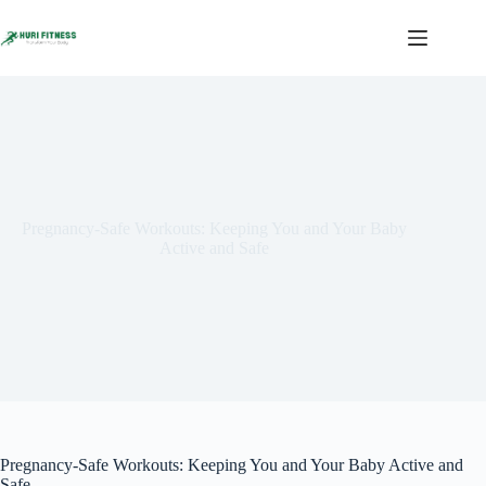
Skip
to
content
Pregnancy-Safe Workouts: Keeping You and Your Baby
Active and Safe
Pregnancy-Safe Workouts: Keeping You and Your Baby Active and
Safe