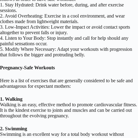
1. Stay Hydrated: Drink water before, during, and after exercise
sessions.
2. Avoid Overheating: Exercise in a cool environment, and wear
clothes made from lightweight materials.
3. Low-Impact Activities: Lower the impact or avoid contact sports
altogether to prevent falls or injury.
4. Listen to Your Body: Stop instantly and call for help should any
painful sensations occur.
5. Modify Where Necessary: Adapt your workouts with progression
that follows the bigger and protruding belly.
Pregnancy-Safe Workouts
Here is a list of exercises that are generally considered to be safe and
advantageous for expectant mothers:
1. Walking
Walking is an easy, effective method to promote cardiovascular fitness.
It is the kindest exercise to joints and muscles and can be carried out
throughout the evolving pregnancy.
2. Swimming
Swimming is an excellent way for a total body workout without