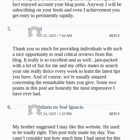
fact enjoyed account your blog posts. Anyway I will be
subscribing on your feeds and even I achievement you
get entry to persistently rapidly.
toto 4d
AUGUST 21, 2025 / 7:44 AM
REPLY
Thank you so much for providing individuals with such
a nice opportunity to read critical reviews from this
blog. It really is so excellent and as well , jam-packed
with a lot of fun for me and my office mates to search
your site really thrice every week to learn the latest tips
you have. And of course, we’re usually amazed
concerning the remarkable hints you give. Some two
points in this post are honestly the most impressive I
have ever had.
Inmobiliaria en José Ignacio
AUGUST 24, 2025 / 1:53 PM
REPLY
My brother suggested I may like this website. He used
to be totally right. This post truly made my day. You
cann’t consider just how much time I had spent for this