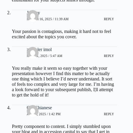
Jeremy
MARCH 16, 2025 / 11:39 AM
REPLY
Your passion is contagious, making it hard not to feel
excited about the topics you cover.
zoritoler imol
MAY 21, 2025 / 5:47 AM
REPLY
You really make it seem so easy together with your
presentation however I find this matter to be actually
one thing which I believe I’d never understand. It sort
of feels too complex and very large for me. I’m having
a look forward to your subsequent publish, I¦ll attempt
to get the hold of it!
Chi Chianese
JULY 1, 2025 / 1:42 PM
REPLY
Pretty component to content. I simply stumbled upon
your blog and in accession capital to say that I get in