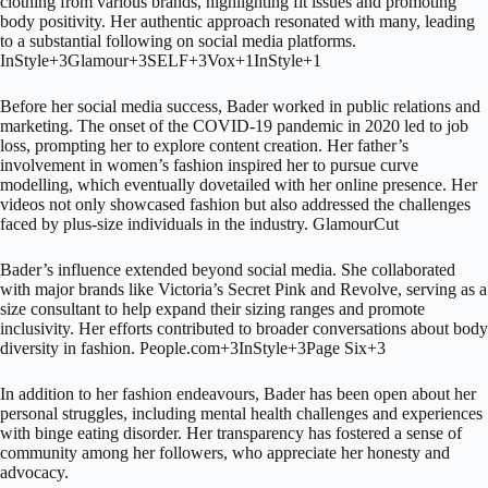
clothing from various brands, highlighting fit issues and promoting
body positivity.
Her authentic approach resonated with many, leading
to a substantial following on social media platforms.
InStyle
+3
Glamour
+3
SELF
+3
Vox
+1
InStyle
+1
Before her social media success, Bader worked in public relations and
marketing.
The onset of the COVID-19 pandemic in 2020 led to job
loss, prompting her to explore content creation.
Her father’s
involvement in women’s fashion inspired her to pursue curve
modelling, which eventually dovetailed with her online presence.
Her
videos not only showcased fashion but also addressed the challenges
faced by plus-size individuals in the industry.
Glamour
Cut
Bader’s influence extended beyond social media.
She collaborated
with major brands like Victoria’s Secret Pink and Revolve, serving as a
size consultant to help expand their sizing ranges and promote
inclusivity.
Her efforts contributed to broader conversations about body
diversity in fashion.
People.com
+3
InStyle
+3
Page Six
+3
In addition to her fashion endeavours, Bader has been open about her
personal struggles, including mental health challenges and experiences
with binge eating disorder.
Her transparency has fostered a sense of
community among her followers, who appreciate her honesty and
advocacy.