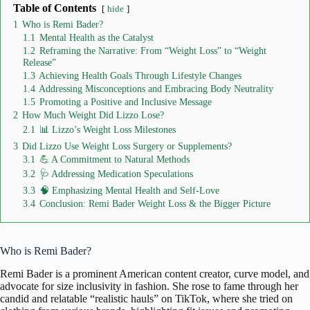
Table of Contents
hide
1
Who is Remi Bader?
1.1
Mental Health as the Catalyst
1.2
Reframing the Narrative: From “Weight Loss” to “Weight
Release”
1.3
Achieving Health Goals Through Lifestyle Changes
1.4
Addressing Misconceptions and Embracing Body Neutrality
1.5
Promoting a Positive and Inclusive Message
2
How Much Weight Did Lizzo Lose?
2.1
📊 Lizzo’s Weight Loss Milestones
3
Did Lizzo Use Weight Loss Surgery or Supplements?
3.1
💪 A Commitment to Natural Methods
3.2
🩺 Addressing Medication Speculations
3.3
🧠 Emphasizing Mental Health and Self-Love
3.4
Conclusion: Remi Bader Weight Loss & the Bigger Picture
Who is Remi Bader?
Remi Bader
is a prominent American content creator, curve model, and
advocate for size inclusivity in fashion.
She rose to fame through her
candid and relatable “realistic hauls” on TikTok, where she tried on