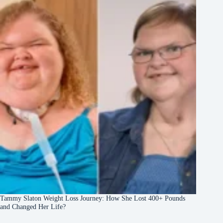
Tammy Slaton Weight Loss Journey: How She Lost 400+ Pounds
and Changed Her Life?