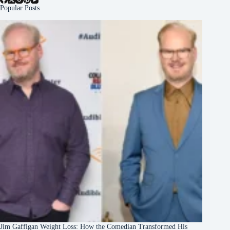
Popular Posts
Jim Gaffigan Weight Loss: How the Comedian Transformed His