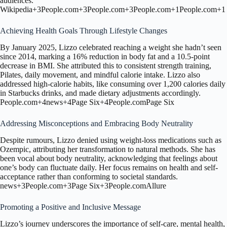
audiences.
Wikipedia
+3
People.com
+3
People.com
+3
People.com
+1
People.com
+1
Achieving Health Goals Through Lifestyle Changes
By January 2025, Lizzo celebrated reaching a weight she hadn’t seen
since 2014, marking a 16% reduction in body fat and a 10.5-point
decrease in BMI.
She attributed this to consistent strength training,
Pilates, daily movement, and mindful calorie intake.
Lizzo also
addressed high-calorie habits, like consuming over 1,200 calories daily
in Starbucks drinks, and made dietary adjustments accordingly.
People.com
+4
news
+4
Page Six
+4
People.com
Page Six
Addressing Misconceptions and Embracing Body Neutrality
Despite rumours, Lizzo denied using weight-loss medications such as
Ozempic, attributing her transformation to natural methods.
She has
been vocal about body neutrality, acknowledging that feelings about
one’s body can fluctuate daily.
Her focus remains on health and self-
acceptance rather than conforming to societal standards.
news
+3
People.com
+3
Page Six
+3
People.com
Allure
Promoting a Positive and Inclusive Message
Lizzo’s journey underscores the importance of self-care, mental health,