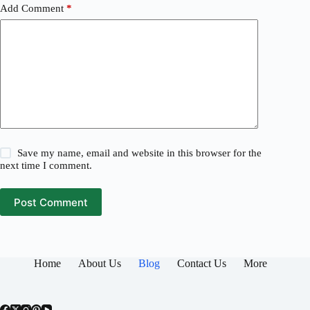
Add Comment
*
Save my name, email and website in this browser for the
next time I comment.
Post Comment
Home
About Us
Blog
Contact Us
More