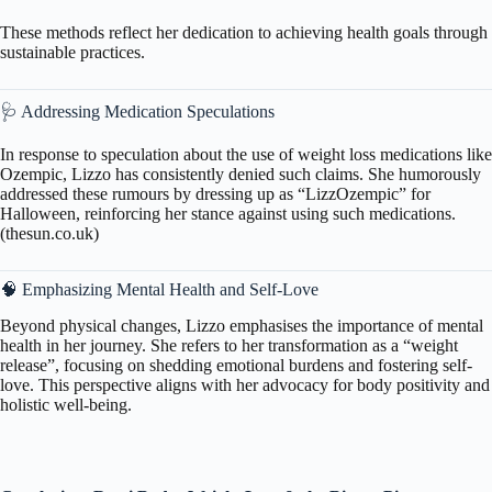
These methods reflect her dedication to achieving health goals through
sustainable practices.
🩺 Addressing Medication Speculations
In response to speculation about the use of weight loss medications like
Ozempic, Lizzo has consistently denied such claims. She humorously
addressed these rumours by dressing up as “LizzOzempic” for
Halloween, reinforcing her stance against using such medications.
(
thesun.co.uk
)
🧠 Emphasizing Mental Health and Self-Love
Beyond physical changes, Lizzo emphasises the importance of mental
health in her journey. She refers to her transformation as a “weight
release”, focusing on shedding emotional burdens and fostering self-
love. This perspective aligns with her advocacy for body positivity and
holistic well-being.