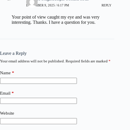
DECEMBER 9, 2025 / 6:17 PM
REPLY
Your point of view caught my eye and was very
interesting. Thanks. I have a question for you.
Leave a Reply
Your email address will not be published.
Required fields are marked
*
Name
*
Email
*
Website