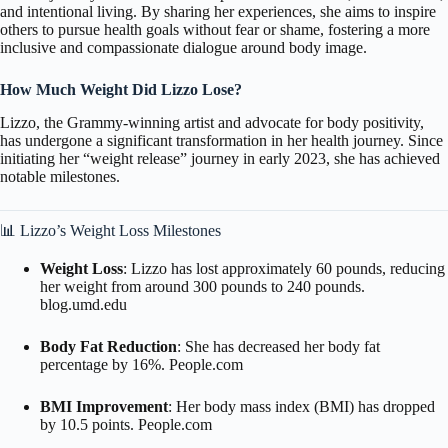
and intentional living.
By sharing her experiences, she aims to inspire
others to pursue health goals without fear or shame, fostering a more
inclusive and compassionate dialogue around body image.
How Much Weight Did Lizzo Lose
?
Lizzo, the Grammy-winning artist and advocate for body positivity,
has undergone a significant transformation in her health journey.
Since
initiating her “weight release” journey in early 2023, she has achieved
notable milestones.
📊 Lizzo’s Weight Loss Milestones
Weight Loss
:
Lizzo has lost approximately 60 pounds, reducing
her weight from around 300 pounds to 240 pounds.
blog.umd.edu
Body Fat Reduction
:
She has decreased her body fat
percentage by 16%.
People.com
BMI Improvement
: Her body mass index (BMI) has dropped
by 10.5 points.
People.com