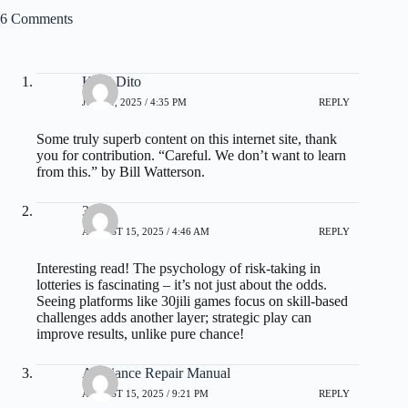
6 Comments
Kelsi Dito
JUNE 1, 2025 / 4:35 PM
REPLY
Some truly superb content on this internet site, thank
you for contribution. “Careful. We don’t want to learn
from this.” by Bill Watterson.
30jili
AUGUST 15, 2025 / 4:46 AM
REPLY
Interesting read! The psychology of risk-taking in
lotteries is fascinating – it’s not just about the odds.
Seeing platforms like
30jili games
focus on skill-based
challenges adds another layer; strategic play can
improve results, unlike pure chance!
Appliance Repair Manual
AUGUST 15, 2025 / 9:21 PM
REPLY