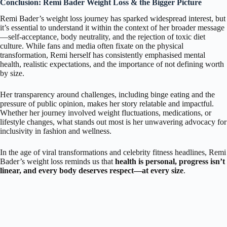
Conclusion: Remi Bader Weight Loss & the Bigger Picture
Remi Bader’s weight loss journey has sparked widespread interest, but
it’s essential to understand it within the context of her broader message
—self-acceptance, body neutrality, and the rejection of toxic diet
culture. While fans and media often fixate on the physical
transformation, Remi herself has consistently emphasised mental
health, realistic expectations, and the importance of not defining worth
by size.
Her transparency around challenges, including binge eating and the
pressure of public opinion, makes her story relatable and impactful.
Whether her journey involved weight fluctuations, medications, or
lifestyle changes, what stands out most is her unwavering advocacy for
inclusivity in fashion and wellness.
In the age of viral transformations and celebrity fitness headlines, Remi
Bader’s weight loss reminds us that
health is personal, progress isn’t
linear, and every body deserves respect—at every size
.