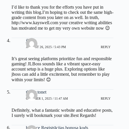
I’d like to thank you for the efforts you have put in
writing this blog.I’m hoping to check out the same high-
grade content from you later on as well. In truth,
http://www.kayswell.com
your creative writing abilities
has motivated me to get my very own website now 😉
jlboss
AUGUST 26, 2025 / 5:43 PM
REPLY
It’s great seeing platforms prioritize fun and responsible
gaming! JLBoss sounds like a vibrant space-easy
account setup is a huge plus. Exploring options like
jboss
can add a little excitement, but remember to play
within your limits! 😊
tlover tonet
OCTOBER 1, 2025 / 11:47 AM
REPLY
Definitely, what a fantastic website and educative posts,
I surely will bookmark your site.Best Regards!
binance Registrācijas bonusa kods