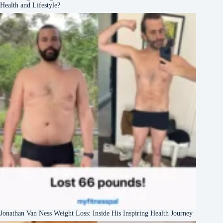
Health and Lifestyle?
Jonathan Van Ness Weight Loss: Inside His Inspiring Health Journey