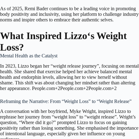
As of 2025,
Remi Bader
continues to be a leading voice in promoting
body positivity and inclusivity, using her platform to challenge industry
norms and inspire others to embrace their authentic selves.
What Inspired Lizzo
‘s
Weight
Loss?
Mental Health as the Catalyst
In 2023, Lizzo began her “weight release journey”, focusing on mental
health.
She shared that exercise helped her achieve balanced mental
health and endorphin levels, allowing her to view herself without
shame.
This shift was about changing her mindset rather than altering
her appearance.
People.com
+2
People.com
+2
People.com
+2
Reframing the Narrative: From “Weight Loss” to “Weight Release”
A conversation with her boyfriend, Myke Wright, inspired Lizzo to
rephrase her journey from “weight loss” to “weight release”.
Wright’s
question, “Where did it go?” prompted Lizzo to focus on gaining
positivity rather than losing something.
She emphasised the importance
of intentional language, especially given her influence on young