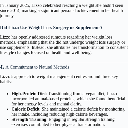
In January 2025, Lizzo celebrated reaching a weight she hadn’t seen
since 2014, marking a significant personal achievement in her health
journey.
Did Lizzo
Use Weight Loss Surgery or Supplements?
Lizzo has openly addressed rumours regarding her weight loss
methods, emphasising that she did not undergo weight loss surgery or
use supplements. Instead, she attributes her transformation to consistent
lifestyle changes focused on health and well-being.
💪 A Commitment to Natural Methods
Lizzo’s approach to weight management centres around three key
habits:
High-Protein Diet
: Transitioning from a vegan diet, Lizzo
incorporated animal-based proteins, which she found beneficial
for her energy levels and mental clarity.
Caloric Deficit
: She maintained a calorie deficit by monitoring
her intake, including reducing high-calorie beverages.
Strength Training
: Engaging in regular strength training
exercises contributed to her physical transformation.