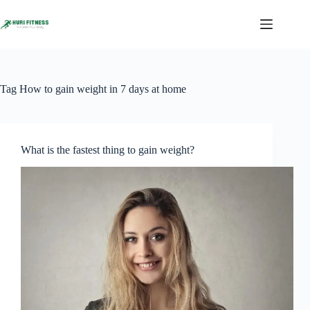
Skip
to
content
Tag
How to gain weight in 7 days at home
What is the fastest thing to gain weight?