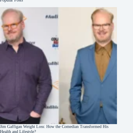
Popular Posts
Jim Gaffigan Weight Loss: How the Comedian Transformed His
Health and Lifestyle?