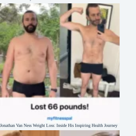
Jonathan Van Ness Weight Loss: Inside His Inspiring Health Journey