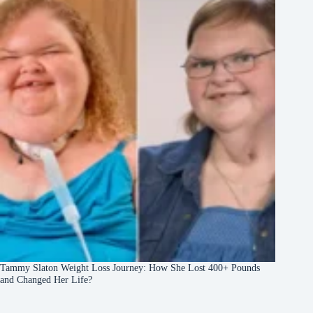
Tammy Slaton Weight Loss Journey: How She Lost 400+ Pounds
and Changed Her Life?