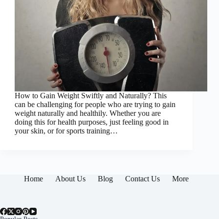
How to Gain Weight Swiftly and Naturally? This
can be challenging for people who are trying to gain
weight naturally and healthily. Whether you are
doing this for health purposes, just feeling good in
your skin, or for sports training…
Home
About Us
Blog
Contact Us
More