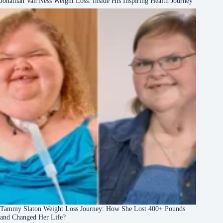
Jonathan Van Ness Weight Loss: Inside His Inspiring Health Journey
Tammy Slaton Weight Loss Journey: How She Lost 400+ Pounds
and Changed Her Life?