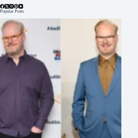
Popular Posts