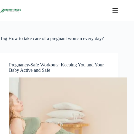
Skip
to
content
Tag
How to take care of a pregnant woman every day?
Pregnancy-Safe Workouts: Keeping You and Your
Baby Active and Safe