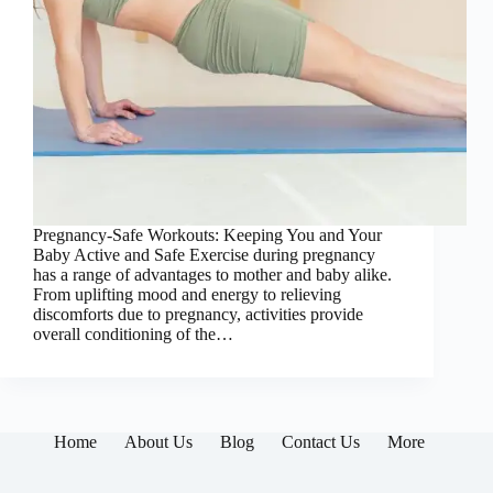
Pregnancy-Safe Workouts: Keeping You and Your
Baby Active and Safe Exercise during pregnancy
has a range of advantages to mother and baby alike.
From uplifting mood and energy to relieving
discomforts due to pregnancy, activities provide
overall conditioning of the…
Home
About Us
Blog
Contact Us
More