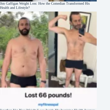
Jim Gaffigan Weight Loss: How the Comedian Transformed His
Health and Lifestyle?