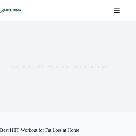
Skip
to
content
What is Best HIIT Workout for Fat Loss at Home?
Best HIIT Workout for Fat Loss at Home