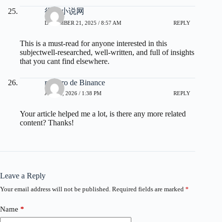
得奇小说网
DECEMBER 21, 2025 / 8:57 AM
REPLY
This is a must-read for anyone interested in this
subjectwell-researched, well-written, and full of insights
that you cant find elsewhere.
registro de Binance
JUNE 2, 2026 / 1:38 PM
REPLY
Your article helped me a lot, is there any more related
content? Thanks!
Leave a Reply
Your email address will not be published.
Required fields are marked
*
Name
*