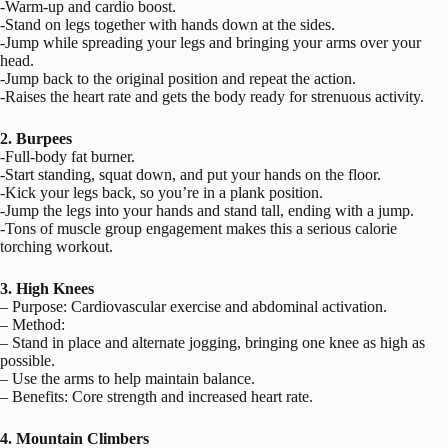
-Warm-up and cardio boost.
-Stand on legs together with hands down at the sides.
-Jump while spreading your legs and bringing your arms over your
head.
-Jump back to the original position and repeat the action.
-Raises the heart rate and gets the body ready for strenuous activity.
2. Burpees
-Full-body fat burner.
-Start standing, squat down, and put your hands on the floor.
-Kick your legs back, so you’re in a plank position.
-Jump the legs into your hands and stand tall, ending with a jump.
-Tons of muscle group engagement makes this a serious calorie
torching workout.
3. High Knees
– Purpose: Cardiovascular exercise and abdominal activation.
– Method:
– Stand in place and alternate jogging, bringing one knee as high as
possible.
– Use the arms to help maintain balance.
– Benefits: Core strength and increased heart rate.
4. Mountain Climbers