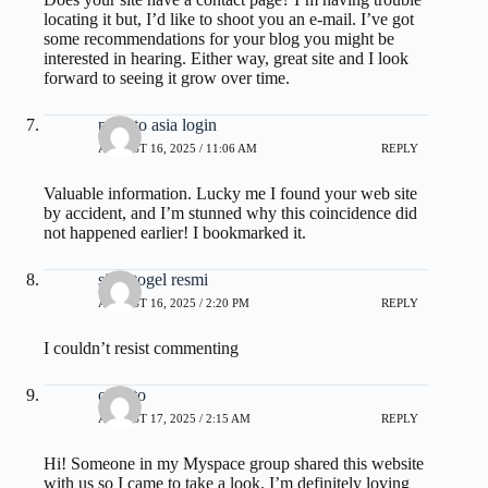
locating it but, I’d like to shoot you an e-mail. I’ve got
some recommendations for your blog you might be
interested in hearing. Either way, great site and I look
forward to seeing it grow over time.
pestoto asia login
AUGUST 16, 2025 / 11:06 AM
REPLY
Valuable information. Lucky me I found your web site
by accident, and I’m stunned why this coincidence did
not happened earlier! I bookmarked it.
situs togel resmi
AUGUST 16, 2025 / 2:20 PM
REPLY
I couldn’t resist commenting
olxtoto
AUGUST 17, 2025 / 2:15 AM
REPLY
Hi! Someone in my Myspace group shared this website
with us so I came to take a look. I’m definitely loving