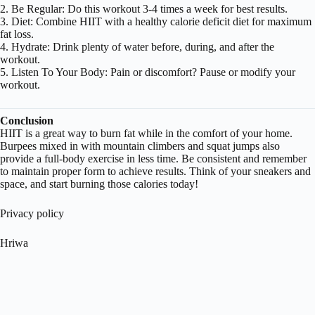
2. Be Regular: Do this workout 3-4 times a week for best results.
3. Diet: Combine HIIT with a healthy calorie deficit diet for maximum
fat loss.
4. Hydrate: Drink plenty of water before, during, and after the
workout.
5. Listen To Your Body: Pain or discomfort? Pause or modify your
workout.
Conclusion
HIIT is a great way to burn fat while in the comfort of your home.
Burpees mixed in with mountain climbers and squat jumps also
provide a full-body exercise in less time. Be consistent and remember
to maintain proper form to achieve results. Think of your sneakers and
space, and start burning those calories today!
Privacy policy
Hriwa