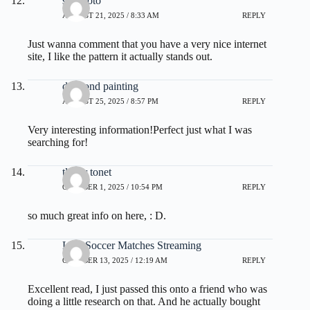
situs toto
AUGUST 21, 2025 / 8:33 AM
REPLY
Just wanna comment that you have a very nice internet
site, I like the pattern it actually stands out.
diamond painting
AUGUST 25, 2025 / 8:57 PM
REPLY
Very interesting information!Perfect just what I was
searching for!
tlover tonet
OCTOBER 1, 2025 / 10:54 PM
REPLY
so much great info on here, : D.
Live Soccer Matches Streaming
OCTOBER 13, 2025 / 12:19 AM
REPLY
Excellent read, I just passed this onto a friend who was
doing a little research on that. And he actually bought