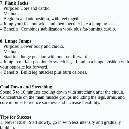
7. Plank Jacks
– Purpose: Core and cardio.
– Method:
– Begin in a plank position, with feet together.
– Jump your feet out wide and then together like a jumping jack.
– Benefits: Combines stabilization work plus fat-burning cardio.
8. Lunge Jumps
– Purpose: Lower body and cardio.
– Method:
– Start in a lunge position with one foot forward.
– Jump in mid-air position to switch legs. Land in a lunge position with
your opposite leg forward.
– Benefits: Build leg muscles plus burn calories.
Cool Down and Stretching
Spend 5 to 10 minutes cooling down with stretching after the circuit.
Concentrate on the main muscle groups including the legs, arms, and
core in order to reduce soreness and increase flexibility.
Tips for Success
1. Never Rush: Start slowly, go in with less intensity and gradually
build in.