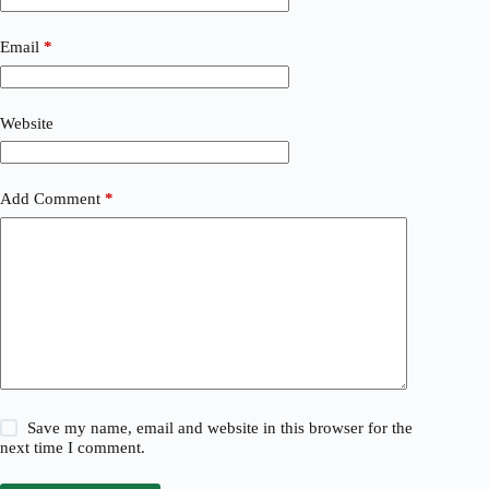
Email
*
Website
Add Comment
*
Save my name, email and website in this browser for the
next time I comment.