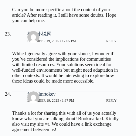
Can you be more specific about the content of your
article? After reading it, I still have some doubts. Hope
you can help me.
得奇小说网
DECEMBER 19, 2025 / 12:05 PM
REPLY
While I generally agree with your stance, I wonder if
you’ve considered the implications for communities
with limited resources. Your solutions seem ideal for
well-funded environments but might need adaptation in
other contexts. It would be interesting to explore how
these ideas could be made more accessible.
fdertolmrtokev
DECEMBER 19, 2025 / 1:37 PM
REPLY
Thanks a lot for sharing this with all of us you actually
know what you are talking about! Bookmarked. Kindly
also visit my site =). We could have a link exchange
agreement between us!