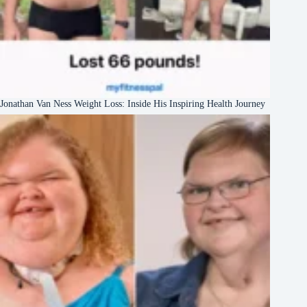
Jonathan Van Ness Weight Loss: Inside His Inspiring Health Journey