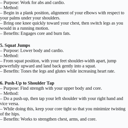
– Purpose: Work for abs and cardio.
– Method:
– Begin in a plank position, alignment of your elbows with respect to
your palms under your shoulders.
– Bring one knee quickly toward your chest, then switch legs as you
would in a running motion.
– Benefits: Engages core and burn fats.
5. Squat Jumps
– Purpose: Lower body and cardio.
– Method:
– From squat position, with your feet shoulder-width apart, jump
powerfully upward and land back gently into a squat.
– Benefits: Tones the legs and glutes while increasing heart rate.
6. Push-Up to Shoulder Tap
– Purpose: Find strength with your upper body and core.
– Method:
– Do a push-up, then tap your left shoulder with your right hand and
vice versa.
– While doing this, keep your core tight so that you minimize twisting
of the hips.
– Benefits: Works to strengthen chest, arms, and core.