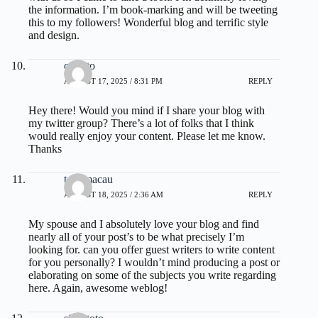
the information. I’m book-marking and will be tweeting
this to my followers! Wonderful blog and terrific style
and design.
olxtoto
AUGUST 17, 2025 / 8:31 PM
REPLY
Hey there! Would you mind if I share your blog with
my twitter group? There’s a lot of folks that I think
would really enjoy your content. Please let me know.
Thanks
toto macau
AUGUST 18, 2025 / 2:36 AM
REPLY
My spouse and I absolutely love your blog and find
nearly all of your post’s to be what precisely I’m
looking for. can you offer guest writers to write content
for you personally? I wouldn’t mind producing a post or
elaborating on some of the subjects you write regarding
here. Again, awesome weblog!