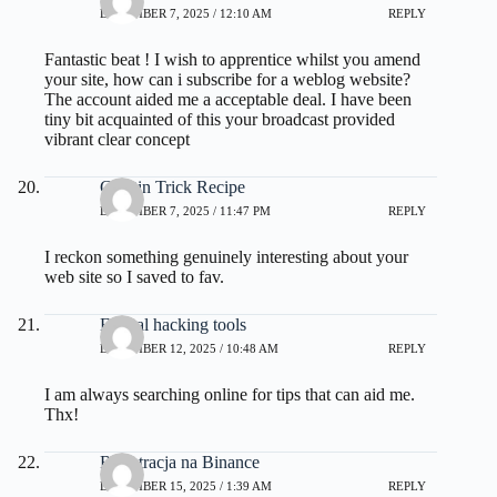
DECEMBER 7, 2025 / 12:10 AM
REPLY
Fantastic beat ! I wish to apprentice whilst you amend
your site, how can i subscribe for a weblog website?
The account aided me a acceptable deal. I have been
tiny bit acquainted of this your broadcast provided
vibrant clear concept
Gelatin Trick Recipe
DECEMBER 7, 2025 / 11:47 PM
REPLY
I reckon something genuinely interesting about your
web site so I saved to fav.
Ethical hacking tools
DECEMBER 12, 2025 / 10:48 AM
REPLY
I am always searching online for tips that can aid me.
Thx!
Rejestracja na Binance
DECEMBER 15, 2025 / 1:39 AM
REPLY