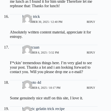
me lunch as I found it for him smile Therefore let me
rephrase that: Thanks for lunch!
honey trick
NOVEMBER 30, 2025 / 12:40 PM
REPLY
Absolutely written content material, appreciate it for
entropy.
akongcuan
DECEMBER 6, 2025 / 3:52 PM
REPLY
F*ckin’ tremendous things here. I’m very glad to see
your post. Thanks a lot and i am looking forward to
contact you. Will you please drop me a e-mail?
situs toto 4d
DECEMBER 6, 2025 / 10:17 PM
REPLY
Some genuinely nice stuff on this site, I love it.
bariatric gelatin trick recipe