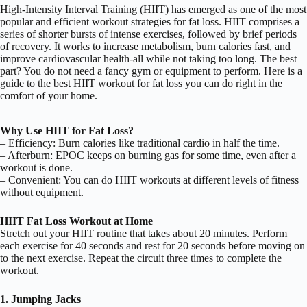
High-Intensity Interval Training (HIIT) has emerged as one of the most
popular and efficient workout strategies for fat loss.
HIIT
comprises a
series of shorter bursts of intense exercises, followed by brief periods
of recovery. It works to increase metabolism, burn calories fast, and
improve cardiovascular health-all while not taking too long. The best
part? You do not need a fancy gym or equipment to perform. Here is a
guide to the best HIIT workout for fat loss you can do right in the
comfort of your home.
Why Use HIIT for Fat Loss?
– Efficiency: Burn calories like traditional cardio in half the time.
– Afterburn: EPOC keeps on burning gas for some time, even after a
workout is done.
– Convenient: You can do HIIT workouts at different levels of fitness
without equipment.
HIIT Fat Loss Workout at Home
Stretch out your HIIT routine that takes about 20 minutes. Perform
each exercise for 40 seconds and rest for 20 seconds before moving on
to the next exercise. Repeat the circuit three times to complete the
workout.
1. Jumping Jacks