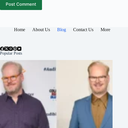
Post Comment
Home
About Us
Blog
Contact Us
More
Popular Posts