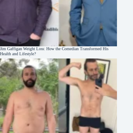
Jim Gaffigan Weight Loss: How the Comedian Transformed His
Health and Lifestyle?