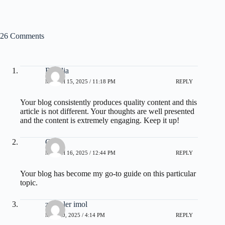
26 Comments
Rosalia
MARCH 15, 2025 / 11:18 PM
REPLY
Your blog consistently produces quality content and this
article is not different. Your thoughts are well presented
and the content is extremely engaging. Keep it up!
Chas
MARCH 16, 2025 / 12:44 PM
REPLY
Your blog has become my go-to guide on this particular
topic.
zoritoler imol
MAY 20, 2025 / 4:14 PM
REPLY