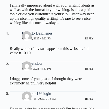
I am really impressed along with your writing talents as
well as with the format to your weblog. Is this a paid
topic or did you customize it yourself? Either way keep
up the nice high quality writing, it’s rare to see a nice
weblog like this one nowadays..
Filiberto Deschenes
JUNE 29, 2025 / 3:22 PM
REPLY
Really wonderful visual appeal on this website , I’d
value it 10 10.
gullybet slots
JULY 15, 2025 / 8:37 PM
REPLY
I dugg some of you post as I thought they were
extremely helpful very helpful
situs toto 176 login
AUGUST 15, 2025 / 7:18 PM
REPLY
Does your site have a contact page? I’m having trouble