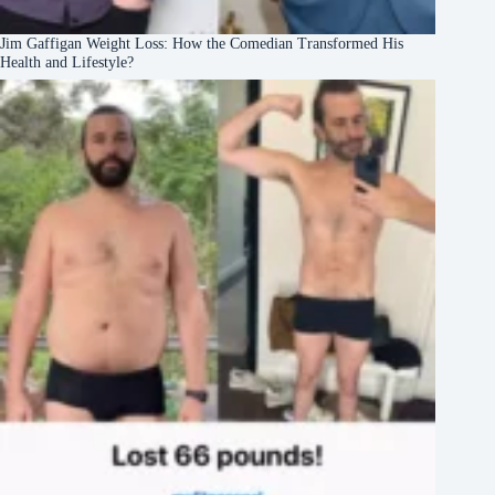
Jim Gaffigan Weight Loss: How the Comedian Transformed His
Health and Lifestyle?