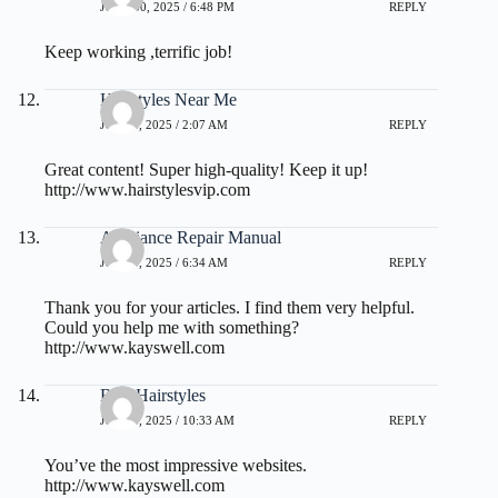
JUNE 30, 2025 / 6:48 PM
REPLY
Keep working ,terrific job!
Hairstyles Near Me
JULY 1, 2025 / 2:07 AM
REPLY
Great content! Super high-quality! Keep it up!
http://www.hairstylesvip.com
Appliance Repair Manual
JULY 3, 2025 / 6:34 AM
REPLY
Thank you for your articles. I find them very helpful.
Could you help me with something?
http://www.kayswell.com
Best Hairstyles
JULY 3, 2025 / 10:33 AM
REPLY
You’ve the most impressive websites.
http://www.kayswell.com