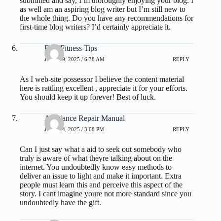
submitted and say, I’m thoroughly enjoying your blog. I
as well am an aspiring blog writer but I’m still new to
the whole thing. Do you have any recommendations for
first-time blog writers? I’d certainly appreciate it.
Best Fitness Tips
JUNE 19, 2025 / 6:38 AM
REPLY
As I web-site possessor I believe the content material
here is rattling excellent , appreciate it for your efforts.
You should keep it up forever! Best of luck.
Appliance Repair Manual
JUNE 24, 2025 / 3:08 PM
REPLY
Can I just say what a aid to seek out somebody who
truly is aware of what theyre talking about on the
internet. You undoubtedly know easy methods to
deliver an issue to light and make it important. Extra
people must learn this and perceive this aspect of the
story. I cant imagine youre not more standard since you
undoubtedly have the gift.