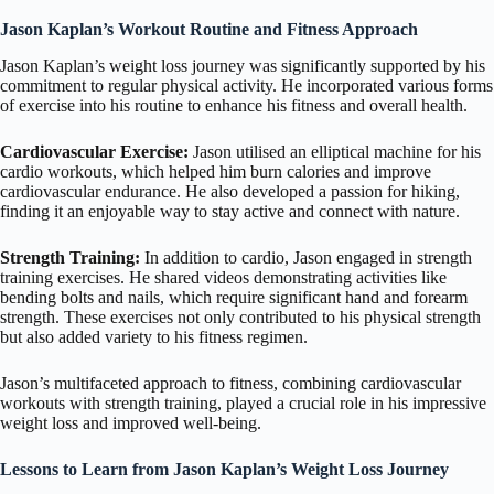
Jason Kaplan’s Workout Routine and Fitness Approach
Jason Kaplan’s weight loss journey was significantly supported by his
commitment to regular physical activity. He incorporated various forms
of exercise into his routine to enhance his fitness and overall health.
Cardiovascular Exercise:
Jason utilised an elliptical machine for his
cardio workouts, which helped him burn calories and improve
cardiovascular endurance. He also developed a passion for hiking,
finding it an enjoyable way to stay active and connect with nature.
Strength Training:
In addition to cardio, Jason engaged in strength
training exercises. He shared videos demonstrating activities like
bending bolts and nails, which require significant hand and forearm
strength. These exercises not only contributed to his physical strength
but also added variety to his fitness regimen.
Jason’s multifaceted approach to fitness, combining cardiovascular
workouts with strength training, played a crucial role in his impressive
weight loss and improved well-being.
Lessons to Learn from Jason Kaplan’s Weight Loss Journey