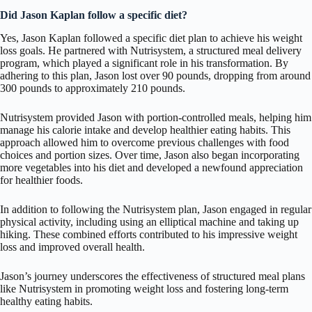
Did Jason Kaplan follow a specific diet?
Yes, Jason Kaplan followed a specific diet plan to achieve his weight
loss goals. He partnered with Nutrisystem, a structured meal delivery
program, which played a significant role in his transformation. By
adhering to this plan, Jason lost over 90 pounds, dropping from around
300 pounds to approximately 210 pounds.
Nutrisystem provided Jason with portion-controlled meals, helping him
manage his calorie intake and develop healthier eating habits. This
approach allowed him to overcome previous challenges with food
choices and portion sizes. Over time, Jason also began incorporating
more vegetables into his diet and developed a newfound appreciation
for healthier foods.
In addition to following the Nutrisystem plan, Jason engaged in regular
physical activity, including using an elliptical machine and taking up
hiking. These combined efforts contributed to his impressive weight
loss and improved overall health.
Jason’s journey underscores the effectiveness of structured meal plans
like Nutrisystem in promoting weight loss and fostering long-term
healthy eating habits.