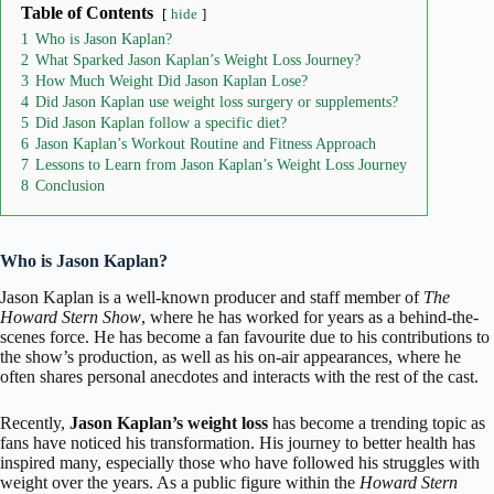
Table of Contents
hide
1
Who is Jason Kaplan?
2
What Sparked Jason Kaplan’s Weight Loss Journey?
3
How Much Weight Did Jason Kaplan Lose?
4
Did Jason Kaplan use weight loss surgery or supplements?
5
Did Jason Kaplan follow a specific diet?
6
Jason Kaplan’s Workout Routine and Fitness Approach
7
Lessons to Learn from Jason Kaplan’s Weight Loss Journey
8
Conclusion
Who is Jason Kaplan?
Jason Kaplan
is a well-known producer and staff member of
The
Howard Stern Show
, where he has worked for years as a behind-the-
scenes force. He has become a fan favourite due to his contributions to
the show’s production, as well as his on-air appearances, where he
often shares personal anecdotes and interacts with the rest of the cast.
Recently,
Jason Kaplan’s weight loss
has become a trending topic as
fans have noticed his transformation. His journey to better health has
inspired many, especially those who have followed his struggles with
weight over the years. As a public figure within the
Howard Stern