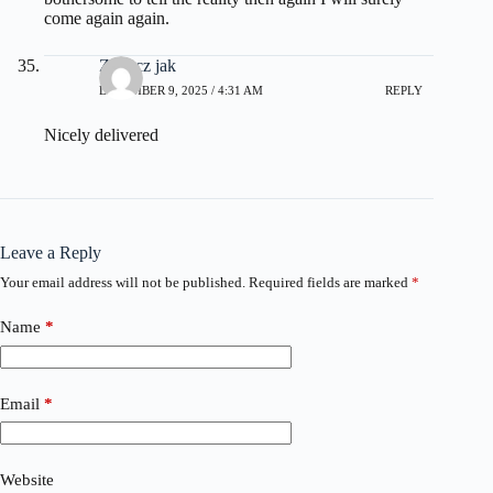
come again again.
Zobacz jak
DECEMBER 9, 2025 / 4:31 AM
REPLY
Nicely delivered
Leave a Reply
Your email address will not be published.
Required fields are marked
*
Name
*
Email
*
Website