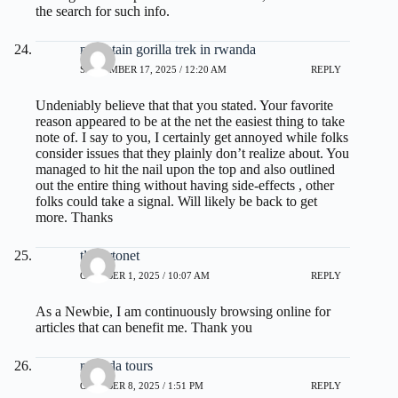
the search for such info.
mountain gorilla trek in rwanda
SEPTEMBER 17, 2025 / 12:20 AM
REPLY
Undeniably believe that that you stated. Your favorite
reason appeared to be at the net the easiest thing to take
note of. I say to you, I certainly get annoyed while folks
consider issues that they plainly don’t realize about. You
managed to hit the nail upon the top and also outlined
out the entire thing without having side-effects , other
folks could take a signal. Will likely be back to get
more. Thanks
tlovertonet
OCTOBER 1, 2025 / 10:07 AM
REPLY
As a Newbie, I am continuously browsing online for
articles that can benefit me. Thank you
rwanda tours
OCTOBER 8, 2025 / 1:51 PM
REPLY