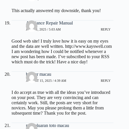
This actually answered my downside, thank you!
Appliance Repair Manual
JULY 21, 2025 / 5:03 AM
REPLY
Good web site! I truly love how it is easy on my eyes
and the data are well written.
http://www.kayswell.com
I am wondering how I could be notified whenever a
new post has been made. I’ve subscribed to your RSS
which must do the trick! Have a nice day!
bandar macau
AUGUST 15, 2025 / 4:39 AM
REPLY
I do accept as true with all the ideas you’ve introduced
on your post. They are very convincing and can
certainly work. Still, the posts are very short for
novices. May you please prolong them a little from
subsequent time? Thank you for the post.
pengeluaran toto macau