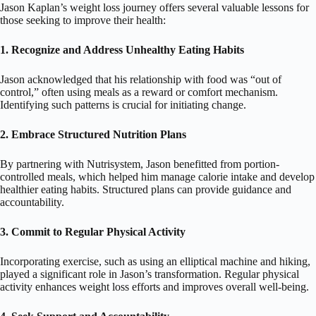
Jason Kaplan’s weight loss journey offers several valuable lessons for
those seeking to improve their health:
1. Recognize and Address Unhealthy Eating Habits
Jason acknowledged that his relationship with food was “out of
control,” often using meals as a reward or comfort mechanism.
Identifying such patterns is crucial for initiating change.
2. Embrace Structured Nutrition Plans
By partnering with Nutrisystem, Jason benefitted from portion-
controlled meals, which helped him manage calorie intake and develop
healthier eating habits. Structured plans can provide guidance and
accountability.
3. Commit to Regular Physical Activity
Incorporating exercise, such as using an elliptical machine and hiking,
played a significant role in Jason’s transformation. Regular physical
activity enhances weight loss efforts and improves overall well-being.