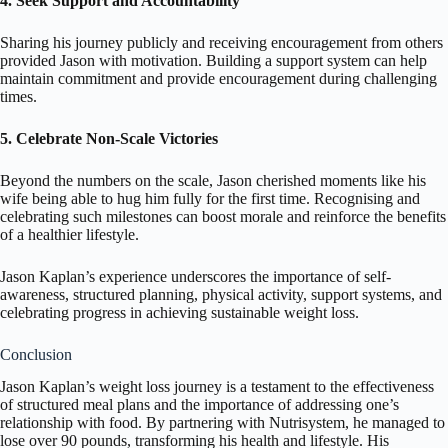
4. Seek Support and Accountability
Sharing his journey publicly and receiving encouragement from others
provided Jason with motivation. Building a support system can help
maintain commitment and provide encouragement during challenging
times.
5. Celebrate Non-Scale Victories
Beyond the numbers on the scale, Jason cherished moments like his
wife being able to hug him fully for the first time. Recognising and
celebrating such milestones can boost morale and reinforce the benefits
of a healthier lifestyle.
Jason Kaplan’s experience underscores the importance of self-
awareness, structured planning, physical activity, support systems, and
celebrating progress in achieving sustainable weight loss.
Conclusion
Jason Kaplan’s weight loss journey is a testament to the effectiveness
of structured meal plans and the importance of addressing one’s
relationship with food. By partnering with Nutrisystem, he managed to
lose over 90 pounds, transforming his health and lifestyle. His