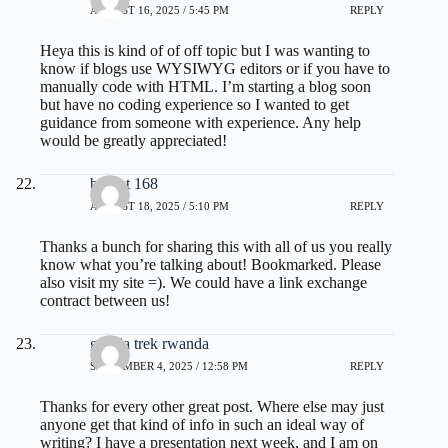
AUGUST 16, 2025 / 5:45 PM
REPLY
Heya this is kind of of off topic but I was wanting to
know if blogs use WYSIWYG editors or if you have to
manually code with HTML. I’m starting a blog soon
but have no coding experience so I wanted to get
guidance from someone with experience. Any help
would be greatly appreciated!
basket 168
AUGUST 18, 2025 / 5:10 PM
REPLY
Thanks a bunch for sharing this with all of us you really
know what you’re talking about! Bookmarked. Please
also visit my site =). We could have a link exchange
contract between us!
gorilla trek rwanda
SEPTEMBER 4, 2025 / 12:58 PM
REPLY
Thanks for every other great post. Where else may just
anyone get that kind of info in such an ideal way of
writing? I have a presentation next week, and I am on