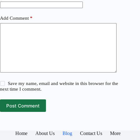
Add Comment
*
Save my name, email and website in this browser for the
next time I comment.
Post Comment
Home
About Us
Blog
Contact Us
More