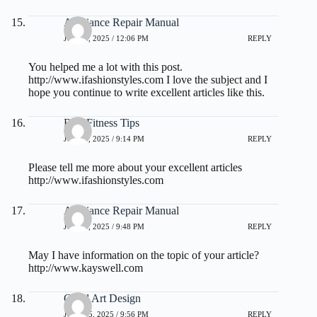
Appliance Repair Manual
JULY 3, 2025 / 12:06 PM
REPLY
You helped me a lot with this post.
http://www.ifashionstyles.com
I love the subject and I
hope you continue to write excellent articles like this.
Best Fitness Tips
JULY 3, 2025 / 9:14 PM
REPLY
Please tell me more about your excellent articles
http://www.ifashionstyles.com
Appliance Repair Manual
JULY 3, 2025 / 9:48 PM
REPLY
May I have information on the topic of your article?
http://www.kayswell.com
Good Art Design
JULY 15, 2025 / 9:56 PM
REPLY