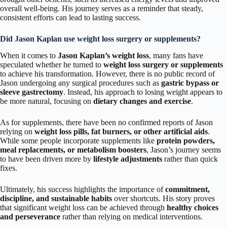
overall well-being. His journey serves as a reminder that steady,
consistent efforts can lead to lasting success.
Did Jason Kaplan use weight loss surgery or supplements?
When it comes to
Jason Kaplan’s weight loss
, many fans have
speculated whether he turned to
weight loss surgery or supplements
to achieve his transformation. However, there is no public record of
Jason undergoing any surgical procedures such as
gastric bypass or
sleeve gastrectomy
. Instead, his approach to losing weight appears to
be more natural, focusing on
dietary changes and exercise
.
As for supplements, there have been no confirmed reports of Jason
relying on
weight loss pills, fat burners, or other artificial aids
.
While some people incorporate supplements like
protein powders,
meal replacements, or metabolism boosters
, Jason’s journey seems
to have been driven more by
lifestyle adjustments
rather than quick
fixes.
Ultimately, his success highlights the importance of
commitment,
discipline, and sustainable habits
over shortcuts. His story proves
that significant weight loss can be achieved through
healthy choices
and perseverance
rather than relying on medical interventions.