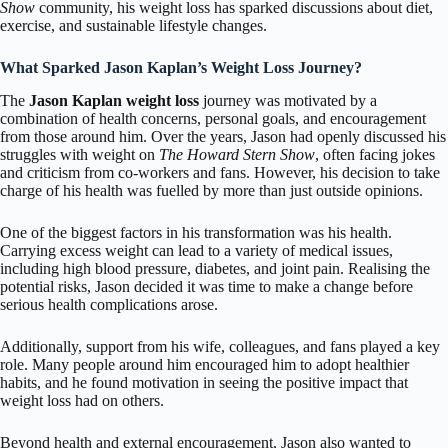
Show
community, his weight loss has sparked discussions about diet,
exercise, and sustainable lifestyle changes.
What Sparked Jason Kaplan’s Weight Loss Journey?
The
Jason Kaplan weight loss
journey was motivated by a
combination of health concerns, personal goals, and encouragement
from those around him. Over the years, Jason had openly discussed his
struggles with weight on
The Howard Stern Show
, often facing jokes
and criticism from co-workers and fans. However, his decision to take
charge of his health was fuelled by more than just outside opinions.
One of the biggest factors in his transformation was his health.
Carrying excess weight can lead to a variety of medical issues,
including high blood pressure, diabetes, and joint pain. Realising the
potential risks, Jason decided it was time to make a change before
serious health complications arose.
Additionally, support from his wife, colleagues, and fans played a key
role. Many people around him encouraged him to adopt healthier
habits, and he found motivation in seeing the positive impact that
weight loss had on others.
Beyond health and external encouragement, Jason also wanted to