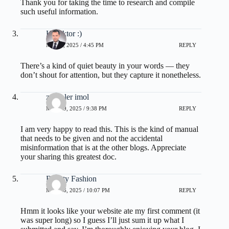
Thank you for taking the time to research and compile
such useful information.
Kol3ktor :)
MAY 8, 2025 / 4:45 PM
REPLY
There’s a kind of quiet beauty in your words — they
don’t shout for attention, but they capture it nonetheless.
zoritoler imol
MAY 19, 2025 / 9:38 PM
REPLY
I am very happy to read this. This is the kind of manual
that needs to be given and not the accidental
misinformation that is at the other blogs. Appreciate
your sharing this greatest doc.
Beauty Fashion
MAY 26, 2025 / 10:07 PM
REPLY
Hmm it looks like your website ate my first comment (it
was super long) so I guess I’ll just sum it up what I