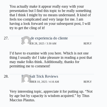
You actually make it appear really easy with your
presentation but I find this topic to be really something
that I think I might by no means understand. It kind of
feels too complicated and very large for me. I am
having a look forward on your subsequent post, I will
try to get the cling of it!
curso de experiencia do cliente
OCTOBER 28, 2025 / 3:30 AM
REPLY
I’d have to examine with you here. Which is not one
thing I usually do! I take pleasure in reading a post that
may make folks think. Additionally, thanks for
permitting me to comment!
Pink Salt Trick Reviews
NOVEMBER 10, 2025 / 4:16 AM
REPLY
Very interesting topic, appreciate it for putting up. “Not
by age but by capacity is wisdom acquired.” by Titus
Maccius Plautus.