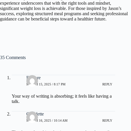
experience underscores that with the right tools and mindset,
significant weight loss is achievable. For those inspired by Jason’s
success, exploring structured meal programs and seeking professional
guidance can be beneficial steps toward a healthier future.
35 Comments
Elenore
MARCH 15, 2025 / 8:17 PM
REPLY
Your way of writing is absorbing; it feels like having a
talk.
Claudette
MARCH 16, 2025 / 10:14 AM
REPLY