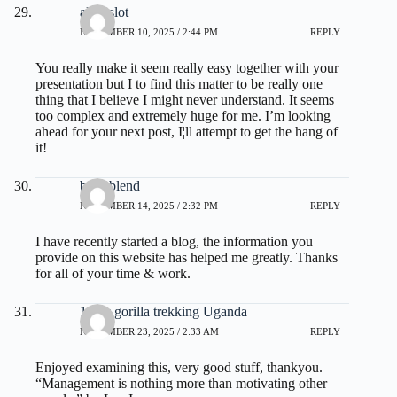
alexaslot
NOVEMBER 10, 2025 / 2:44 PM
REPLY
You really make it seem really easy together with your
presentation but I to find this matter to be really one
thing that I believe I might never understand. It seems
too complex and extremely huge for me. I’m looking
ahead for your next post, I¦ll attempt to get the hang of
it!
burn blend
NOVEMBER 14, 2025 / 2:32 PM
REPLY
I have recently started a blog, the information you
provide on this website has helped me greatly. Thanks
for all of your time & work.
1 day gorilla trekking Uganda
NOVEMBER 23, 2025 / 2:33 AM
REPLY
Enjoyed examining this, very good stuff, thankyou.
“Management is nothing more than motivating other