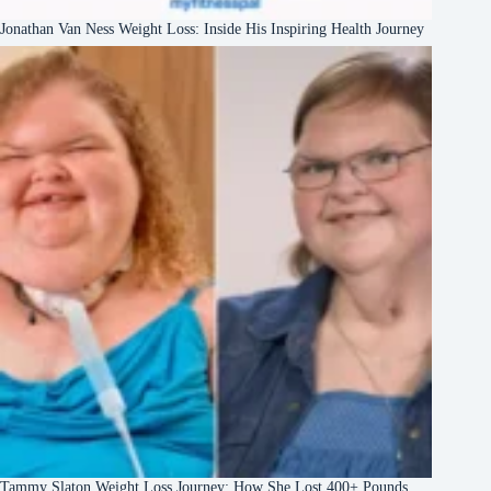
Jonathan Van Ness Weight Loss: Inside His Inspiring Health Journey
Tammy Slaton Weight Loss Journey: How She Lost 400+ Pounds