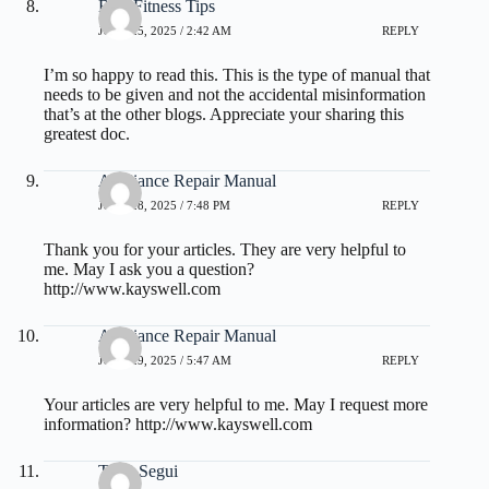
Best Fitness Tips
JUNE 25, 2025 / 2:42 AM
REPLY
I’m so happy to read this. This is the type of manual that
needs to be given and not the accidental misinformation
that’s at the other blogs. Appreciate your sharing this
greatest doc.
Appliance Repair Manual
JUNE 28, 2025 / 7:48 PM
REPLY
Thank you for your articles. They are very helpful to
me. May I ask you a question?
http://www.kayswell.com
Appliance Repair Manual
JUNE 29, 2025 / 5:47 AM
REPLY
Your articles are very helpful to me. May I request more
information?
http://www.kayswell.com
Theo Segui