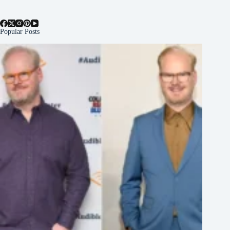
Popular Posts