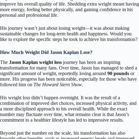
improve his overall quality of life. Shedding extra weight meant having
more energy, feeling better physically, and gaining confidence in his
personal and professional life.
His journey wasn’t just about losing weight—it was about making
sustainable changes for long-term health and happiness. Would you
like to explore the specific steps he took to achieve his transformation?
How Much Weight Did Jason Kaplan Lose?
The
Jason Kaplan weight loss
journey has been an inspiring
transformation for many fans. Over time, Jason has managed to shed a
significant amount of weight, reportedly losing around
90 pounds
or
more. His progress has been noticeable, especially for those who have
followed him on
The Howard Stern Show
.
His weight loss didn’t happen overnight. It was the result of a
combination of improved diet choices, increased physical activity, and
a more disciplined approach to his overall health. While the exact
number may fluctuate over time, what remains clear is that Jason’s
commitment to a healthier lifestyle has led to impressive results.
Beyond just the number on the scale, his transformation has also
brought other benefits, such as increased energy levels and improved