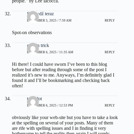
people.” by Lee Iacocca.
Sprawdź teraz
DECEMBER 5, 2025 / 7:59 AM
REPLY
Spot-on observations
gelatin trick
DECEMBER 6, 2025 / 11:35 AM
REPLY
Hi there! I could have sworn I’ve been to this blog
before but after reading through some of the post I
realized it’s new to me. Anyways, I’m definitely glad I
found it and I’ll be bookmarking and checking back
often!
toto slot
DECEMBER 6, 2025 / 12:53 PM
REPLY
obviously like your web-site but you have to take a look
at the spelling on several of your posts. Many of them
are rife with spelling issues and I in finding it very
bothersome to tell the reality then again I will surely