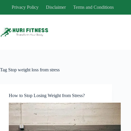
Skip
Privacy Policy
Disclaimer
Terms and Conditions
to
content
Tag
Stop weight loss from stress
How to Stop Losing Weight from Stress?