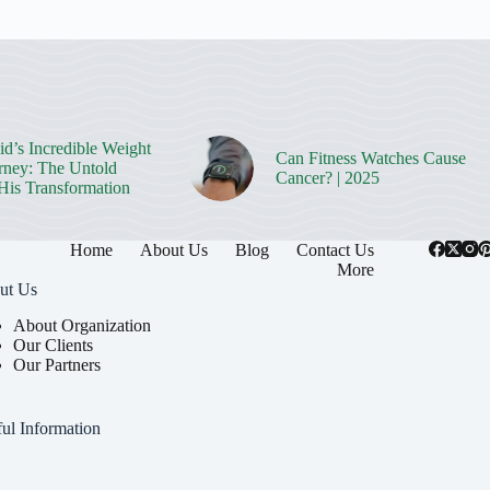
d’s Incredible Weight
Can Fitness Watches Cause
rney: The Untold
Cancer? | 2025
 His Transformation
Home
About Us
Blog
Contact Us
More
ut Us
About Organization
Our Clients
Our Partners
ul Information