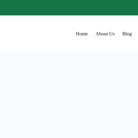
Home
About Us
Blog