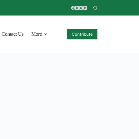
Contact Us
More
Contribute