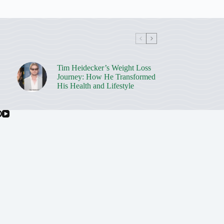
Tim Heidecker’s Weight Loss
Journey: How He Transformed
His Health and Lifestyle