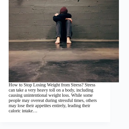
How to Stop Losing Weight from Stress? Stress
can take a very heavy toll on a body, including
causing unintentional weight loss. While some
people may overeat during stressful times, others
may lose their appetites entirely, leading their
caloric intake…