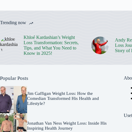
Trending now
Khloé Kardashian’s Weight
Andy Rei
Loss Transformation: Secrets,
Loss Jou
Tips, and What You Need to
Story of
Know in 2025!
Popular Posts
Abo
Jim Gaffigan Weight Loss: How the
Comedian Transformed His Health and
Lifestyle?
Usef
Jonathan Van Ness Weight Loss: Inside His
Inspiring Health Journey