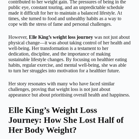
contributed to her weight gain. The pressures of being in the
public eye, constant touring, and an unpredictable schedule
made it difficult for her to maintain a balanced lifestyle. At
times, she turned to food and unhealthy habits as a way to
cope with the stress of fame and personal challenges.
However,
Elle King’s weight loss journey
was not just about
physical change—it was about taking control of her health and
well-being. Her transformation is a testament to her
dedication, discipline, and the importance of making
sustainable lifestyle changes. By focusing on healthier eating
habits, regular exercise, and mental well-being, she was able
to turn her struggles into motivation for a healthier future.
Her story resonates with many who have faced similar
challenges, proving that weight loss is not just about
appearance but about prioritising overall health and happiness.
Elle King’s Weight Loss
Journey: How She Lost Half of
Her Body Weight?