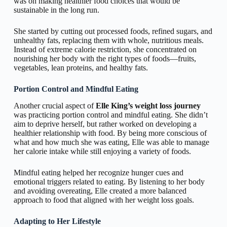
was on making healthier food choices that would be
sustainable in the long run.
She started by cutting out processed foods, refined sugars, and
unhealthy fats, replacing them with whole, nutritious meals.
Instead of extreme calorie restriction, she concentrated on
nourishing her body with the right types of foods—fruits,
vegetables, lean proteins, and healthy fats.
Portion Control and Mindful Eating
Another crucial aspect of
Elle King’s weight loss journey
was practicing portion control and mindful eating. She didn’t
aim to deprive herself, but rather worked on developing a
healthier relationship with food. By being more conscious of
what and how much she was eating, Elle was able to manage
her calorie intake while still enjoying a variety of foods.
Mindful eating helped her recognize hunger cues and
emotional triggers related to eating. By listening to her body
and avoiding overeating, Elle created a more balanced
approach to food that aligned with her weight loss goals.
Adapting to Her Lifestyle