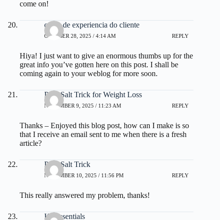
come on!
curso de experiencia do cliente
OCTOBER 28, 2025 / 4:14 AM
REPLY
Hiya! I just want to give an enormous thumbs up for the
great info you’ve gotten here on this post. I shall be
coming again to your weblog for more soon.
Pink Salt Trick for Weight Loss
NOVEMBER 9, 2025 / 11:23 AM
REPLY
Thanks – Enjoyed this blog post, how can I make is so
that I receive an email sent to me when there is a fresh
article?
Pink Salt Trick
NOVEMBER 10, 2025 / 11:56 PM
REPLY
This really answered my problem, thanks!
Kerassentials