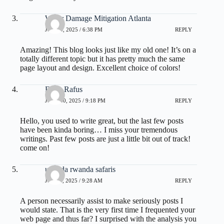
Water Damage Mitigation Atlanta
JUNE 4, 2025 / 6:38 PM
REPLY
Amazing! This blog looks just like my old one! It’s on a
totally different topic but it has pretty much the same
page layout and design. Excellent choice of colors!
Ernie Rafus
JUNE 30, 2025 / 9:18 PM
REPLY
Hello, you used to write great, but the last few posts
have been kinda boring… I miss your tremendous
writings. Past few posts are just a little bit out of track!
come on!
uganda rwanda safaris
JULY 3, 2025 / 9:28 AM
REPLY
A person necessarily assist to make seriously posts I
would state. That is the very first time I frequented your
web page and thus far? I surprised with the analysis you