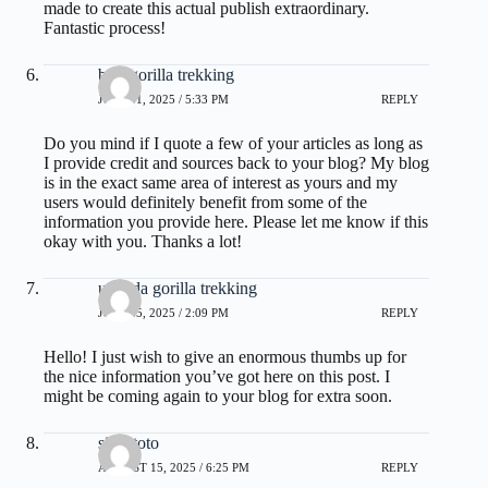
made to create this actual publish extraordinary.
Fantastic process!
best gorilla trekking
JULY 11, 2025 / 5:33 PM
REPLY
Do you mind if I quote a few of your articles as long as
I provide credit and sources back to your blog? My blog
is in the exact same area of interest as yours and my
users would definitely benefit from some of the
information you provide here. Please let me know if this
okay with you. Thanks a lot!
uganda gorilla trekking
JULY 25, 2025 / 2:09 PM
REPLY
Hello! I just wish to give an enormous thumbs up for
the nice information you’ve got here on this post. I
might be coming again to your blog for extra soon.
situs toto
AUGUST 15, 2025 / 6:25 PM
REPLY