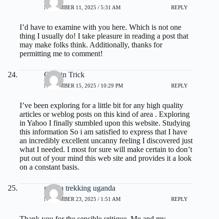
NOVEMBER 11, 2025 / 5:31 AM
REPLY
I’d have to examine with you here. Which is not one
thing I usually do! I take pleasure in reading a post that
may make folks think. Additionally, thanks for
permitting me to comment!
Gelatin Trick
NOVEMBER 15, 2025 / 10:29 PM
REPLY
I’ve been exploring for a little bit for any high quality
articles or weblog posts on this kind of area . Exploring
in Yahoo I finally stumbled upon this website. Studying
this information So i am satisfied to express that I have
an incredibly excellent uncanny feeling I discovered just
what I needed. I most for sure will make certain to don’t
put out of your mind this web site and provides it a look
on a constant basis.
gorilla trekking uganda
NOVEMBER 23, 2025 / 1:51 AM
REPLY
Thank you for the sensible critique. Me and my