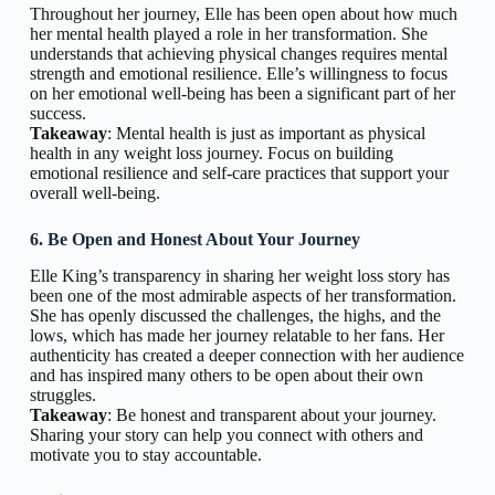
Throughout her journey, Elle has been open about how much
her mental health played a role in her transformation. She
understands that achieving physical changes requires mental
strength and emotional resilience. Elle’s willingness to focus
on her emotional well-being has been a significant part of her
success.
Takeaway
: Mental health is just as important as physical
health in any weight loss journey. Focus on building
emotional resilience and self-care practices that support your
overall well-being.
6. Be Open and Honest About Your Journey
Elle King’s transparency in sharing her weight loss story has
been one of the most admirable aspects of her transformation.
She has openly discussed the challenges, the highs, and the
lows, which has made her journey relatable to her fans. Her
authenticity has created a deeper connection with her audience
and has inspired many others to be open about their own
struggles.
Takeaway
: Be honest and transparent about your journey.
Sharing your story can help you connect with others and
motivate you to stay accountable.