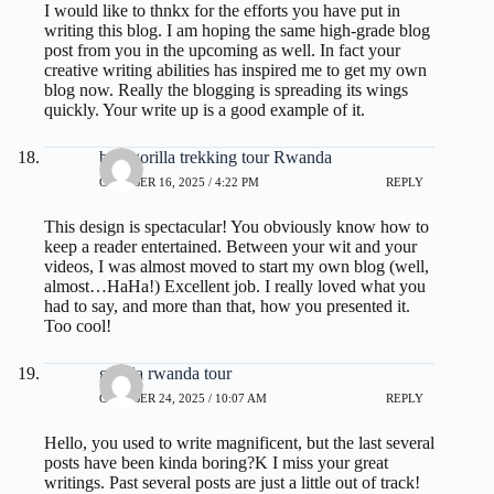
I would like to thnkx for the efforts you have put in
writing this blog. I am hoping the same high-grade blog
post from you in the upcoming as well. In fact your
creative writing abilities has inspired me to get my own
blog now. Really the blogging is spreading its wings
quickly. Your write up is a good example of it.
best gorilla trekking tour Rwanda
OCTOBER 16, 2025 / 4:22 PM
REPLY
This design is spectacular! You obviously know how to
keep a reader entertained. Between your wit and your
videos, I was almost moved to start my own blog (well,
almost…HaHa!) Excellent job. I really loved what you
had to say, and more than that, how you presented it.
Too cool!
gorilla rwanda tour
OCTOBER 24, 2025 / 10:07 AM
REPLY
Hello, you used to write magnificent, but the last several
posts have been kinda boring?K I miss your great
writings. Past several posts are just a little out of track!