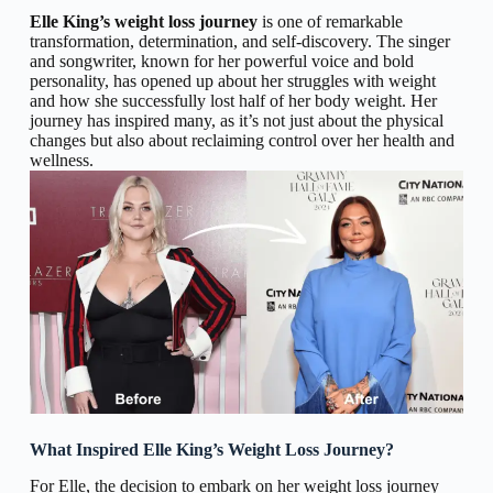
Elle King’s weight loss journey
is one of remarkable
transformation, determination, and self-discovery. The singer
and songwriter, known for her powerful voice and bold
personality, has opened up about her struggles with weight
and how she successfully lost half of her body weight. Her
journey has inspired many, as it’s not just about the physical
changes but also about reclaiming control over her health and
wellness.
What Inspired Elle King’s Weight Loss Journey?
For Elle, the decision to embark on her weight loss journey