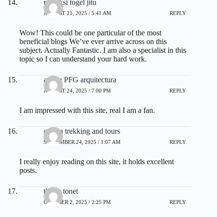
prediksi togel jitu
AUGUST 21, 2025 / 5:41 AM
REPLY
Wow! This could be one particular of the most
beneficial blogs We’ve ever arrive across on this
subject. Actually Fantastic. I am also a specialist in this
topic so I can understand your hard work.
ayuda PFG arquitectura
AUGUST 24, 2025 / 7:00 PM
REPLY
I am impressed with this site, real I am a fan.
gorilla trekking and tours
SEPTEMBER 24, 2025 / 1:07 AM
REPLY
I really enjoy reading on this site, it holds excellent
posts.
tlover tonet
OCTOBER 2, 2025 / 2:25 PM
REPLY