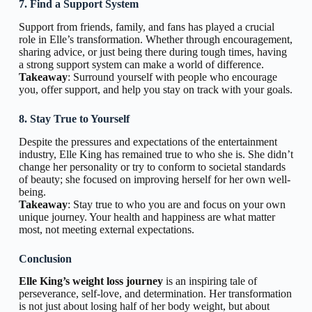
7. Find a Support System
Support from friends, family, and fans has played a crucial
role in Elle’s transformation. Whether through encouragement,
sharing advice, or just being there during tough times, having
a strong support system can make a world of difference.
Takeaway
: Surround yourself with people who encourage
you, offer support, and help you stay on track with your goals.
8. Stay True to Yourself
Despite the pressures and expectations of the entertainment
industry, Elle King has remained true to who she is. She didn’t
change her personality or try to conform to societal standards
of beauty; she focused on improving herself for her own well-
being.
Takeaway
: Stay true to who you are and focus on your own
unique journey. Your health and happiness are what matter
most, not meeting external expectations.
Conclusion
Elle King’s weight loss journey
is an inspiring tale of
perseverance, self-love, and determination. Her transformation
is not just about losing half of her body weight, but about