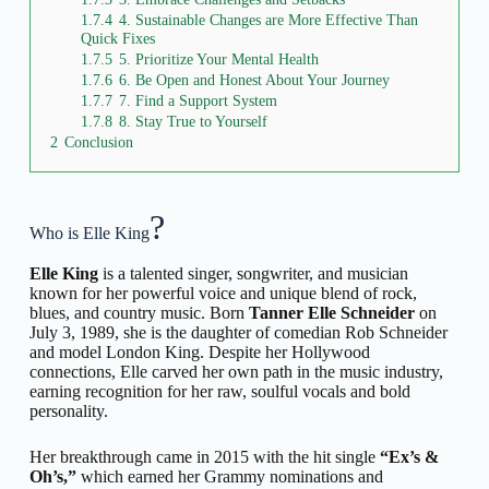
1.7.4
4. Sustainable Changes are More Effective Than
Quick Fixes
1.7.5
5. Prioritize Your Mental Health
1.7.6
6. Be Open and Honest About Your Journey
1.7.7
7. Find a Support System
1.7.8
8. Stay True to Yourself
2
Conclusion
?
Who is Elle King
Elle King
is a talented singer, songwriter, and musician
known for her powerful voice and unique blend of rock,
blues, and country music. Born
Tanner Elle Schneider
on
July 3, 1989, she is the daughter of comedian Rob Schneider
and model London King. Despite her Hollywood
connections, Elle carved her own path in the music industry,
earning recognition for her raw, soulful vocals and bold
personality.
Her breakthrough came in 2015 with the hit single
“Ex’s &
Oh’s,”
which earned her Grammy nominations and