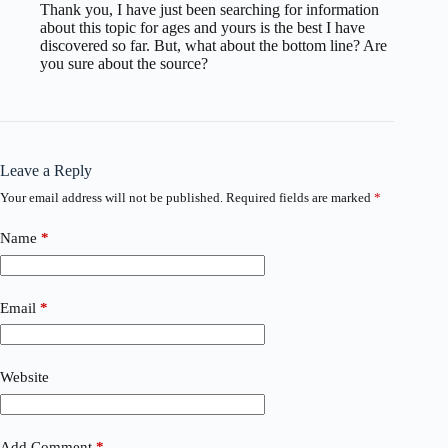
Thank you, I have just been searching for information
about this topic for ages and yours is the best I have
discovered so far. But, what about the bottom line? Are
you sure about the source?
Leave a Reply
Your email address will not be published.
Required fields are marked
*
Name
*
Email
*
Website
Add Comment
*