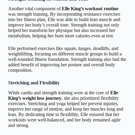
Another vital component of
Elle King’s workout routine
was strength training. By incorporating resistance exercises
into her fitness plan, Elle was able to build lean muscle and
improve her body’s overall tone. Strength training not only
helped her transform her physique but also increased her
metabolism, helping her burn more calories even at rest.
Elle performed exercises like squats, lunges, deadlifts, and
weightlifting, focusing on different muscle groups to build a
well-rounded fitness foundation. Strength training also had the
added benefit of improving her posture and overall body
composition.
Stretching and Flexibility
While cardio and strength training were at the core of
Elle
King’s weight loss journey
, she also prioritized flexibility
exercises. Stretching and yoga helped her prevent injuries,
improve her range of motion, and keep her muscles long and
lean. By dedicating time to flexibility, Elle ensured that her
workouts were well-balanced, and her body remained agile
and strong.