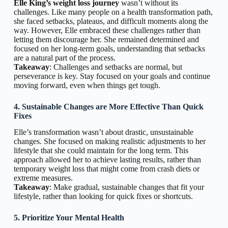
Elle King’s weight loss journey
wasn’t without its
challenges. Like many people on a health transformation path,
she faced setbacks, plateaus, and difficult moments along the
way. However, Elle embraced these challenges rather than
letting them discourage her. She remained determined and
focused on her long-term goals, understanding that setbacks
are a natural part of the process.
Takeaway
: Challenges and setbacks are normal, but
perseverance is key. Stay focused on your goals and continue
moving forward, even when things get tough.
4. Sustainable Changes are More Effective Than Quick
Fixes
Elle’s transformation wasn’t about drastic, unsustainable
changes. She focused on making realistic adjustments to her
lifestyle that she could maintain for the long term. This
approach allowed her to achieve lasting results, rather than
temporary weight loss that might come from crash diets or
extreme measures.
Takeaway
: Make gradual, sustainable changes that fit your
lifestyle, rather than looking for quick fixes or shortcuts.
5. Prioritize Your Mental Health