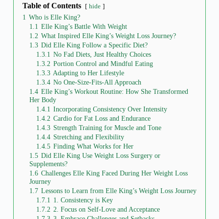
Table of Contents
hide
1
Who is Elle King?
1.1
Elle King’s Battle With Weight
1.2
What Inspired Elle King’s Weight Loss Journey?
1.3
Did Elle King Follow a Specific Diet?
1.3.1
No Fad Diets, Just Healthy Choices
1.3.2
Portion Control and Mindful Eating
1.3.3
Adapting to Her Lifestyle
1.3.4
No One-Size-Fits-All Approach
1.4
Elle King’s Workout Routine: How She Transformed
Her Body
1.4.1
Incorporating Consistency Over Intensity
1.4.2
Cardio for Fat Loss and Endurance
1.4.3
Strength Training for Muscle and Tone
1.4.4
Stretching and Flexibility
1.4.5
Finding What Works for Her
1.5
Did Elle King Use Weight Loss Surgery or
Supplements?
1.6
Challenges Elle King Faced During Her Weight Loss
Journey
1.7
Lessons to Learn from Elle King’s Weight Loss Journey
1.7.1
1. Consistency is Key
1.7.2
2. Focus on Self-Love and Acceptance
1.7.3
3. Embrace Challenges and Setbacks