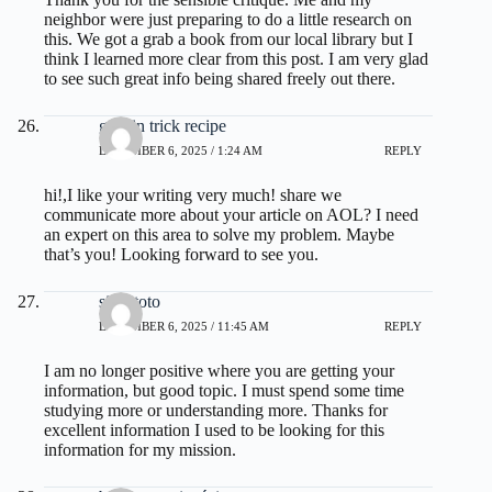
neighbor were just preparing to do a little research on
this. We got a grab a book from our local library but I
think I learned more clear from this post. I am very glad
to see such great info being shared freely out there.
gelatin trick recipe
DECEMBER 6, 2025 / 1:24 AM
REPLY
hi!,I like your writing very much! share we
communicate more about your article on AOL? I need
an expert on this area to solve my problem. Maybe
that’s you! Looking forward to see you.
situs toto
DECEMBER 6, 2025 / 11:45 AM
REPLY
I am no longer positive where you are getting your
information, but good topic. I must spend some time
studying more or understanding more. Thanks for
excellent information I used to be looking for this
information for my mission.