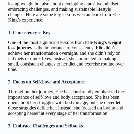
losing weight but also about developing a positive mindset,
embracing challenges, and making sustainable lifestyle
changes. Here are some key lessons we can learn from Elle
King’s experience:
1. Consistency is Key
One of the most significant lessons from
Elle King’s weight
loss journey
is the importance of consistency. Elle didn’t
achieve her transformation overnight, and she didn’t rely on
fad diets or quick fixes. Instead, she committed to making
small, consistent changes to her diet and exercise routine over
time.
2. Focus on Self-Love and Acceptance
Throughout her journey, Elle has consistently emphasized the
importance of self-love and body acceptance. She has been
open about her struggles with body image, but she never let
those struggles define her. Instead, she focused on loving and
accepting herself at every stage of her transformation.
3. Embrace Challenges and Setbacks