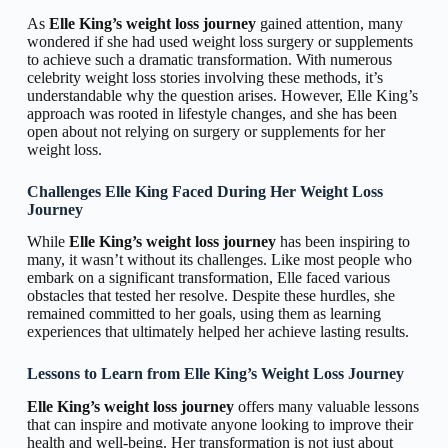
As
Elle King’s weight loss journey
gained attention, many
wondered if she had used weight loss surgery or supplements
to achieve such a dramatic transformation. With numerous
celebrity weight loss stories involving these methods, it’s
understandable why the question arises. However, Elle King’s
approach was rooted in lifestyle changes, and she has been
open about not relying on surgery or supplements for her
weight loss.
Challenges Elle King Faced During Her Weight Loss
Journey
While
Elle King’s weight loss journey
has been inspiring to
many, it wasn’t without its challenges. Like most people who
embark on a significant transformation, Elle faced various
obstacles that tested her resolve. Despite these hurdles, she
remained committed to her goals, using them as learning
experiences that ultimately helped her achieve lasting results.
Lessons to Learn from Elle King’s Weight Loss Journey
Elle King’s weight loss journey
offers many valuable lessons
that can inspire and motivate anyone looking to improve their
health and well-being. Her transformation is not just about