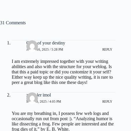
31 Comments
Code of your destiny
APRIL 16, 2025 / 5:28 PM
REPLY
I am extremely impressed together with your writing
abilities and also with the structure for your weblog. Is
that this a paid topic or did you customize it your self?
Either way keep up the nice quality writing, it is rare to
peer a great blog like this one these days
!
zoritoler imol
MAY 20, 2025 / 4:05 PM
REPLY
You are my breathing in, I possess few web logs and
occasionally run out from post :). “Analyzing humor is
like dissecting a frog. Few people are interested and the
frog dies of it.” by E. B. White.