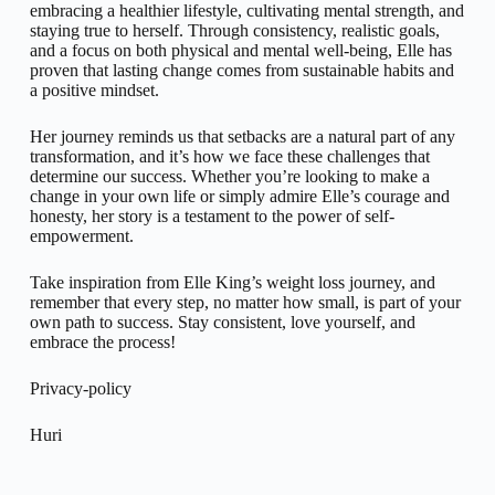
embracing a healthier lifestyle, cultivating mental strength, and
staying true to herself. Through consistency, realistic goals,
and a focus on both physical and mental well-being, Elle has
proven that lasting change comes from sustainable habits and
a positive mindset.
Her journey reminds us that setbacks are a natural part of any
transformation, and it’s how we face these challenges that
determine our success. Whether you’re looking to make a
change in your own life or simply admire Elle’s courage and
honesty, her story is a testament to the power of self-
empowerment.
Take inspiration from Elle King’s weight loss journey, and
remember that every step, no matter how small, is part of your
own path to success. Stay consistent, love yourself, and
embrace the process!
Privacy-policy
Huri