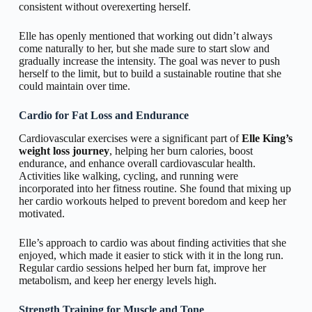
consistent without overexerting herself.
Elle has openly mentioned that working out didn’t always
come naturally to her, but she made sure to start slow and
gradually increase the intensity. The goal was never to push
herself to the limit, but to build a sustainable routine that she
could maintain over time.
Cardio for Fat Loss and Endurance
Cardiovascular exercises were a significant part of
Elle King’s
weight loss journey
, helping her burn calories, boost
endurance, and enhance overall cardiovascular health.
Activities like walking, cycling, and running were
incorporated into her fitness routine. She found that mixing up
her cardio workouts helped to prevent boredom and keep her
motivated.
Elle’s approach to cardio was about finding activities that she
enjoyed, which made it easier to stick with it in the long run.
Regular cardio sessions helped her burn fat, improve her
metabolism, and keep her energy levels high.
Strength Training for Muscle and Tone