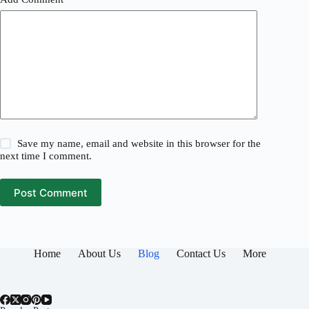
Save my name, email and website in this browser for the
next time I comment.
Post Comment
Home
About Us
Blog
Contact Us
More