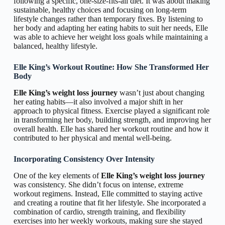
following a specific, one-size-fits-all diet. It was about making
sustainable, healthy choices and focusing on long-term
lifestyle changes rather than temporary fixes. By listening to
her body and adapting her eating habits to suit her needs, Elle
was able to achieve her weight loss goals while maintaining a
balanced, healthy lifestyle.
Elle King’s Workout Routine: How She Transformed Her
Body
Elle King’s weight loss journey
wasn’t just about changing
her eating habits—it also involved a major shift in her
approach to physical fitness. Exercise played a significant role
in transforming her body, building strength, and improving her
overall health. Elle has shared her workout routine and how it
contributed to her physical and mental well-being.
Incorporating Consistency Over Intensity
One of the key elements of
Elle King’s weight loss journey
was consistency. She didn’t focus on intense, extreme
workout regimens. Instead, Elle committed to staying active
and creating a routine that fit her lifestyle. She incorporated a
combination of cardio, strength training, and flexibility
exercises into her weekly workouts, making sure she stayed