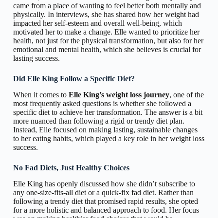
came from a place of wanting to feel better both mentally and
physically. In interviews, she has shared how her weight had
impacted her self-esteem and overall well-being, which
motivated her to make a change. Elle wanted to prioritize her
health, not just for the physical transformation, but also for her
emotional and mental health, which she believes is crucial for
lasting success.
Did Elle King Follow a Specific Diet?
When it comes to
Elle King’s weight loss journey
, one of the
most frequently asked questions is whether she followed a
specific diet to achieve her transformation. The answer is a bit
more nuanced than following a rigid or trendy diet plan.
Instead, Elle focused on making lasting, sustainable changes
to her eating habits, which played a key role in her weight loss
success.
No Fad Diets, Just Healthy Choices
Elle King has openly discussed how she didn’t subscribe to
any one-size-fits-all diet or a quick-fix fad diet. Rather than
following a trendy diet that promised rapid results, she opted
for a more holistic and balanced approach to food. Her focus