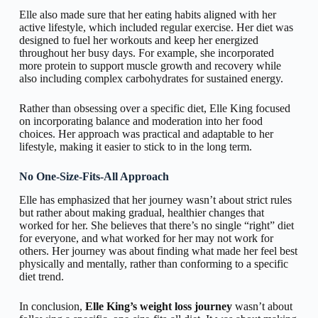
Elle also made sure that her eating habits aligned with her
active lifestyle, which included regular exercise. Her diet was
designed to fuel her workouts and keep her energized
throughout her busy days. For example, she incorporated
more protein to support muscle growth and recovery while
also including complex carbohydrates for sustained energy.
Rather than obsessing over a specific diet, Elle King focused
on incorporating balance and moderation into her food
choices. Her approach was practical and adaptable to her
lifestyle, making it easier to stick to in the long term.
No One-Size-Fits-All Approach
Elle has emphasized that her journey wasn’t about strict rules
but rather about making gradual, healthier changes that
worked for her. She believes that there’s no single “right” diet
for everyone, and what worked for her may not work for
others. Her journey was about finding what made her feel best
physically and mentally, rather than conforming to a specific
diet trend.
In conclusion,
Elle King’s weight loss journey
wasn’t about