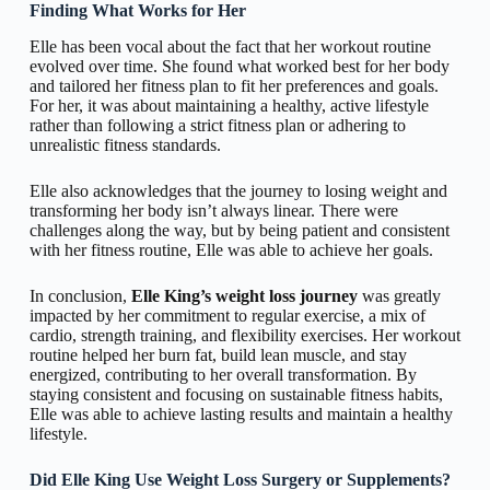
Finding What Works for Her
Elle has been vocal about the fact that her workout routine
evolved over time. She found what worked best for her body
and tailored her fitness plan to fit her preferences and goals.
For her, it was about maintaining a healthy, active lifestyle
rather than following a strict fitness plan or adhering to
unrealistic fitness standards.
Elle also acknowledges that the journey to losing weight and
transforming her body isn’t always linear. There were
challenges along the way, but by being patient and consistent
with her fitness routine, Elle was able to achieve her goals.
In conclusion,
Elle King’s weight loss journey
was greatly
impacted by her commitment to regular exercise, a mix of
cardio, strength training, and flexibility exercises. Her workout
routine helped her burn fat, build lean muscle, and stay
energized, contributing to her overall transformation. By
staying consistent and focusing on sustainable fitness habits,
Elle was able to achieve lasting results and maintain a healthy
lifestyle.
Did Elle King Use Weight Loss Surgery or Supplements?