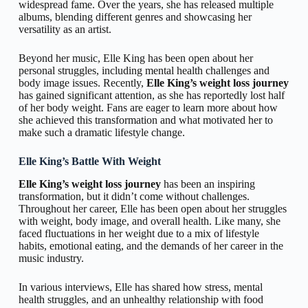
widespread fame. Over the years, she has released multiple
albums, blending different genres and showcasing her
versatility as an artist.
Beyond her music, Elle King has been open about her
personal struggles, including mental health challenges and
body image issues. Recently,
Elle King’s weight loss journey
has gained significant attention, as she has reportedly lost half
of her body weight. Fans are eager to learn more about how
she achieved this transformation and what motivated her to
make such a dramatic lifestyle change.
Elle King’s Battle With Weight
Elle King’s weight loss journey
has been an inspiring
transformation, but it didn’t come without challenges.
Throughout her career, Elle has been open about her struggles
with weight, body image, and overall health. Like many, she
faced fluctuations in her weight due to a mix of lifestyle
habits, emotional eating, and the demands of her career in the
music industry.
In various interviews, Elle has shared how stress, mental
health struggles, and an unhealthy relationship with food