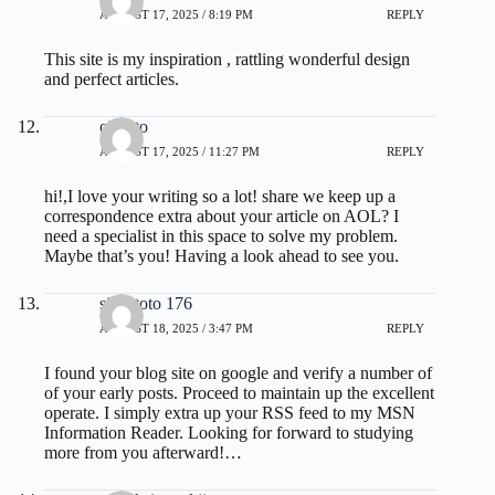
AUGUST 17, 2025 / 8:19 PM
REPLY
This site is my inspiration , rattling wonderful design
and perfect articles.
olxtoto
AUGUST 17, 2025 / 11:27 PM
REPLY
hi!,I love your writing so a lot! share we keep up a
correspondence extra about your article on AOL? I
need a specialist in this space to solve my problem.
Maybe that’s you! Having a look ahead to see you.
situs toto 176
AUGUST 18, 2025 / 3:47 PM
REPLY
I found your blog site on google and verify a number of
of your early posts. Proceed to maintain up the excellent
operate. I simply extra up your RSS feed to my MSN
Information Reader. Looking for forward to studying
more from you afterward!…