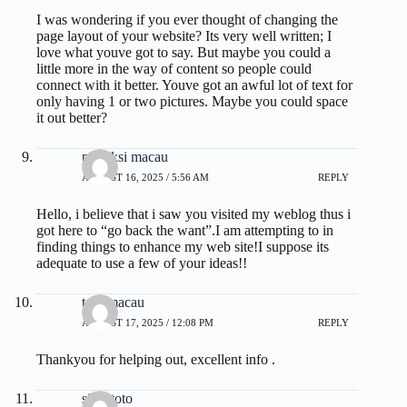
I was wondering if you ever thought of changing the
page layout of your website? Its very well written; I
love what youve got to say. But maybe you could a
little more in the way of content so people could
connect with it better. Youve got an awful lot of text for
only having 1 or two pictures. Maybe you could space
it out better?
prediksi macau
AUGUST 16, 2025 / 5:56 AM
REPLY
Hello, i believe that i saw you visited my weblog thus i
got here to “go back the want”.I am attempting to in
finding things to enhance my web site!I suppose its
adequate to use a few of your ideas!!
toto macau
AUGUST 17, 2025 / 12:08 PM
REPLY
Thankyou for helping out, excellent info .
situs toto