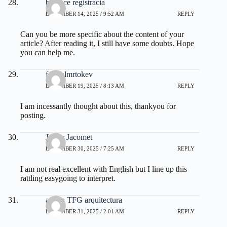
binance registrácia
DECEMBER 14, 2025 / 9:52 AM
REPLY
Can you be more specific about the content of your
article? After reading it, I still have some doubts. Hope
you can help me.
fdertolmrtokev
DECEMBER 19, 2025 / 8:13 AM
REPLY
I am incessantly thought about this, thankyou for
posting.
Javier Jacomet
DECEMBER 30, 2025 / 7:25 AM
REPLY
I am not real excellent with English but I line up this
rattling easygoing to interpret.
ayuda TFG arquitectura
DECEMBER 31, 2025 / 2:01 AM
REPLY