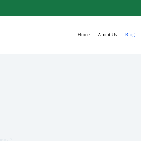
Home
About Us
Blog
ring ?