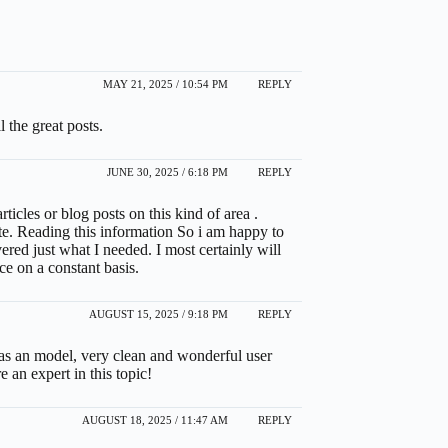
MAY 21, 2025 / 10:54 PM
REPLY
l the great posts.
JUNE 30, 2025 / 6:18 PM
REPLY
rticles or blog posts on this kind of area .
te. Reading this information So i am happy to
red just what I needed. I most certainly will
nce on a constant basis.
AUGUST 15, 2025 / 9:18 PM
REPLY
te as an model, very clean and wonderful user
e an expert in this topic!
AUGUST 18, 2025 / 11:47 AM
REPLY