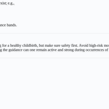
ist; e.g.,
ance bands.
ng for a healthy childbirth, but make sure safety first. Avoid high-risk
ng the guidance can one remain active and strong during occurrences o