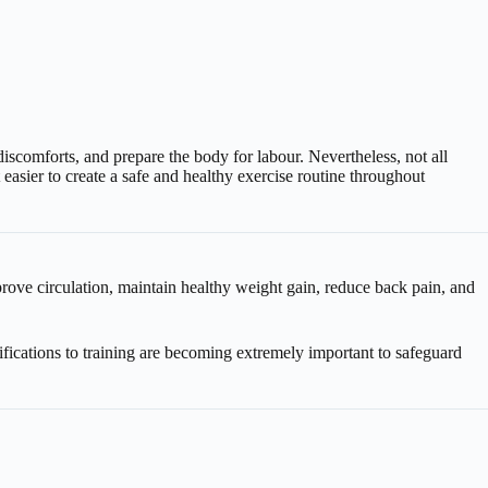
omforts, and prepare the body for labour. Nevertheless, not all
asier to create a safe and healthy exercise routine throughout
prove circulation, maintain healthy weight gain, reduce back pain, and
cations to training are becoming extremely important to safeguard