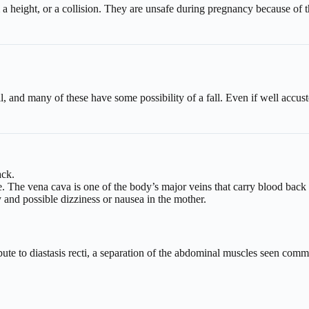
a height, or a collision. They are unsafe during pregnancy because of th
all, and many of these have some possibility of a fall. Even if well acc
ack.
 The vena cava is one of the body’s major veins that carry blood back to
and possible dizziness or nausea in the mother.
ute to diastasis recti, a separation of the abdominal muscles seen com