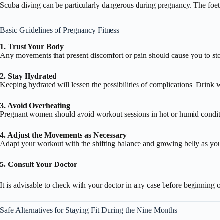
Scuba diving can be particularly dangerous during pregnancy. The foet
Basic Guidelines of Pregnancy Fitness
1. Trust Your Body
Any movements that present discomfort or pain should cause you to sto
2. Stay Hydrated
Keeping hydrated will lessen the possibilities of complications. Drink 
3. Avoid Overheating
Pregnant women should avoid workout sessions in hot or humid conditi
4. Adjust the Movements as Necessary
Adapt your workout with the shifting balance and growing belly as yo
5. Consult Your Doctor
It is advisable to check with your doctor in any case before beginning 
Safe Alternatives for Staying Fit During the Nine Months