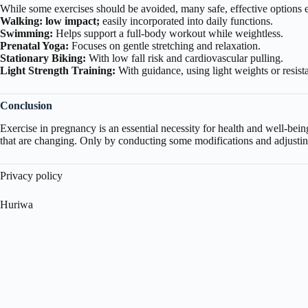
While some exercises should be avoided, many safe, effective options ex
Walking: low impact;
easily incorporated into daily functions.
Swimming:
Helps support a full-body workout while weightless.
Prenatal Yoga:
Focuses on gentle stretching and relaxation.
Stationary Biking:
With low fall risk and cardiovascular pulling.
Light Strength Training:
With guidance, using light weights or resist
Conclusion
Exercise in pregnancy is an essential necessity for health and well-bei
that are changing. Only by conducting some modifications and adjusti
Privacy policy
Huriwa