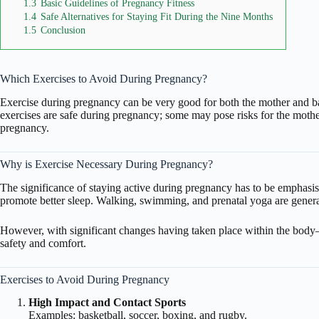
1.3
Basic Guidelines of Pregnancy Fitness
1.4
Safe Alternatives for Staying Fit During the Nine Months
1.5
Conclusion
Which Exercises to Avoid During Pregnancy?
Exercise
during pregnancy can be very good for both the mother and ba
exercises are safe during pregnancy; some may pose risks for the mothe
pregnancy.
Why is Exercise Necessary During Pregnancy?
The significance of staying active during pregnancy has to be emphasise
promote better sleep. Walking, swimming, and prenatal yoga are gene
However, with significant changes having taken place within the body
safety and comfort.
Exercises to Avoid During Pregnancy
High Impact and Contact Sports
Examples: basketball, soccer, boxing, and rugby.