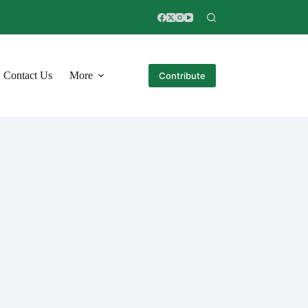
Contact Us
More
Contribute