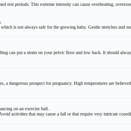
ed rest periods. This extreme intensity can cause overheating, overexert
.
 which is not always safe for the growing baby. Gentle stretches and m
fting can put a strain on your pelvic floor and low back. It should alwa
 a dangerous prospect for pregnancy. High temperatures are believed to
ancing on an exercise ball.
id activities that may cause a fall or that require very intricate coord