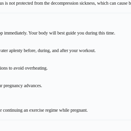
us is not protected from the decompression sickness, which can cause b
p immediately. Your body will best guide you during this time.
water aplenty before, during, and after your workout.
ons to avoid overheating.
ur pregnancy advances.
or continuing an exercise regime while pregnant.