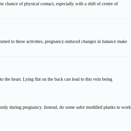
e chance of physical contact, especially with a shift of centre of
ustomed to these activities, pregnancy-induced changes in balance make
 the heart. Lying flat on the back can lead to this vein being
monly during pregnancy. Instead, do some safer modified planks to work