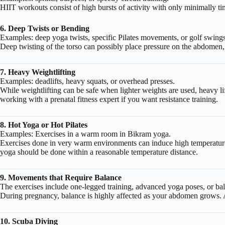
HIIT workouts consist of high bursts of activity with only minimally tim
6. Deep Twists or Bending
Examples: deep yoga twists, specific Pilates movements, or golf swings
Deep twisting of the torso can possibly place pressure on the abdomen,
7. Heavy Weightlifting
Examples: deadlifts, heavy squats, or overhead presses.
While weightlifting can be safe when lighter weights are used, heavy li
working with a prenatal fitness expert if you want resistance training.
8. Hot Yoga or Hot Pilates
Examples: Exercises in a warm room in Bikram yoga.
Exercises done in very warm environments can induce high temperatures,
yoga should be done within a reasonable temperature distance.
9. Movements that Require Balance
The exercises include one-legged training, advanced yoga poses, or bal
During pregnancy, balance is highly affected as your abdomen grows. Avo
10. Scuba Diving