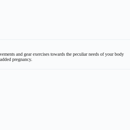
 movements and gear exercises towards the peculiar needs of your body
f added pregnancy.