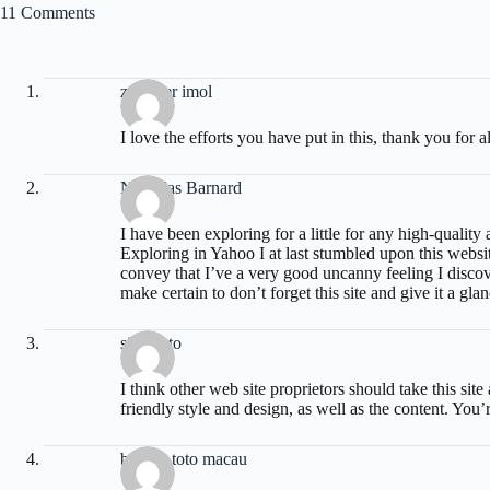
11 Comments
zoritoler imol
I love the efforts you have put in this, thank you for al
Nicholas Barnard
I have been exploring for a little for any high-quality a
Exploring in Yahoo I at last stumbled upon this websi
convey that I’ve a very good uncanny feeling I discove
make certain to don’t forget this site and give it a gla
situs toto
I think other web site proprietors should take this si
friendly style and design, as well as the content. You’r
bandar toto macau