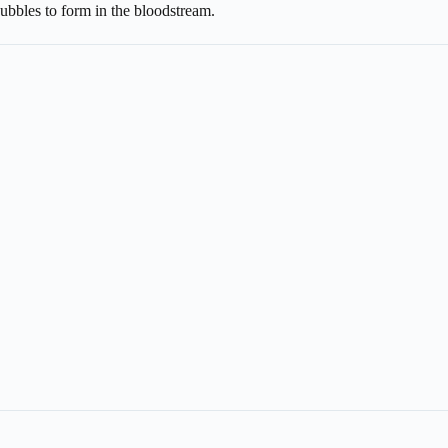
ubbles to form in the bloodstream.