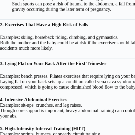
Such sports can pose a risk of trauma to the abdomen, a fall from 
gravity occurring during the later term of pregnancy.
2. Exercises That Have a High Risk of Falls
Examples: skiing, horseback riding, climbing, and gymnastics.
Both the mother and the baby could be at risk if the exerciser should f
accidents much more likely.
3. Lying Flat on Your Back After the First Trimester
Examples: bench presses, Pilates exercises that require lying on your b
Laying flat on your back sets up a condition called vena cava syndrome.
compressed, which is going to cause diminished blood flow to the baby 
4. Intensive Abdominal Exercises
Examples: sit-ups, crunches, and leg raises.
Though core support is important, heavy abdominal training can contrib
your abs.
5. High-Intensity Interval Training (HIIT)
Examples: sprints, burpees, or speedy circuit training.