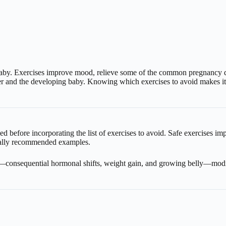
by. Exercises improve mood, relieve some of the common pregnancy disc
r and the developing baby. Knowing which exercises to avoid makes it e
d before incorporating the list of exercises to avoid. Safe exercises im
rally recommended examples.
—consequential hormonal shifts, weight gain, and growing belly—modifi