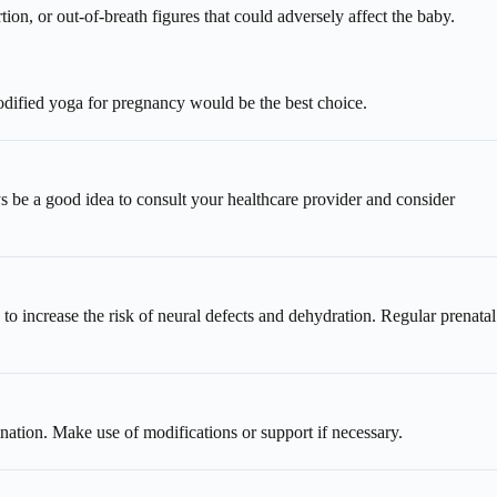
ion, or out-of-breath figures that could adversely affect the baby.
odified yoga for pregnancy would be the best choice.
ys be a good idea to consult your healthcare provider and consider
 increase the risk of neural defects and dehydration. Regular prenatal
ination. Make use of modifications or support if necessary.