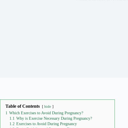
Table of Contents
hide
1
Which Exercises to Avoid During Pregnancy?
1.1
Why is Exercise Necessary During Pregnancy?
1.2
Exercises to Avoid During Pregnancy