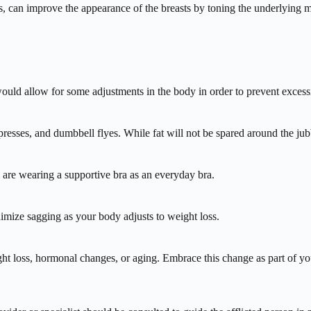
cles, can improve the appearance of the breasts by toning the underlyin
ould allow for some adjustments in the body in order to prevent excess
presses, and dumbbell flyes. While fat will not be spared around the jub
u are wearing a supportive bra as an everyday bra.
imize sagging as your body adjusts to weight loss.
ht loss, hormonal changes, or aging. Embrace this change as part of you