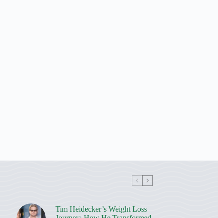
Tim Heidecker’s Weight Loss
Journey: How He Transformed