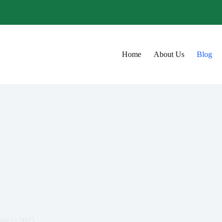
Home
About Us
Blog
ize? | 2025