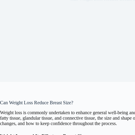
Can Weight Loss Reduce Breast Size?
Weight loss is commonly undertaken to enhance general well-being and 
fatty tissue, glandular tissue, and connective tissue, the size and shap
changes, and how to keep confidence throughout the process.