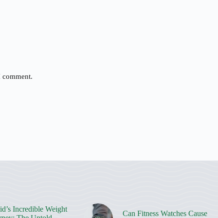
 I comment.
d’s Incredible Weight
Can Fitness Watches Cause
rney: The Untold