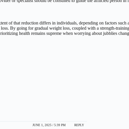
rovider or specialist should be consulted to guide the afflicted person in
extent of that reduction differs in individuals, depending on factors suc
loss.
By going for gradual weight loss, coupled with a strength-trainin
Prioritizing health remains supreme when worrying about jubblies chang
JUNE 1, 2025 / 5:39 PM
REPLY