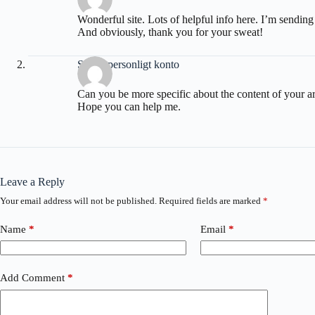
Wonderful site. Lots of helpful info here. I’m sending 
And obviously, thank you for your sweat!
Skapa personligt konto
Can you be more specific about the content of your arti
Hope you can help me.
Leave a Reply
Your email address will not be published.
Required fields are marked
*
Name
*
Email
*
Add Comment
*