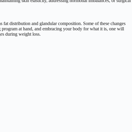
 maintaining skin elasticity, addressing hormonal imbalances, or surgical
h as fat distribution and glandular composition. Some of these changes
g program at hand, and embracing your body for what it is, one will
es during weight loss.