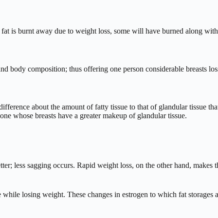
 fat is burnt away due to weight loss, some will have burned along with
 body composition; thus offering one person considerable breasts loss 
difference about the amount of fatty tissue to that of glandular tissue th
meone whose breasts have a greater makeup of glandular tissue.
ter; less sagging occurs. Rapid weight loss, on the other hand, makes the
 while losing weight. These changes in estrogen to which fat storages ar