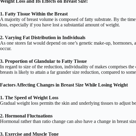
Weight Loss and Its Effects on Breast Size:
1. Fatty Tissue Within the
Breast
A majority of breast volume is composed of fatty substrate. By the time
loss, especially if you have lost a substantial amount of weight.
2. Varying Fat Distribution in Individuals
As one stores fat would depend on one’s genetic make-up, hormones, and
occur.
3. Proportion of Glandular to Fatty Tissue
In regard to size of the reduction, individuality of makes comprises the 
breasts is likely to attain a far grander size reduction, compared to so
Factors Affecting Changes in Breast Size While Losing Weight
1. The Speed of Weight Loss
Gradual weight loss permits the skin and underlying tissues to adjust bet
2. Hormonal Fluctuations
Hormonal rather than ratio change can also have a change in breast size
3. Exercise and Muscle Tone