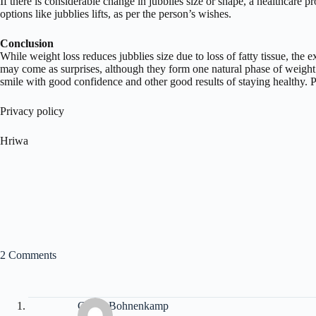
If there is considerable change in jubblies size or shape, a healthcare p
options like jubblies lifts, as per the person’s wishes.
Conclusion
While weight loss reduces jubblies size due to loss of fatty tissue, the 
may come as surprises, although they form one natural phase of weight 
smile with good confidence and other good results of staying healthy. 
Privacy policy
Hriwa
2 Comments
Cherri Bohnenkamp