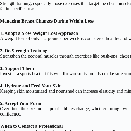
Strength training, especially those exercises that target the chest mus
fat in specific areas.
Managing Breast Changes During Weight Loss
1. Adopt a Slow-Weight Loss Approach
A weight loss of only 1-2 pounds per week is considered healthy and w
2. Do Strength Training
Strengthen the pectoral muscles through exercises like push-ups, chest 
3. Support Them
Invest in a sports bra that fits well for workouts and also make sure yo
4. Hydrate and Feed Your Skin
Keeping skin moisturized and nourished can increase elasticity and min
5. Accept Your Form
Over time, the size and shape of jubblies change, whether through weig
confidence.
When to Contact a Professional