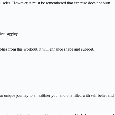
g muscles. However, it must be remembered that exercise does not burn
ive sagging.
blies from this workout, it will enhance shape and support.
r unique journey to a healthier you–and one filled with self-belief and