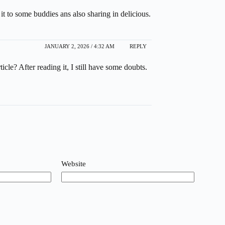
it to some buddies ans also sharing in delicious.
JANUARY 2, 2026 / 4:32 AM
REPLY
cle? After reading it, I still have some doubts.
Website