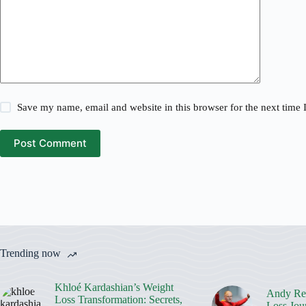
Save my name, email and website in this browser for the next time
Post Comment
Trending now
Khloé Kardashian’s Weight
Andy Rei
Loss Transformation: Secrets,
Loss Jou