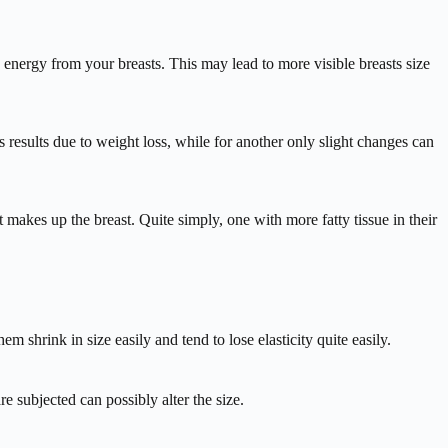
 energy from your breasts. This may lead to more visible breasts size
results due to weight loss, while for another only slight changes can
at makes up the breast. Quite simply, one with more fatty tissue in their
m shrink in size easily and tend to lose elasticity quite easily.
e subjected can possibly alter the size.