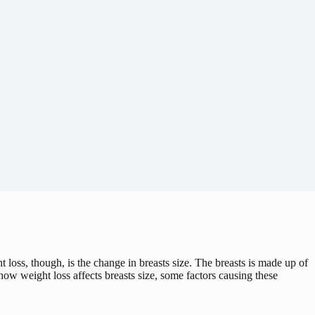
oss, though, is the change in breasts size. The breasts is made up of
how weight loss affects breasts size, some factors causing these