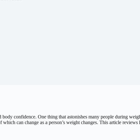
body confidence. One thing that astonishes many people during weight l
e of which can change as a person’s weight changes. This article reviews 