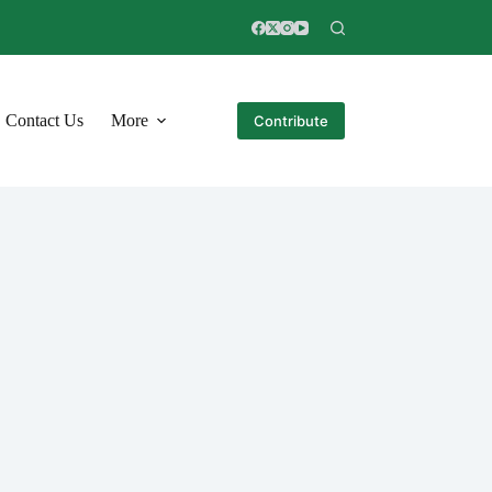
Contact Us
More
Contribute